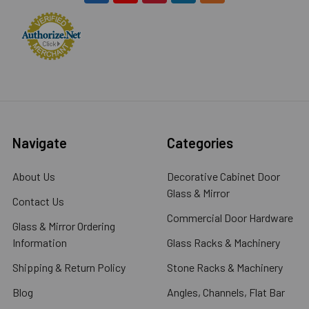
Navigate
Categories
About Us
Decorative Cabinet Door
Glass & Mirror
Contact Us
Commercial Door Hardware
Glass & Mirror Ordering
Information
Glass Racks & Machinery
Shipping & Return Policy
Stone Racks & Machinery
Blog
Angles, Channels, Flat Bar