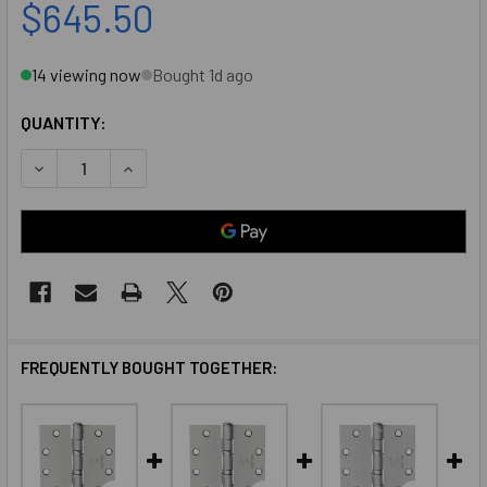
$645.50
14 viewing now
Bought 1d ago
QUANTITY:
DECREASE QUANTITY OF MCKINNEY MK73695 4-1/2 X 4-1/2
INCREASE QUANTITY OF MCKINNEY MK73695 4-1/
FREQUENTLY BOUGHT TOGETHER: