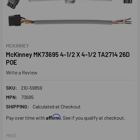
MCKINNEY
McKinney MK73695 4-1/2 X 4-1/2 TA2714 26D
POE
Write a Review
SKU:
210-59859
MPN:
73695
SHIPPING:
Calculated at Checkout
Affirm
Pay over time with
. See if you qualify at checkout.
PRICE: