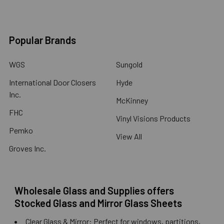
Popular Brands
WGS
Sungold
International Door Closers
Hyde
Inc.
McKinney
FHC
Vinyl Visions Products
Pemko
View All
Groves Inc.
Wholesale Glass and Supplies offers
Stocked Glass and Mirror Glass Sheets
Clear Glass & Mirror: Perfect for windows, partitions,