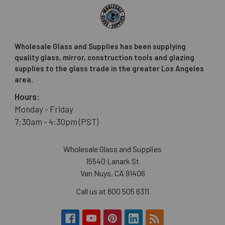
Wholesale Glass and Supplies has been supplying
quality glass, mirror, construction tools and glazing
supplies to the glass trade in the greater Los Angeles
area.
Hours:
Monday - Friday
7:30am - 4:30pm (PST)
Wholesale Glass and Supplies
15540 Lanark St
Van Nuys, CA 91406
Call us at 800 505 6311