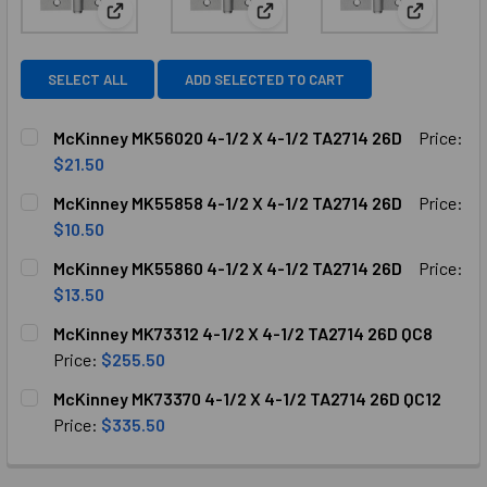
View: McKinney MK56020 4-1/2 X 4-1/2 TA2714 26D
View: McKinney MK55858 4-1/2
View: McK
SELECT ALL
ADD SELECTED TO CART
McKinney MK56020 4-1/2 X 4-1/2 TA2714 26D
Price:
$21.50
CURRENT
QUANTITY:
McKinney MK55858 4-1/2 X 4-1/2 TA2714 26D
Price:
STOCK:
DECREASE QUANTITY OF MCKINNEY MK56020 4-1/2 X 4-1/2
INCREASE QUANTITY OF MCKINNEY MK56020 4-1
$10.50
CURRENT
QUANTITY:
McKinney MK55860 4-1/2 X 4-1/2 TA2714 26D
Price:
STOCK:
DECREASE QUANTITY OF MCKINNEY MK55858 4-1/2 X 4-1/2
INCREASE QUANTITY OF MCKINNEY MK55858 4-1
$13.50
CURRENT
QUANTITY:
McKinney MK73312 4-1/2 X 4-1/2 TA2714 26D QC8
STOCK:
DECREASE QUANTITY OF MCKINNEY MK55860 4-1/2 X 4-1/2
INCREASE QUANTITY OF MCKINNEY MK55860 4-1
Price:
$255.50
CURRENT
QUANTITY:
McKinney MK73370 4-1/2 X 4-1/2 TA2714 26D QC12
STOCK:
DECREASE QUANTITY OF MCKINNEY MK73312 4-1/2 X 4-1/2 
INCREASE QUANTITY OF MCKINNEY MK73312 4-1/
Price:
$335.50
CURRENT
QUANTITY:
STOCK: