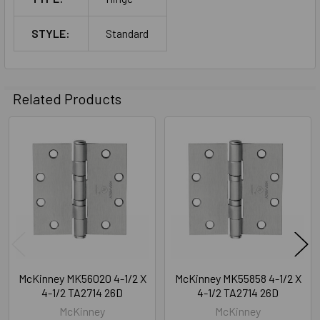
STYLE:
Standard
Related Products
Related
Products
McKinney MK56020 4-1/2 X
McKinney MK55858 4-1/2 X
4-1/2 TA2714 26D
4-1/2 TA2714 26D
McKinney
McKinney