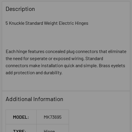
DECREASE QUANTITY OF MCKINNEY MK73370 4-1/2 X 4-1/2 
INCREASE QUANTITY OF MCKINNEY MK73370 4-1/
Description
5 Knuckle Standard Weight Electric Hinges
Each hinge features concealed plug connectors that eliminate
the need for seperate or exposed wiring. Standard
connectors make installation quick and simple. Brass eyelets
add protection and durability.
Additional Information
MODEL:
MK73695
TYPE:
Hinge