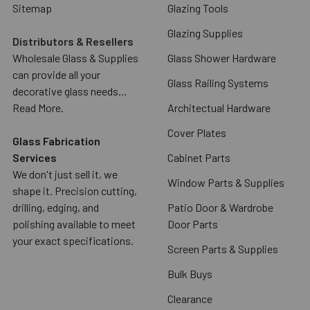
Sitemap
Glazing Tools
Glazing Supplies
Distributors & Resellers
Wholesale Glass & Supplies
Glass Shower Hardware
can provide all your
Glass Railing Systems
decorative glass needs...
Read More.
Architectual Hardware
Cover Plates
Glass Fabrication
Services
Cabinet Parts
We don't just sell it, we
Window Parts & Supplies
shape it. Precision cutting,
drilling, edging, and
Patio Door & Wardrobe
polishing available to meet
Door Parts
your exact specifications.
Screen Parts & Supplies
Bulk Buys
Clearance