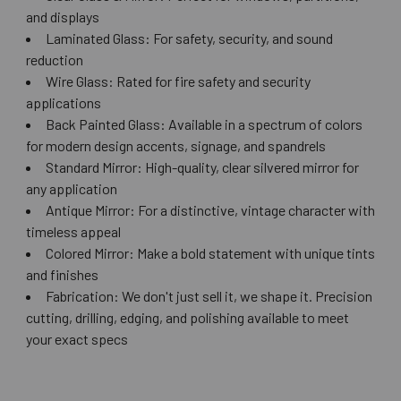
and displays
Laminated Glass: For safety, security, and sound
reduction
Wire Glass: Rated for fire safety and security
applications
Back Painted Glass: Available in a spectrum of colors
for modern design accents, signage, and spandrels
Standard Mirror: High-quality, clear silvered mirror for
any application
Antique Mirror: For a distinctive, vintage character with
timeless appeal
Colored Mirror: Make a bold statement with unique tints
and finishes
Fabrication: We don't just sell it, we shape it. Precision
cutting, drilling, edging, and polishing available to meet
your exact specs