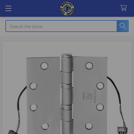
Search