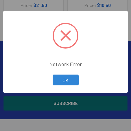
Price:
$21.50
Price:
$10.50
210-54265
210-54261
Subscribe To Our Newsletter
Footer
Network Error
Subscribe to receive Exclusive Offers
OK
Email
Address