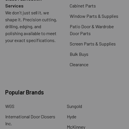
Services
Cabinet Parts
We don't just sell it, we
Window Parts & Supplies
shape it. Precision cutting,
drilling, edging, and
Patio Door & Wardrobe
polishing available to meet
Door Parts
your exact specifications.
Screen Parts & Supplies
Bulk Buys
Clearance
Popular Brands
WGS
Sungold
International Door Closers
Hyde
Inc.
McKinney