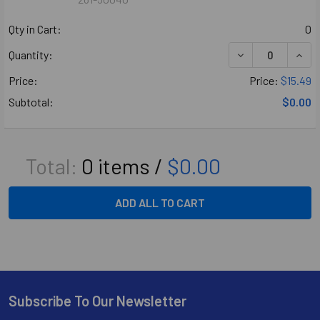
Qty in Cart:
0
DECREASE QUANT
INCR
Quantity:
Price:
Price:
$15.49
Subtotal:
$0.00
Total:
0
items /
$0.00
ADD ALL TO CART
Subscribe To Our Newsletter
Footer