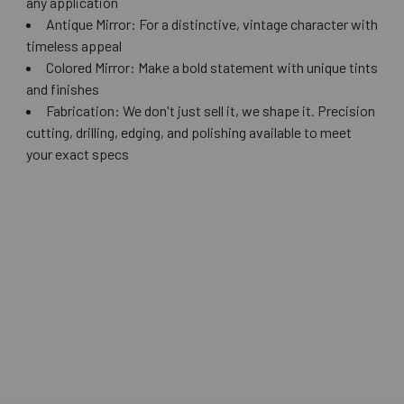
any application
Antique Mirror: For a distinctive, vintage character with
timeless appeal
Colored Mirror: Make a bold statement with unique tints
and finishes
Fabrication: We don't just sell it, we shape it. Precision
cutting, drilling, edging, and polishing available to meet
your exact specs