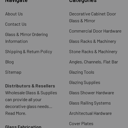
About Us
Decorative Cabinet Door
Glass & Mirror
Contact Us
Commercial Door Hardware
Glass & Mirror Ordering
Information
Glass Racks & Machinery
Shipping & Return Policy
Stone Racks & Machinery
Blog
Angles, Channels, Flat Bar
Sitemap
Glazing Tools
Glazing Supplies
Distributors & Resellers
Wholesale Glass & Supplies
Glass Shower Hardware
can provide all your
Glass Railing Systems
decorative glass needs...
Read More.
Architectual Hardware
Cover Plates
Glass Fabrication