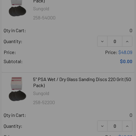
Pack)
Sungold
258-54000
Qty in Cart:
0
DECREASE QUANT
INCR
Quantity:
Price:
Price:
$48.09
Subtotal:
$0.00
5" PSA Wet / Dry Glass Sanding Discs 220 Grit (50
Pack)
Sungold
258-52200
Qty in Cart:
0
DECREASE QUANT
INCR
Quantity: