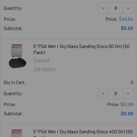
DECREASE QUANT
INCR
Quantity:
Price:
Price:
$49.64
Subtotal:
$0.00
5" PSA Wet / Dry Glass Sanding Discs 60 Grit (50
Pack)
Sungold
258-50600
Qty in Cart:
0
DECREASE QUANT
INCR
Quantity:
Price:
Price:
$51.89
Subtotal:
$0.00
5" PSA Wet / Dry Glass Sanding Discs 400 Grit (50