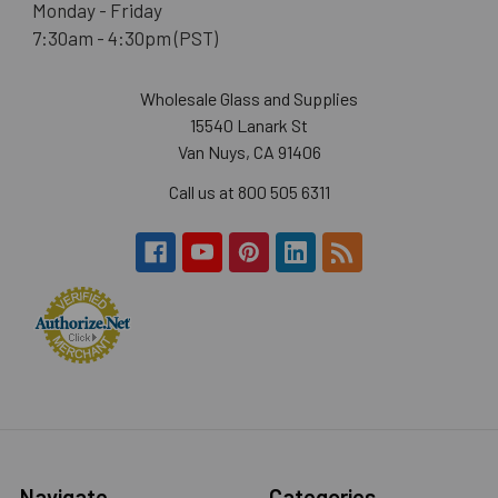
Monday - Friday
7:30am - 4:30pm (PST)
Wholesale Glass and Supplies
15540 Lanark St
Van Nuys, CA 91406
Call us at 800 505 6311
Navigate
Categories