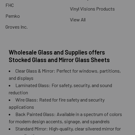
FHC
Vinyl Visions Products
Pemko
View All
Groves Inc.
Wholesale Glass and Supplies offers
Stocked Glass and Mirror Glass Sheets
Clear Glass & Mirror: Perfect for windows, partitions,
and displays
Laminated Glass: For safety, security, and sound
reduction
Wire Glass: Rated for fire safety and security
applications
Back Painted Glass: Available in a spectrum of colors
for modern design accents, signage, and spandrels
Standard Mirror: High-quality, clear silvered mirror for