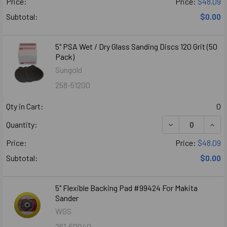
Price:
Price:
$48.09
Subtotal:
$0.00
5" PSA Wet / Dry Glass Sanding Discs 120 Grit (50
Pack)
Sungold
258-51200
Qty in Cart:
0
Quantity:
Price:
Price:
$48.09
Subtotal:
$0.00
5" Flexible Backing Pad #99424 For Makita
Sander
WGS
261-50040