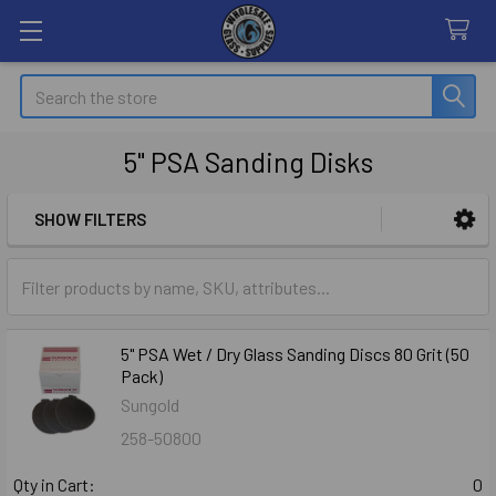
Search
5" PSA Sanding Disks
SHOW FILTERS
Sidebar
5" PSA Wet / Dry Glass Sanding Discs 80 Grit (50
Pack)
Sungold
258-50800
Qty in Cart:
0