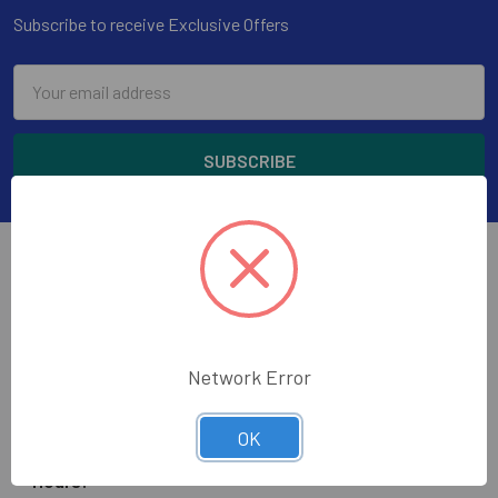
Subscribe to receive Exclusive Offers
Email
Address
Wholesale Glass and Supplies has been supplying
Network Error
quality glass, mirror, construction tools and glazing
supplies to the glass trade in the greater Los Angeles
OK
area.
Hours: