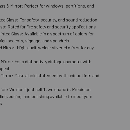
ass & Mirror: Perfect for windows, partitions, and
ed Glass: For safety, security, and sound reduction
ss: Rated for fire safety and security applications
nted Glass: Available in a spectrum of colors for
ign accents, signage, and spandrels
 Mirror: High-quality, clear silvered mirror for any
n
Mirror: For a distinctive, vintage character with
ppeal
 Mirror: Make a bold statement with unique tints and
ion: We don't just sell it, we shape it. Precision
lling, edging, and polishing available to meet your
s