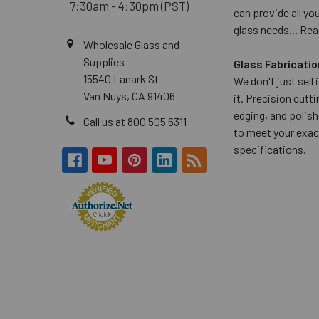
7:30am - 4:30pm (PST)
can provide all yo
glass needs...
Rea
Wholesale Glass and
Supplies
Glass Fabricatio
15540 Lanark St
We don't just sell
Van Nuys, CA 91406
it. Precision cuttin
edging, and polish
Call us at 800 505 6311
to meet your exac
specifications.