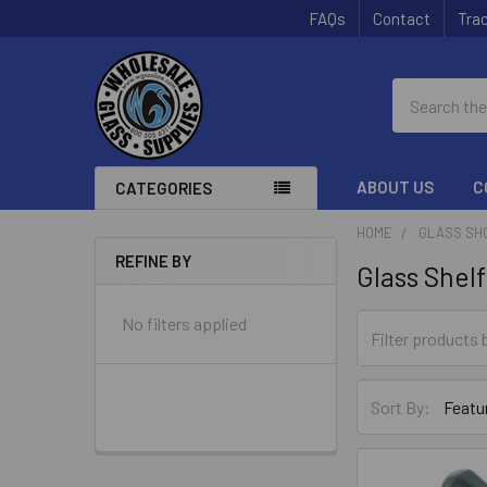
FAQs
Contact
Trac
Search
ABOUT US
C
CATEGORIES
HOME
GLASS SH
REFINE BY
Glass Shel
Sidebar
No filters applied
Sort By: