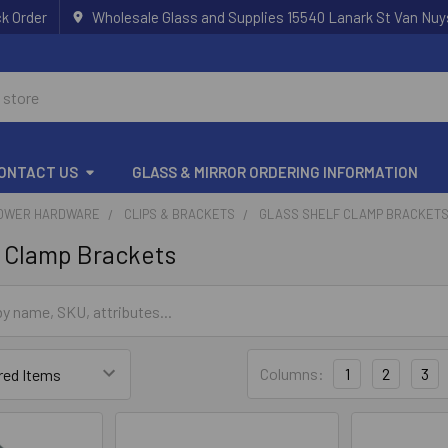
k Order
Wholesale Glass and Supplies 15540 Lanark St Van Nuy
ONTACT US
GLASS & MIRROR ORDERING INFORMATION
OWER HARDWARE
CLIPS & BRACKETS
GLASS SHELF CLAMP BRACKET
f Clamp Brackets
Columns:
1
2
3