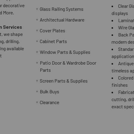
ur decorative
Clear Gl
Glass Railing Systems
d More.
displays
Architectual Hardware
Laminat
n Services
Wire Gla
Cover Plates
 it, we shape
Back Pai
g, drilling,
Cabinet Parts
modern des
ing available
Standard
Window Parts & Supplies
t
applicatio
Patio Door & Wardrobe Door
Antique 
Parts
timeless a
Colored
Screen Parts & Supplies
finishes
Bulk Buys
Fabricat
cutting, dri
Clearance
exact spec