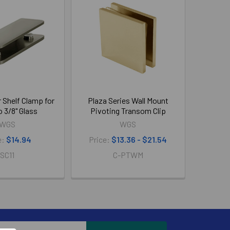
 Shelf Clamp for
Plaza Series Wall Mount
o 3/8" Glass
Pivoting Transom Clip
WGS
WGS
e:
$14.94
Price:
$13.36 - $21.54
SC11
C-PTWM