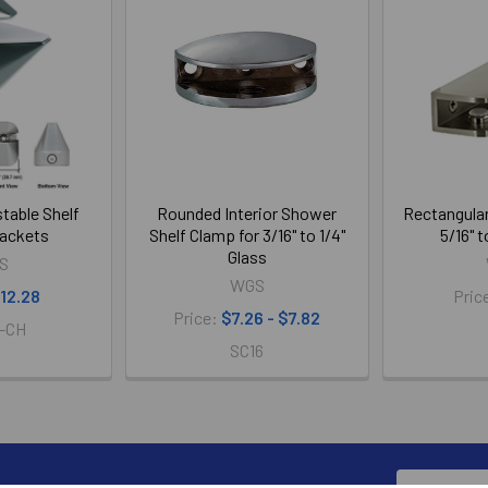
table Shelf
Rounded Interior Shower
Rectangular
ackets
Shelf Clamp for 3/16" to 1/4"
5/16" t
Glass
S
WGS
12.28
Pric
Price:
$7.26 - $7.82
-CH
SC16
Email