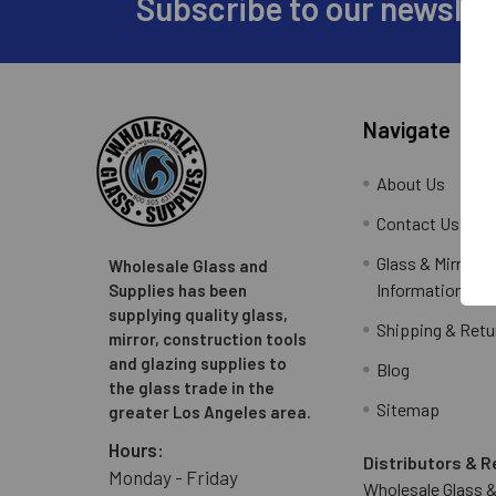
Subscribe to our newslet
Footer
Navigate
About Us
Contact Us
Glass & Mirror O
Wholesale Glass and
Information
Supplies has been
supplying quality glass,
Shipping & Retu
mirror, construction tools
and glazing supplies to
Blog
the glass trade in the
Sitemap
greater Los Angeles area.
Hours:
Distributors & R
Monday - Friday
Wholesale Glass &