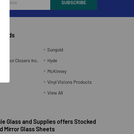
Brands
Sungold
al Door Closers Inc.
Hyde
McKinney
Vinyl Visions Products
.
View All
e Glass and Supplies offers Stocked
d Mirror Glass Sheets