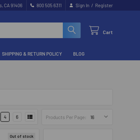
/
s, CA 91406
800 505 6311
Sign In
Register
Cart
SHIPPING & RETURN POLICY
BLOG
S
4
6
Products Per Page:
Out of stock