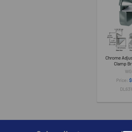
Chrome Adjus
Clamp Br
WG
Price:
$
DL631