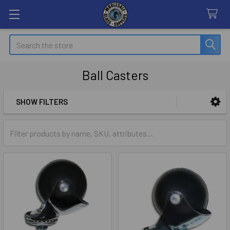
Search
Ball Casters
SHOW FILTERS
Sidebar