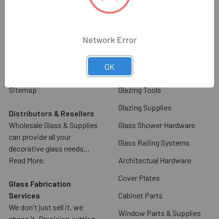
Glass & Mirror
Contact Us
Commercial Door Hardware
Glass & Mirror Ordering
Information
Glass Racks & Machinery
Network Error
Shipping & Return Policy
Stone Racks & Machinery
OK
Blog
Angles, Channels, Flat Bar
Sitemap
Glazing Tools
Glazing Supplies
Distributors & Resellers
Wholesale Glass & Supplies
Glass Shower Hardware
can provide all your
Glass Railing Systems
decorative glass needs...
Read More.
Architectual Hardware
Cover Plates
Glass Fabrication
Services
Cabinet Parts
We don't just sell it, we
Window Parts & Supplies
shape it. Precision cutting,