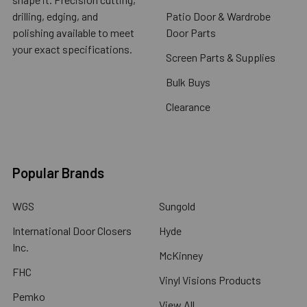
drilling, edging, and
Patio Door & Wardrobe
polishing available to meet
Door Parts
your exact specifications.
Screen Parts & Supplies
Bulk Buys
Clearance
Popular Brands
WGS
Sungold
International Door Closers
Hyde
Inc.
McKinney
FHC
Vinyl Visions Products
Pemko
View All