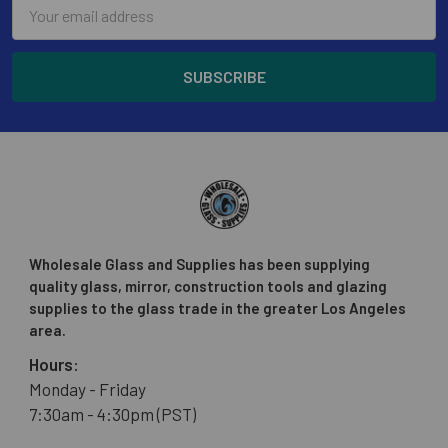
Email
Address
Wholesale Glass and Supplies has been supplying
quality glass, mirror, construction tools and glazing
supplies to the glass trade in the greater Los Angeles
area.
Hours:
Monday - Friday
7:30am - 4:30pm (PST)