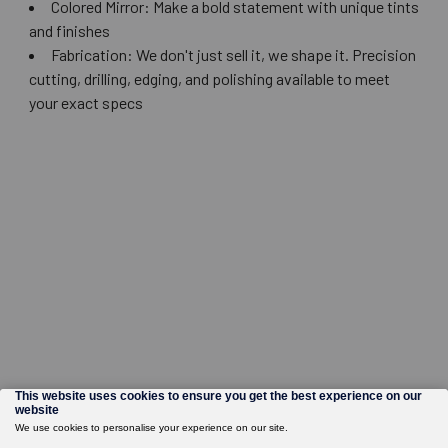
Colored Mirror: Make a bold statement with unique tints
and finishes
Fabrication: We don't just sell it, we shape it. Precision
cutting, drilling, edging, and polishing available to meet
your exact specs
©
2026
Wholesale Glass and Supplies.