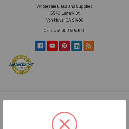
Wholesale Glass and Supplies
15540 Lanark St
Van Nuys, CA 91406
Call us at 800 505 6311
Navigate
Categories
About Us
Decorative Cabinet Door