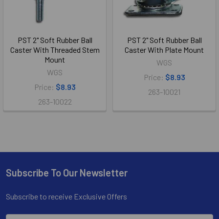
PST 2" Soft Rubber Ball
PST 2" Soft Rubber Ball
Caster With Threaded Stem
Caster With Plate Mount
Mount
WGS
WGS
Price:
$8.93
Price:
$8.93
263-10021
263-10022
Subscribe To Our Newsletter
Footer
Subscribe to receive Exclusive Offers