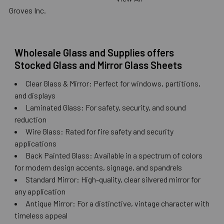
Groves Inc.
Wholesale Glass and Supplies offers
Stocked Glass and Mirror Glass Sheets
Clear Glass & Mirror: Perfect for windows, partitions,
and displays
Laminated Glass: For safety, security, and sound
reduction
Wire Glass: Rated for fire safety and security
applications
Back Painted Glass: Available in a spectrum of colors
for modern design accents, signage, and spandrels
Standard Mirror: High-quality, clear silvered mirror for
any application
Antique Mirror: For a distinctive, vintage character with
timeless appeal