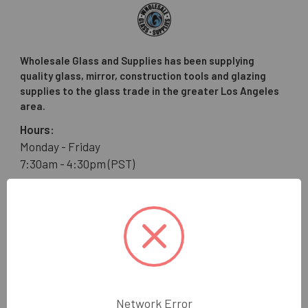
Wholesale Glass and Supplies has been supplying
quality glass, mirror, construction tools and glazing
supplies to the glass trade in the greater Los Angeles
area.
Hours:
Monday - Friday
7:30am - 4:30pm (PST)
Wholesale Glass and Supplies
15540 Lanark St
Van Nuys, CA 91406
Call us at 800 505 6311
Network Error