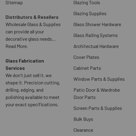
Sitemap
Glazing Tools
Glazing Supplies
Distributors & Resellers
Wholesale Glass & Supplies
Glass Shower Hardware
can provide all your
Glass Railing Systems
decorative glass needs...
Read More.
Architectual Hardware
Cover Plates
Glass Fabrication
Services
Cabinet Parts
We don't just sell it, we
Window Parts & Supplies
shape it. Precision cutting,
drilling, edging, and
Patio Door & Wardrobe
polishing available to meet
Door Parts
your exact specifications.
Screen Parts & Supplies
Bulk Buys
Clearance