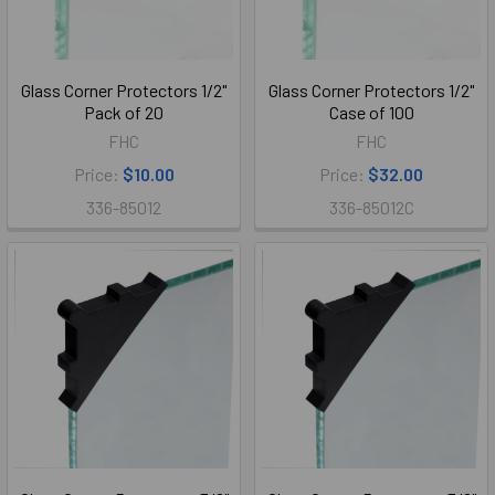
Glass Corner Protectors 1/2"
Glass Corner Protectors 1/2"
Pack of 20
Case of 100
FHC
FHC
Price:
$10.00
Price:
$32.00
336-85012
336-85012C