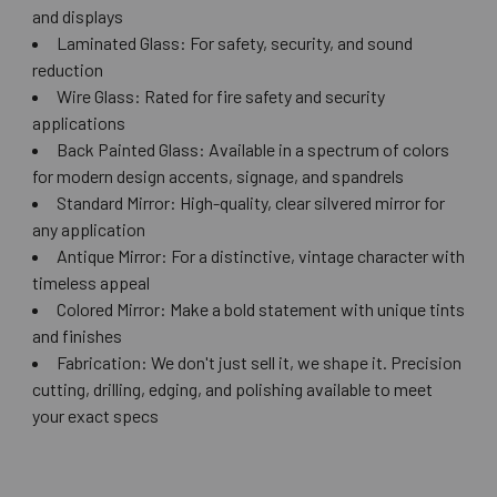
and displays
Laminated Glass: For safety, security, and sound
reduction
Wire Glass: Rated for fire safety and security
applications
Back Painted Glass: Available in a spectrum of colors
for modern design accents, signage, and spandrels
Standard Mirror: High-quality, clear silvered mirror for
any application
Antique Mirror: For a distinctive, vintage character with
timeless appeal
Colored Mirror: Make a bold statement with unique tints
and finishes
Fabrication: We don't just sell it, we shape it. Precision
cutting, drilling, edging, and polishing available to meet
your exact specs