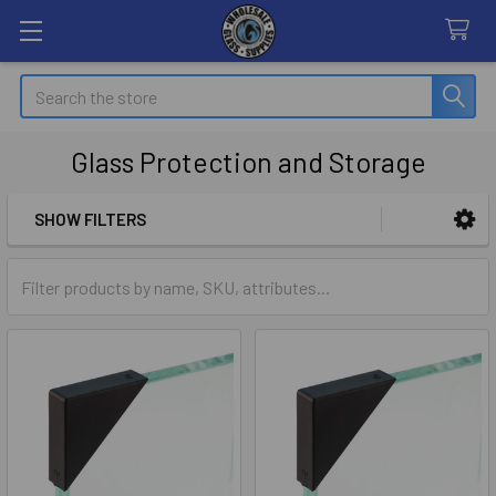
Search
Glass Protection and Storage
SHOW FILTERS
Sidebar