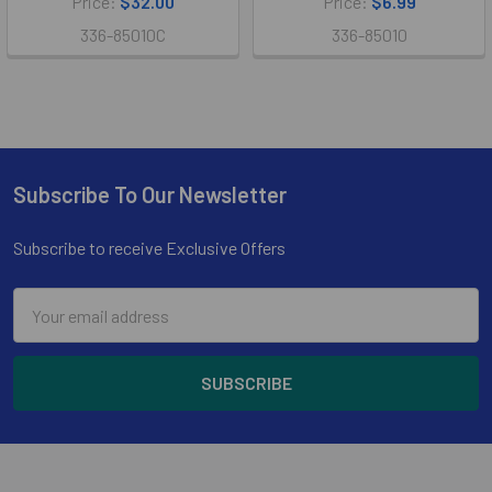
Price:
$32.00
Price:
$6.99
336-85010C
336-85010
Subscribe To Our Newsletter
Footer
Subscribe to receive Exclusive Offers
Email
Address