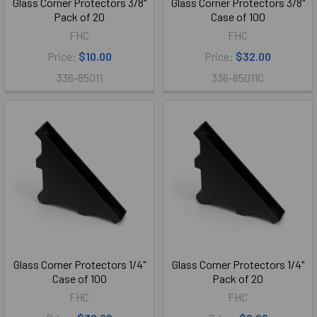
Glass Corner Protectors 3/8"
Glass Corner Protectors 3/8"
Pack of 20
Case of 100
FHC
FHC
Price:
$10.00
Price:
$32.00
336-85011
336-85011C
Glass Corner Protectors 1/4"
Glass Corner Protectors 1/4"
Case of 100
Pack of 20
FHC
FHC