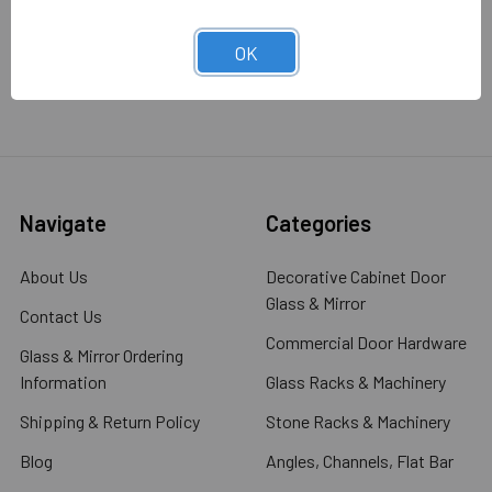
OK
Navigate
Categories
About Us
Decorative Cabinet Door
Glass & Mirror
Contact Us
Commercial Door Hardware
Glass & Mirror Ordering
Information
Glass Racks & Machinery
Shipping & Return Policy
Stone Racks & Machinery
Blog
Angles, Channels, Flat Bar