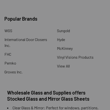
Popular Brands
WGS
Sungold
International Door Closers
Hyde
Inc.
McKinney
FHC
Vinyl Visions Products
Pemko
View All
Groves Inc.
Wholesale Glass and Supplies offers
Stocked Glass and Mirror Glass Sheets
Clear Glass & Mirror: Perfect for windows, partitions,