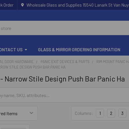
k Order
Wholesale Glass and Supplies 15540 Lanark St Van Nuy
ONTACT US
GLASS & MIRROR ORDERING INFORMATION
AL DOOR HARDWARE
PANIC EXIT DEVICES & PARTS
RIM MOUNT PANIC 
RROW STILE DESIGN PUSH BAR PANIC HA
- Narrow Stile Design Push Bar Panic Ha
Columns:
1
2
3