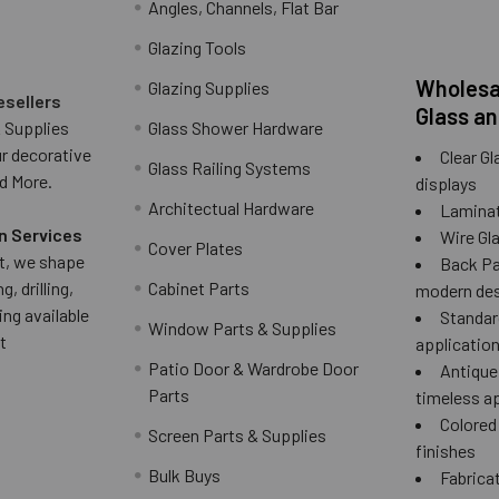
Angles, Channels, Flat Bar
Glazing Tools
Wholesal
Glazing Supplies
esellers
Glass an
 Supplies
Glass Shower Hardware
ur decorative
Clear Gl
Glass Railing Systems
d More.
displays
Architectual Hardware
Laminat
n Services
Wire Gla
Cover Plates
 it, we shape
Back Pai
g, drilling,
Cabinet Parts
modern des
ing available
Standard
Window Parts & Supplies
t
applicatio
Patio Door & Wardrobe Door
Antique 
Parts
timeless a
Colored
Screen Parts & Supplies
finishes
Bulk Buys
Fabricat