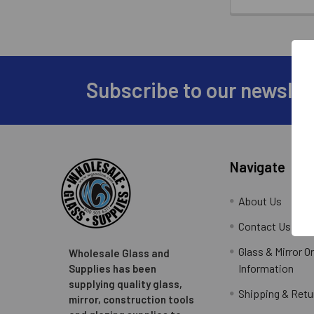
Subscribe to our newslet
Footer
Navigate
About Us
Contact Us
Glass & Mirror O
Wholesale Glass and
Information
Supplies has been
supplying quality glass,
Shipping & Retu
mirror, construction tools