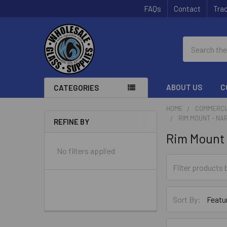
FAQs
Contact
Trac
Search
ABOUT US
C
CATEGORIES
HOME
COMMERCI
RIM MOUNT - NA
REFINE BY
Sidebar
Rim Mount 
No filters applied
Sort By: