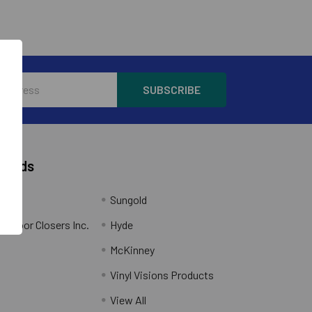
Brands
Sungold
al Door Closers Inc.
Hyde
McKinney
Vinyl Visions Products
.
View All