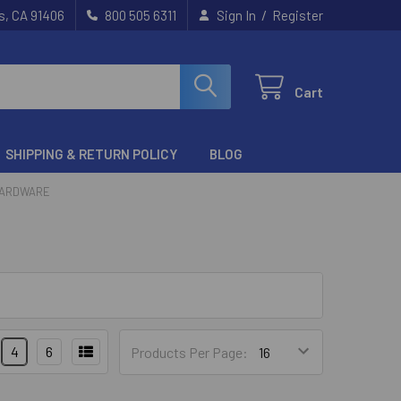
/
s, CA 91406
800 505 6311
Sign In
Register
Cart
SHIPPING & RETURN POLICY
BLOG
HARDWARE
4
6
Products Per Page: