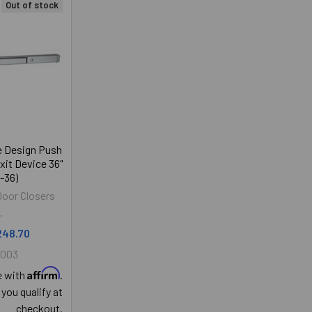
Out of stock
e Design Push
xit Device 36"
-36)
Door Closers
.
248.70
5003
Affirm
e with
.
 you qualify at
checkout.