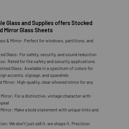
e Glass and Supplies offers Stocked
d Mirror Glass Sheets
ass & Mirror: Perfect for windows, partitions, and
ed Glass: For safety, security, and sound reduction
ss: Rated for fire safety and security applications
nted Glass: Available in a spectrum of colors for
ign accents, signage, and spandrels
 Mirror: High-quality, clear silvered mirror for any
n
Mirror: For a distinctive, vintage character with
ppeal
 Mirror: Make a bold statement with unique tints and
ion: We don't just sell it, we shape it. Precision