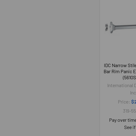
IDC Narrow Stil
Bar Rim Panic E
(5610S
International 
Inc
Price:
$
319-5
Pay over tim
See if