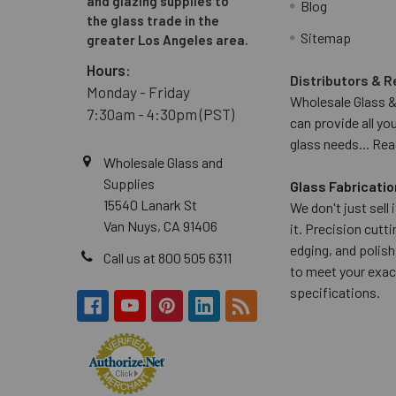
and glazing supplies to
Blog
the glass trade in the
Sitemap
greater Los Angeles area.
Hours:
Distributors & R
Monday - Friday
Wholesale Glass &
7:30am - 4:30pm (PST)
can provide all yo
glass needs...
Rea
Wholesale Glass and
Supplies
Glass Fabricatio
15540 Lanark St
We don't just sell
Van Nuys, CA 91406
it. Precision cuttin
edging, and polish
Call us at 800 505 6311
to meet your exac
specifications.