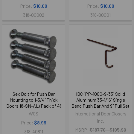
Price:
$10.00
Price:
$10.00
318-00002
318-00001
Sex Bolt for Push Bar
IDC (PP-1000-9-33) Solid
Mounting to 1-3/4" Thick
Aluminum 33-1/16" Single
Doors 18-SN-AL (Pack of 4)
Bend Push Bar And 9" Pull Set
WGS
International Door Closers
Inc.
Price:
$8.99
MSRP:
$187.70 - $195.90
318-40811