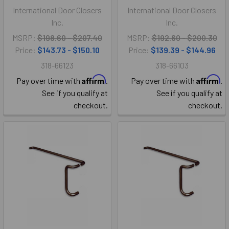
International Door Closers
International Door Closers
Inc.
Inc.
MSRP:
$198.60 - $207.40
MSRP:
$192.60 - $200.30
Price:
$143.73 - $150.10
Price:
$139.39 - $144.96
318-66123
318-66103
Affirm
Affirm
Pay over time with
.
Pay over time with
.
See if you qualify at
See if you qualify at
checkout.
checkout.