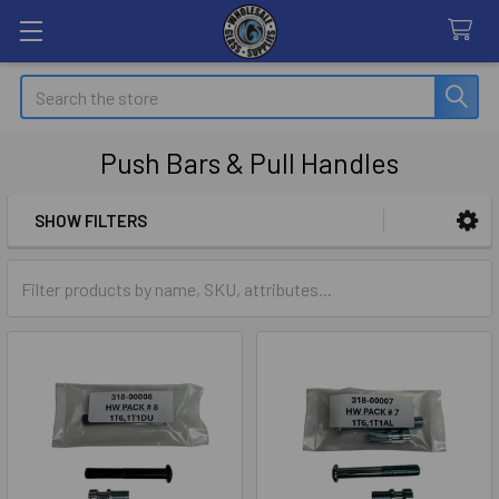
Search
Push Bars & Pull Handles
SHOW FILTERS
Sidebar