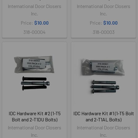
International Door Closers
International Door Closers
Inc.
Inc.
Price:
$10.00
Price:
$10.00
318-00004
318-00003
IDC Hardware Kit #2 (1-T5
IDC Hardware Kit #1 (1-T5 Bolt
Bolt and 2-T1DU Bolts)
and 2-T1AL Bolts)
International Door Closers
International Door Closers
Inc.
Inc.