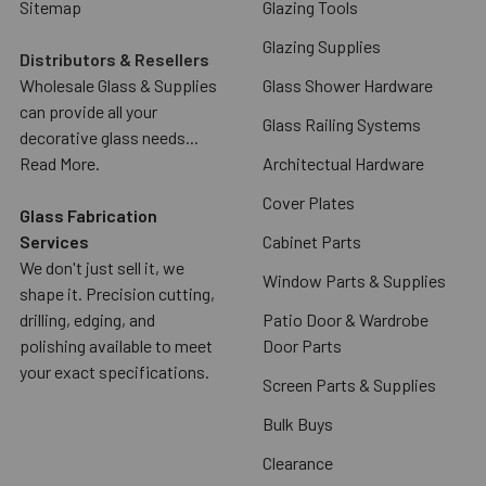
Sitemap
Glazing Tools
Glazing Supplies
Distributors & Resellers
Wholesale Glass & Supplies
Glass Shower Hardware
can provide all your
Glass Railing Systems
decorative glass needs...
Read More.
Architectual Hardware
Cover Plates
Glass Fabrication
Services
Cabinet Parts
We don't just sell it, we
Window Parts & Supplies
shape it. Precision cutting,
drilling, edging, and
Patio Door & Wardrobe
polishing available to meet
Door Parts
your exact specifications.
Screen Parts & Supplies
Bulk Buys
Clearance