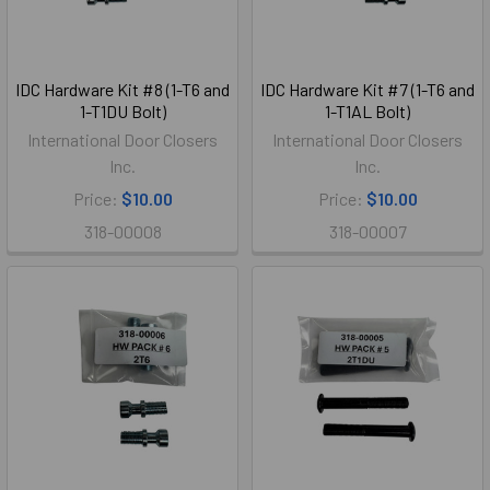
IDC Hardware Kit #8 (1-T6 and
IDC Hardware Kit #7 (1-T6 and
1-T1DU Bolt)
1-T1AL Bolt)
International Door Closers
International Door Closers
Inc.
Inc.
Price:
$10.00
Price:
$10.00
318-00008
318-00007