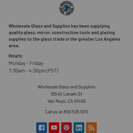
Wholesale Glass and Supplies has been supplying
quality glass, mirror, construction tools and glazing
supplies to the glass trade in the greater Los Angeles
area.
Hours:
Monday - Friday
7:30am - 4:30pm (PST)
Wholesale Glass and Supplies
15540 Lanark St
Van Nuys, CA 91406
Call us at 800 505 6311