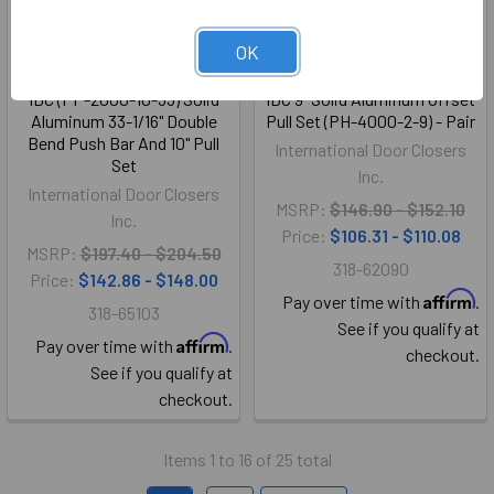
OK
IDC (PP-2000-10-33) Solid
IDC 9" Solid Aluminum Offset
Aluminum 33-1/16" Double
Pull Set (PH-4000-2-9) - Pair
Bend Push Bar And 10" Pull
International Door Closers
Set
Inc.
International Door Closers
MSRP:
$146.90 - $152.10
Inc.
Price:
$106.31 - $110.08
MSRP:
$197.40 - $204.50
318-62090
Price:
$142.86 - $148.00
Affirm
Pay over time with
.
318-65103
See if you qualify at
Affirm
Pay over time with
.
checkout.
See if you qualify at
checkout.
Items 1 to 16 of 25 total