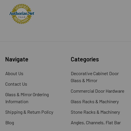
Navigate
Categories
About Us
Decorative Cabinet Door
Glass & Mirror
Contact Us
Commercial Door Hardware
Glass & Mirror Ordering
Information
Glass Racks & Machinery
Shipping & Return Policy
Stone Racks & Machinery
Blog
Angles, Channels, Flat Bar