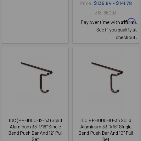
Price:
$135.84 - $141.78
318-66093
Affirm
Pay over time with
.
See if you qualify at
checkout.
IDC (PP-1000-12-33) Solid
IDC PP-1000-10-33 Solid
Aluminum 33-1/16" Single
Aluminum 33-1/16" Single
Bend Push Bar And 12" Pull
Bend Push Bar And 10" Pull
Set
Set