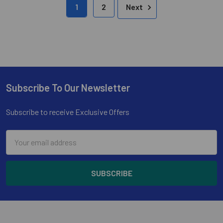
1
2
Next
Subscribe To Our Newsletter
Footer
Subscribe to receive Exclusive Offers
Email
Address