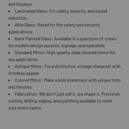
and displays
Laminated Glass: For safety, security, and sound
reduction
Wire Glass: Rated for fire safety and security
applications
Back Painted Glass: Available in a spectrum of colors
for modern design accents, signage, and spandrels
Standard Mirror: High-quality, clear silvered mirror for
any application
Antique Mirror: For a distinctive, vintage character with
timeless appeal
Colored Mirror: Make a bold statement with unique tints
and finishes
Fabrication: We don't just sell it, we shape it. Precision
cutting, drilling, edging, and polishing available to meet
your exact specs