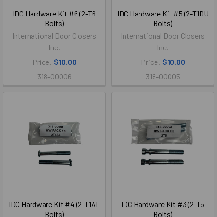
IDC Hardware Kit #6 (2-T6
IDC Hardware Kit #5 (2-T1DU
Bolts)
Bolts)
International Door Closers
International Door Closers
Inc.
Inc.
Price:
$10.00
Price:
$10.00
318-00006
318-00005
IDC Hardware Kit #4 (2-T1AL
IDC Hardware Kit #3 (2-T5
Bolts)
Bolts)