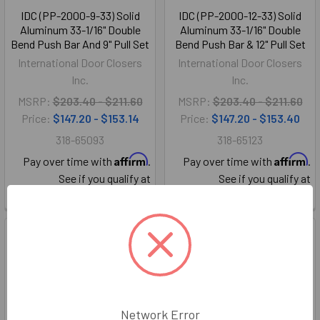
IDC (PP-2000-9-33) Solid
IDC (PP-2000-12-33) Solid
Aluminum 33-1/16" Double
Aluminum 33-1/16" Double
Bend Push Bar And 9" Pull Set
Bend Push Bar & 12" Pull Set
International Door Closers
International Door Closers
Inc.
Inc.
MSRP:
$203.40 - $211.60
MSRP:
$203.40 - $211.60
Price:
$147.20 - $153.14
Price:
$147.20 - $153.40
318-65093
318-65123
Affirm
Affirm
Pay over time with
.
Pay over time with
.
See if you qualify at
See if you qualify at
checkout.
checkout.
Network Error