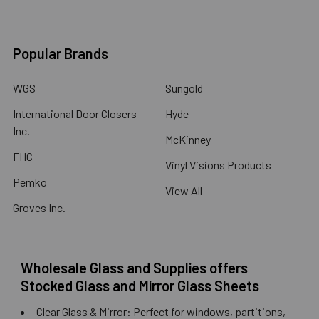
Popular Brands
WGS
Sungold
International Door Closers
Hyde
Inc.
McKinney
FHC
Vinyl Visions Products
Pemko
View All
Groves Inc.
Wholesale Glass and Supplies offers
Stocked Glass and Mirror Glass Sheets
Clear Glass & Mirror: Perfect for windows, partitions,