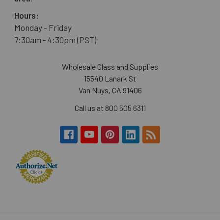
Hours:
Monday - Friday
7:30am - 4:30pm (PST)
Wholesale Glass and Supplies
15540 Lanark St
Van Nuys, CA 91406
Call us at 800 505 6311