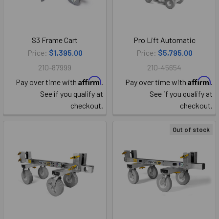
S3 Frame Cart
Pro Lift Automatic
Price:
$1,395.00
Price:
$5,795.00
210-87999
210-45654
Affirm
Affirm
Pay over time with
.
Pay over time with
.
See if you qualify at
See if you qualify at
checkout.
checkout.
Out of stock