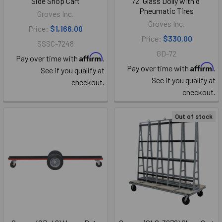
Side Shop Cart
72" Glass Dolly with 8"
Pneumatic Tires
Groves Inc.
Groves Inc.
Price:
$1,166.00
Price:
$330.00
SSSC-7248
GD-72
Affirm
Pay over time with
.
Affirm
Pay over time with
.
See if you qualify at
See if you qualify at
checkout.
checkout.
Out of stock