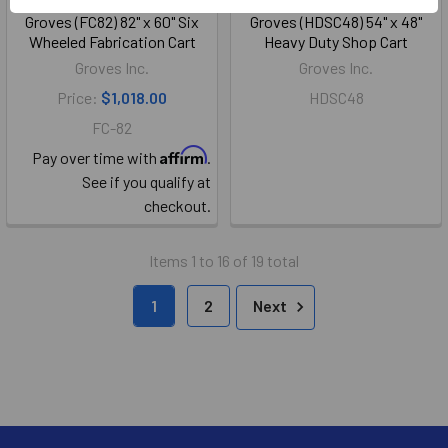
Groves (FC82) 82" x 60" Six
Groves (HDSC48) 54" x 48"
Wheeled Fabrication Cart
Heavy Duty Shop Cart
Groves Inc.
Groves Inc.
Price:
$1,018.00
HDSC48
FC-82
Affirm
Pay over time with
.
See if you qualify at
checkout.
Items 1 to 16 of 19 total
1
2
Next