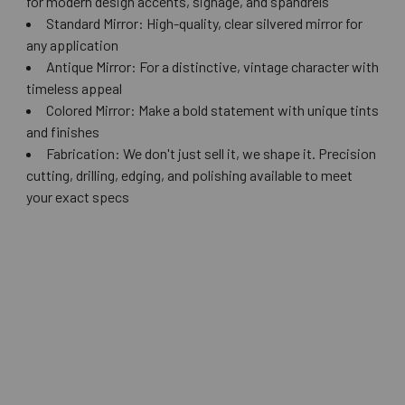
for modern design accents, signage, and spandrels
Standard Mirror: High-quality, clear silvered mirror for
any application
Antique Mirror: For a distinctive, vintage character with
timeless appeal
Colored Mirror: Make a bold statement with unique tints
and finishes
Fabrication: We don't just sell it, we shape it. Precision
cutting, drilling, edging, and polishing available to meet
your exact specs