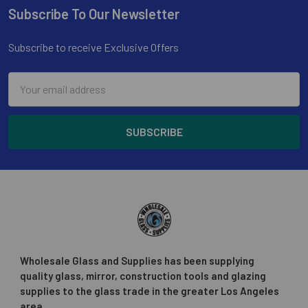
Subscribe To Our Newsletter
Footer
Subscribe to receive Exclusive Offers
Email
Address
Wholesale Glass and Supplies has been supplying
quality glass, mirror, construction tools and glazing
supplies to the glass trade in the greater Los Angeles
area.