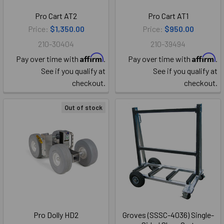
Pro Cart AT2
Pro Cart AT1
Price:
$1,350.00
Price:
$950.00
210-30404
210-39494
Affirm
Affirm
Pay over time with
.
Pay over time with
.
See if you qualify at
See if you qualify at
checkout.
checkout.
Out of stock
Pro Dolly HD2
Groves (SSSC-4036) Single-