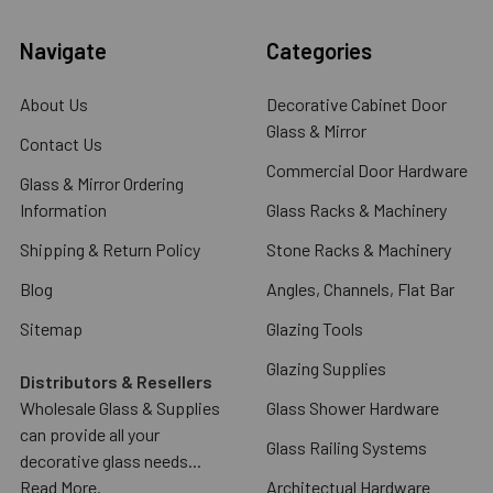
Navigate
Categories
About Us
Decorative Cabinet Door
Glass & Mirror
Contact Us
Commercial Door Hardware
Glass & Mirror Ordering
Information
Glass Racks & Machinery
Shipping & Return Policy
Stone Racks & Machinery
Blog
Angles, Channels, Flat Bar
Sitemap
Glazing Tools
Glazing Supplies
Distributors & Resellers
Wholesale Glass & Supplies
Glass Shower Hardware
can provide all your
Glass Railing Systems
decorative glass needs...
Read More.
Architectual Hardware