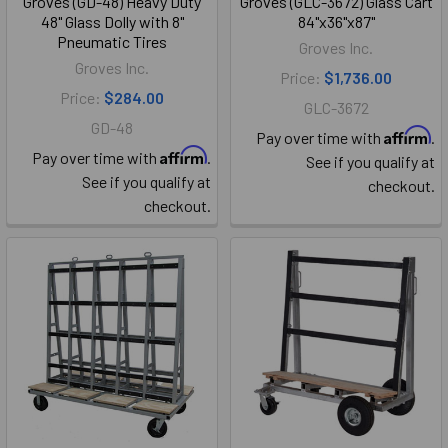
Groves (GD-48) Heavy Duty
Groves (GLC-3672) Glass Cart
48" Glass Dolly with 8"
84"x36"x87"
Pneumatic Tires
Groves Inc.
Groves Inc.
Price:
$1,736.00
Price:
$284.00
GLC-3672
GD-48
Affirm
Pay over time with
.
Affirm
Pay over time with
.
See if you qualify at
See if you qualify at
checkout.
checkout.