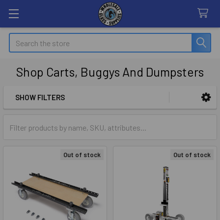
Search
Shop Carts, Buggys And Dumpsters
SHOW FILTERS
Sidebar
Out of stock
Out of stock