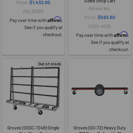
Sided Shop Cart
Price:
$1,432.00
Groves Inc.
210-30305
Price:
$593.60
Affirm
Pay over time with
.
SSSC-4036
See if you qualify at
Affirm
checkout.
Pay over time with
.
See if you qualify at
checkout.
Out of stock
Groves (SSSC-7248) Single
Groves (GD-72) Heavy Duty