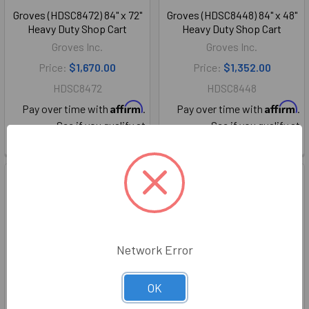
Groves (HDSC8472) 84" x 72"
Groves (HDSC8448) 84" x 48"
Heavy Duty Shop Cart
Heavy Duty Shop Cart
Groves Inc.
Groves Inc.
Price:
$1,670.00
Price:
$1,352.00
HDSC8472
HDSC8448
Affirm
Affirm
Pay over time with
.
Pay over time with
.
See if you qualify at
See if you qualify at
checkout.
checkout.
Network Error
OK