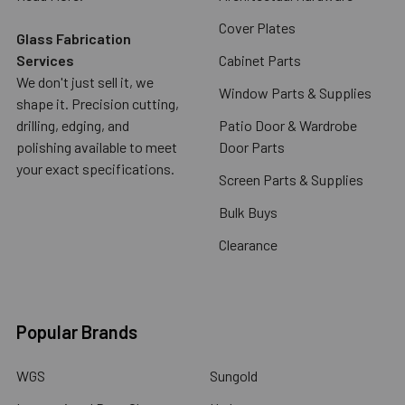
Cover Plates
Glass Fabrication
Services
Cabinet Parts
We don't just sell it, we
Window Parts & Supplies
shape it. Precision cutting,
drilling, edging, and
Patio Door & Wardrobe
polishing available to meet
Door Parts
your exact specifications.
Screen Parts & Supplies
Bulk Buys
Clearance
Popular Brands
WGS
Sungold