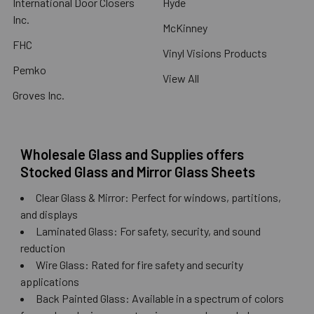
International Door Closers
Hyde
Inc.
McKinney
FHC
Vinyl Visions Products
Pemko
View All
Groves Inc.
Wholesale Glass and Supplies offers
Stocked Glass and Mirror Glass Sheets
Clear Glass & Mirror: Perfect for windows, partitions,
and displays
Laminated Glass: For safety, security, and sound
reduction
Wire Glass: Rated for fire safety and security
applications
Back Painted Glass: Available in a spectrum of colors