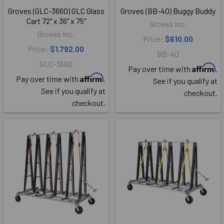
Groves (GLC-3660) GLC Glass
Groves (BB-40) Buggy Buddy
Cart 72" x 36" x 75"
Groves Inc.
Groves Inc.
Price:
$610.00
Price:
$1,792.00
BB-40
GLC-3660
Affirm
Pay over time with
.
Affirm
Pay over time with
.
See if you qualify at
See if you qualify at
checkout.
checkout.