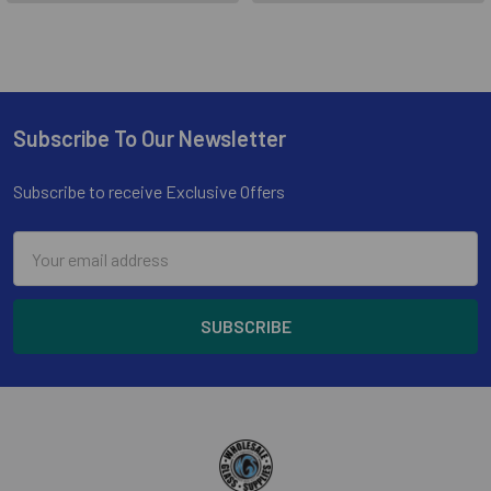
Subscribe To Our Newsletter
Footer
Subscribe to receive Exclusive Offers
Email
Address