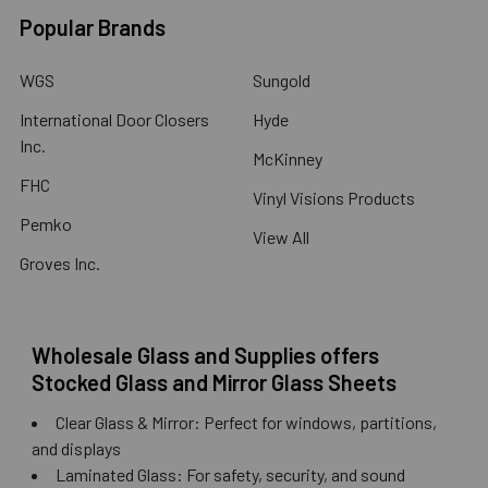
Popular Brands
WGS
Sungold
International Door Closers
Hyde
Inc.
McKinney
FHC
Vinyl Visions Products
Pemko
View All
Groves Inc.
Wholesale Glass and Supplies offers
Stocked Glass and Mirror Glass Sheets
Clear Glass & Mirror: Perfect for windows, partitions,
and displays
Laminated Glass: For safety, security, and sound