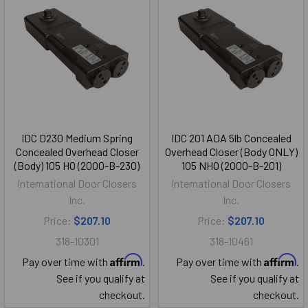
IDC D230 Medium Spring
IDC 201 ADA 5lb Concealed
Concealed Overhead Closer
Overhead Closer (Body ONLY)
(Body) 105 HO (2000-B-230)
105 NHO (2000-B-201)
International Door Closers
International Door Closers
Inc.
Inc.
Price:
$207.10
Price:
$207.10
318-10301
318-10461
Affirm
Affirm
Pay over time with
.
Pay over time with
.
See if you qualify at
See if you qualify at
checkout.
checkout.