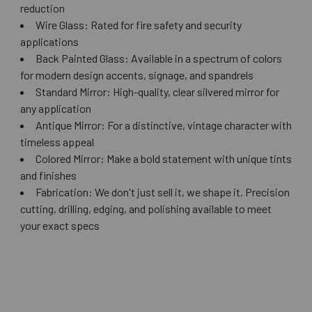
reduction
Wire Glass: Rated for fire safety and security
applications
Back Painted Glass: Available in a spectrum of colors
for modern design accents, signage, and spandrels
Standard Mirror: High-quality, clear silvered mirror for
any application
Antique Mirror: For a distinctive, vintage character with
timeless appeal
Colored Mirror: Make a bold statement with unique tints
and finishes
Fabrication: We don't just sell it, we shape it. Precision
cutting, drilling, edging, and polishing available to meet
your exact specs