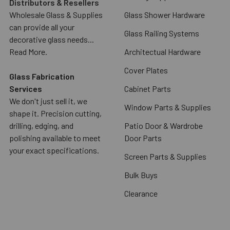
Distributors & Resellers
Wholesale Glass & Supplies
Glass Shower Hardware
can provide all your
Glass Railing Systems
decorative glass needs...
Read More.
Architectual Hardware
Cover Plates
Glass Fabrication
Services
Cabinet Parts
We don't just sell it, we
Window Parts & Supplies
shape it. Precision cutting,
drilling, edging, and
Patio Door & Wardrobe
polishing available to meet
Door Parts
your exact specifications.
Screen Parts & Supplies
Bulk Buys
Clearance