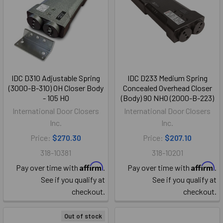
IDC D310 Adjustable Spring
IDC D233 Medium Spring
(3000-B-310) OH Closer Body
Concealed Overhead Closer
- 105 HO
(Body) 90 NHO (2000-B-223)
International Door Closers
International Door Closers
Inc.
Inc.
Price:
$270.30
Price:
$207.10
318-10381
318-10201
Affirm
Affirm
Pay over time with
.
Pay over time with
.
See if you qualify at
See if you qualify at
checkout.
checkout.
Out of stock