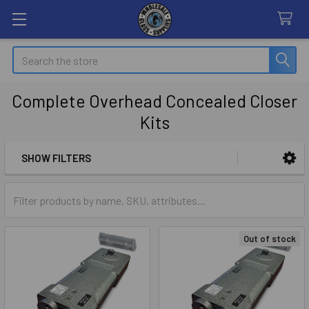
Search
Complete Overhead Concealed Closer
Kits
SHOW FILTERS
Sidebar
Out of stock