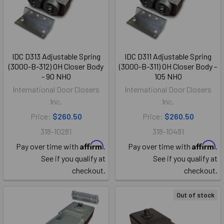
IDC D313 Adjustable Spring
IDC D311 Adjustable Spring
(3000-B-312) OH Closer Body
(3000-B-311) OH Closer Body -
- 90 NHO
105 NHO
International Door Closers
International Door Closers
Inc.
Inc.
Price:
$260.50
Price:
$260.50
318-10281
318-10481
Affirm
Affirm
Pay over time with
.
Pay over time with
.
See if you qualify at
See if you qualify at
checkout.
checkout.
Out of stock