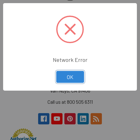
Wholesale Glass and Supplies has been supplying
quality glass, mirror, construction tools and glazing
supplies to the glass trade in the greater Los Angeles
area.
Hours:
Monday - Friday
7:30am - 4:30pm (PST)
Network Error
Wholesale Glass and Supplies
OK
15540 Lanark St
Van Nuys, CA 91406
Call us at 800 505 6311