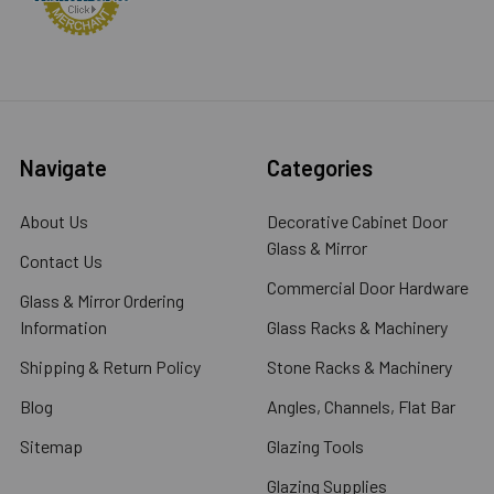
Navigate
Categories
About Us
Decorative Cabinet Door
Glass & Mirror
Contact Us
Commercial Door Hardware
Glass & Mirror Ordering
Information
Glass Racks & Machinery
Shipping & Return Policy
Stone Racks & Machinery
Blog
Angles, Channels, Flat Bar
Sitemap
Glazing Tools
Glazing Supplies