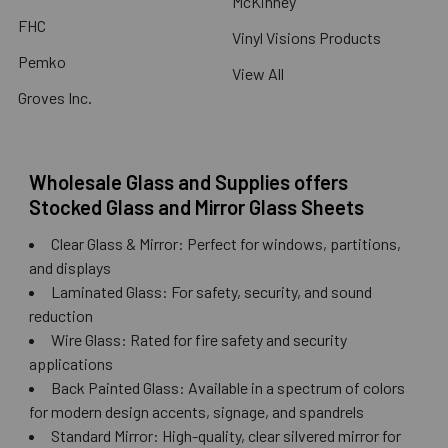
McKinney
FHC
Vinyl Visions Products
Pemko
View All
Groves Inc.
Wholesale Glass and Supplies offers
Stocked Glass and Mirror Glass Sheets
Clear Glass & Mirror: Perfect for windows, partitions,
and displays
Laminated Glass: For safety, security, and sound
reduction
Wire Glass: Rated for fire safety and security
applications
Back Painted Glass: Available in a spectrum of colors
for modern design accents, signage, and spandrels
Standard Mirror: High-quality, clear silvered mirror for