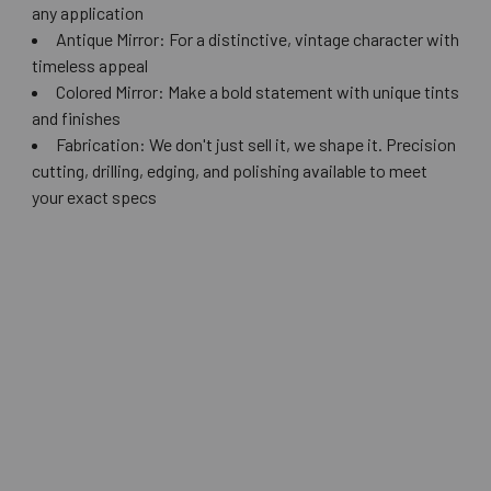
any application
Antique Mirror: For a distinctive, vintage character with
timeless appeal
Colored Mirror: Make a bold statement with unique tints
and finishes
Fabrication: We don't just sell it, we shape it. Precision
cutting, drilling, edging, and polishing available to meet
your exact specs