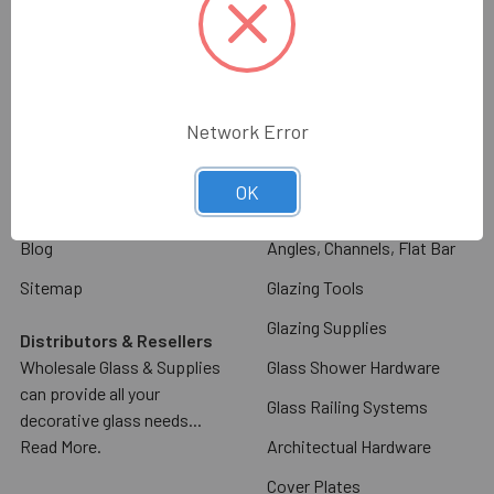
Navigate
Categories
About Us
Decorative Cabinet Door
Glass & Mirror
Contact Us
Commercial Door Hardware
Network Error
Glass & Mirror Ordering
Information
Glass Racks & Machinery
OK
Shipping & Return Policy
Stone Racks & Machinery
Blog
Angles, Channels, Flat Bar
Sitemap
Glazing Tools
Glazing Supplies
Distributors & Resellers
Wholesale Glass & Supplies
Glass Shower Hardware
can provide all your
Glass Railing Systems
decorative glass needs...
Read More.
Architectual Hardware
Cover Plates