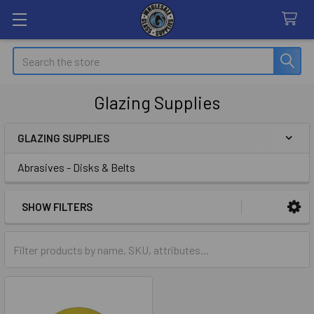
Search
Glazing Supplies
GLAZING SUPPLIES
Sidebar
Abrasives - Disks & Belts
SHOW FILTERS