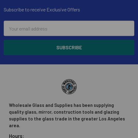
Subscribe to receive Exclusive Offers
Email
Address
Wholesale Glass and Supplies has been supplying
quality glass, mirror, construction tools and glazing
supplies to the glass trade in the greater Los Angeles
area.
Hours: