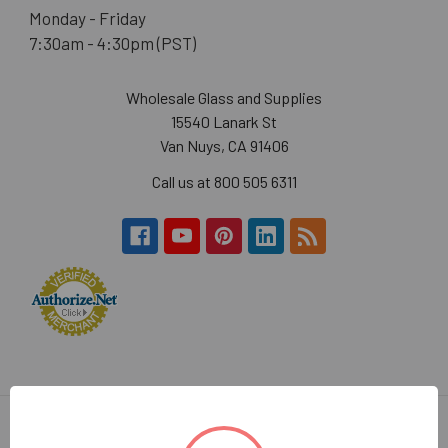
Monday - Friday
7:30am - 4:30pm (PST)
Wholesale Glass and Supplies
15540 Lanark St
Van Nuys, CA 91406
Call us at 800 505 6311