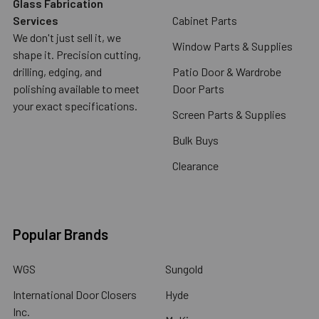
Glass Fabrication
Services
Cabinet Parts
We don't just sell it, we
Window Parts & Supplies
shape it. Precision cutting,
drilling, edging, and
Patio Door & Wardrobe
polishing available to meet
Door Parts
your exact specifications.
Screen Parts & Supplies
Bulk Buys
Clearance
Popular Brands
WGS
Sungold
International Door Closers
Hyde
Inc.