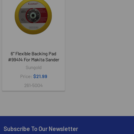
6" Flexible Backing Pad
#99414 For Makita Sander
Sungold
Price:
$21.99
261-5004
Subscribe To Our Newsletter
Footer