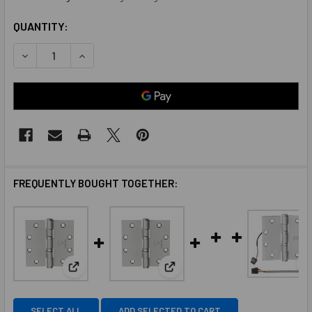
QUANTITY:
DECREASE QUANTITY OF MCKINNEY MK55860 4-1/2 X 4-1/2
INCREASE QUANTITY OF MCKINNEY MK55860 4-1
FREQUENTLY BOUGHT TOGETHER:
View: McKinney MK56020 4-1/2 X 4-1/2 TA2714 26D
View: McKinney MK55858 4-1/2
SELECT ALL
ADD SELECTED TO CART