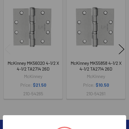
Related
Products
McKinney MK56020 4-1/2 X
McKinney MK55858 4-1/2 X
4-1/2 TA2714 26D
4-1/2 TA2714 26D
McKinney
McKinney
Price:
$21.50
Price:
$10.50
210-54265
210-54261