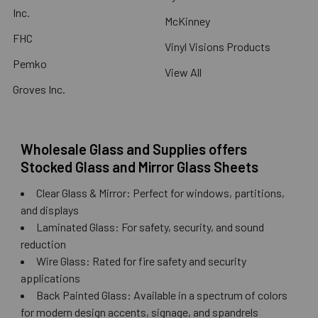
Inc.
McKinney
FHC
Vinyl Visions Products
Pemko
View All
Groves Inc.
Wholesale Glass and Supplies offers
Stocked Glass and Mirror Glass Sheets
Clear Glass & Mirror: Perfect for windows, partitions,
and displays
Laminated Glass: For safety, security, and sound
reduction
Wire Glass: Rated for fire safety and security
applications
Back Painted Glass: Available in a spectrum of colors
for modern design accents, signage, and spandrels