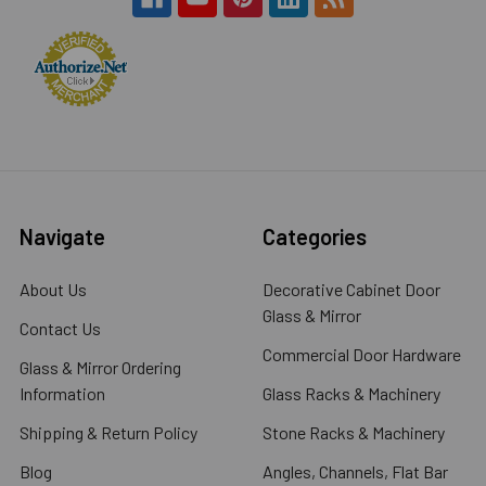
Navigate
Categories
About Us
Decorative Cabinet Door
Glass & Mirror
Contact Us
Commercial Door Hardware
Glass & Mirror Ordering
Information
Glass Racks & Machinery
Shipping & Return Policy
Stone Racks & Machinery
Blog
Angles, Channels, Flat Bar