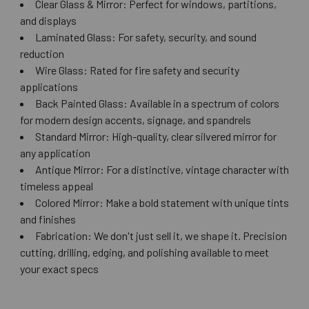
Clear Glass & Mirror: Perfect for windows, partitions,
and displays
Laminated Glass: For safety, security, and sound
reduction
Wire Glass: Rated for fire safety and security
applications
Back Painted Glass: Available in a spectrum of colors
for modern design accents, signage, and spandrels
Standard Mirror: High-quality, clear silvered mirror for
any application
Antique Mirror: For a distinctive, vintage character with
timeless appeal
Colored Mirror: Make a bold statement with unique tints
and finishes
Fabrication: We don't just sell it, we shape it. Precision
cutting, drilling, edging, and polishing available to meet
your exact specs