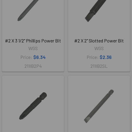
#2 X 3 1/2" Phillips Power Bit
#2 X 2" Slotted Power Bit
WGS
WGS
Price:
$6.34
Price:
$2.36
211IB2P4
211IB2SL