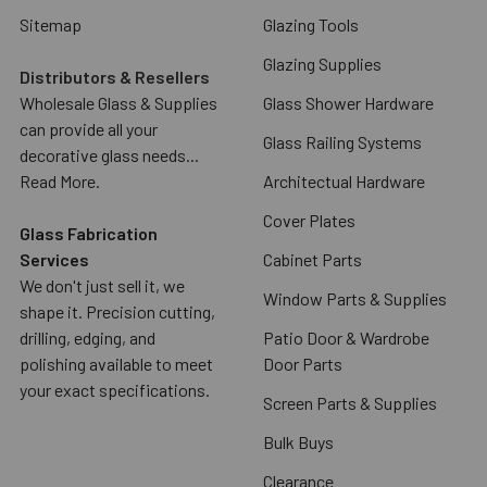
Sitemap
Glazing Tools
Glazing Supplies
Distributors & Resellers
Wholesale Glass & Supplies
Glass Shower Hardware
can provide all your
Glass Railing Systems
decorative glass needs...
Read More.
Architectual Hardware
Cover Plates
Glass Fabrication
Services
Cabinet Parts
We don't just sell it, we
Window Parts & Supplies
shape it. Precision cutting,
drilling, edging, and
Patio Door & Wardrobe
polishing available to meet
Door Parts
your exact specifications.
Screen Parts & Supplies
Bulk Buys
Clearance