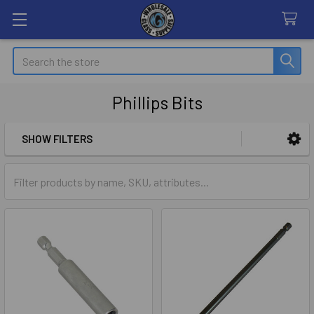
Search
Phillips Bits
SHOW FILTERS
Sidebar