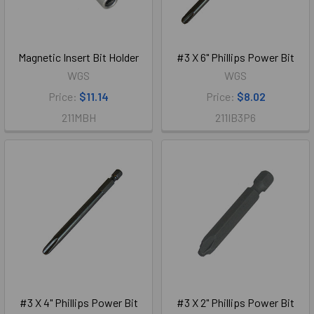
Magnetic Insert Bit Holder
#3 X 6" Phillips Power Bit
WGS
WGS
Price:
$11.14
Price:
$8.02
211MBH
211IB3P6
#3 X 4" Phillips Power Bit
#3 X 2" Phillips Power Bit