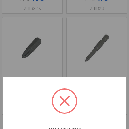
211IB2PX
211IB2S
#2 X 1" Phillips Insert Bit
#1 X 2" Phillips Power Bit
WGS
WGS
Price:
$1.86
Price:
$2.36
211IB2P
211IB1PL
Items 1 to 16 of 20 total