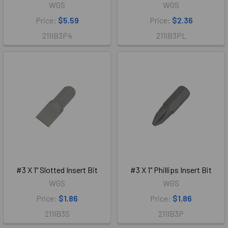
WGS
WGS
Price:
$5.59
Price:
$2.36
211IB3P4
211IB3PL
#3 X 1" Slotted Insert Bit
#3 X 1" Phillips Insert Bit
WGS
WGS
Price:
$1.86
Price:
$1.86
211IB3S
211IB3P