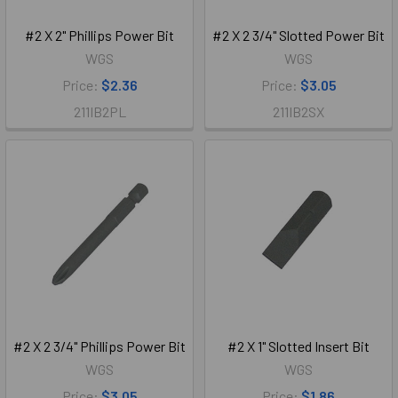
#2 X 2" Phillips Power Bit
#2 X 2 3/4" Slotted Power Bit
WGS
WGS
Price:
$2.36
Price:
$3.05
211IB2PL
211IB2SX
#2 X 2 3/4" Phillips Power Bit
#2 X 1" Slotted Insert Bit
WGS
WGS
Price:
$3.05
Price:
$1.86