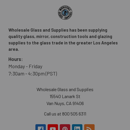
Wholesale Glass and Supplies has been supplying
quality glass, mirror, construction tools and glazing
supplies to the glass trade in the greater Los Angeles
area.
Hours:
Monday - Friday
7:30am - 4:30pm (PST)
Wholesale Glass and Supplies
15540 Lanark St
Van Nuys, CA 91406
Call us at 800 505 6311