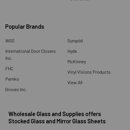
Popular Brands
WGS
Sungold
International Door Closers
Hyde
Inc.
McKinney
FHC
Vinyl Visions Products
Pemko
View All
Groves Inc.
Wholesale Glass and Supplies offers
Stocked Glass and Mirror Glass Sheets