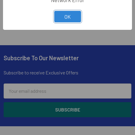
Network Error
1
2
Next
OK
Subscribe To Our Newsletter
Footer
Subscribe to receive Exclusive Offers
Email
Address