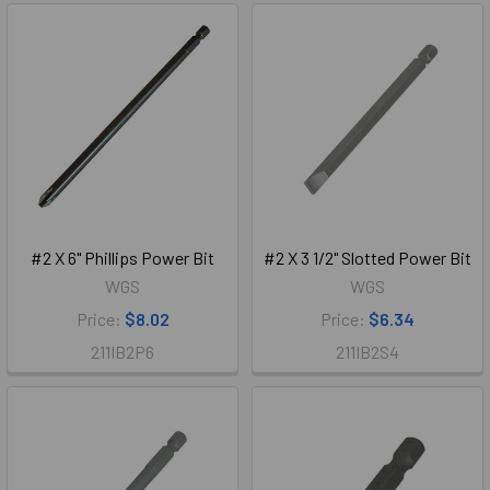
#2 X 6" Phillips Power Bit
#2 X 3 1/2" Slotted Power Bit
WGS
WGS
Price:
$8.02
Price:
$6.34
211IB2P6
211IB2S4