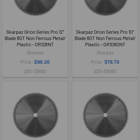
Skarpaz Orion Series Pro 12"
Skarpaz Orion Series Pro 10"
Blade 80T Non Ferrous Metal/
Blade 80T Non Ferrous Metal/
Plastic - OR128NT
Plastic - OR1080NT
Skarpaz
Skarpaz
Price:
$96.20
Price:
$76.70
230-33680
230-33580