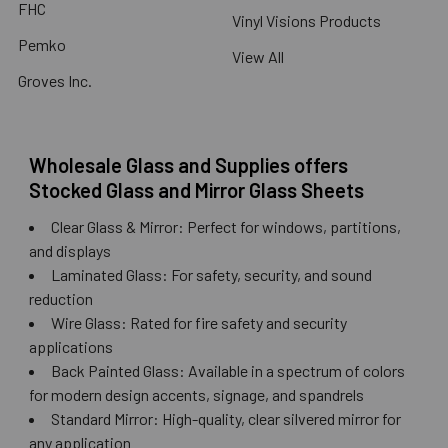
FHC
Vinyl Visions Products
Pemko
View All
Groves Inc.
Wholesale Glass and Supplies offers
Stocked Glass and Mirror Glass Sheets
Clear Glass & Mirror: Perfect for windows, partitions,
and displays
Laminated Glass: For safety, security, and sound
reduction
Wire Glass: Rated for fire safety and security
applications
Back Painted Glass: Available in a spectrum of colors
for modern design accents, signage, and spandrels
Standard Mirror: High-quality, clear silvered mirror for
any application