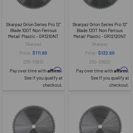
Skarpaz Orion Series Pro 12"
Skarpaz Orion Series Pro 12"
Blade 100T Non Ferrous
Blade 120T Non Ferrous
Metal/ Plastic - OR1210NT
Metal/ Plastic - OR12120NT
Skarpaz
Skarpaz
Price:
$111.80
Price:
$132.60
230-33610
230-33620
Affirm
Affirm
Pay over time with
.
Pay over time with
.
See if you qualify at
See if you qualify at
checkout.
checkout.