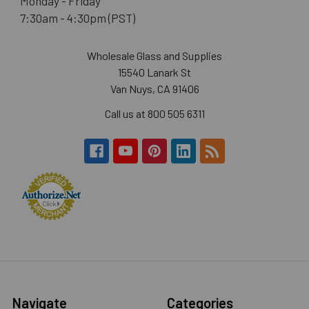
Monday - Friday
7:30am - 4:30pm (PST)
Wholesale Glass and Supplies
15540 Lanark St
Van Nuys, CA 91406
Call us at 800 505 6311
Navigate
Categories