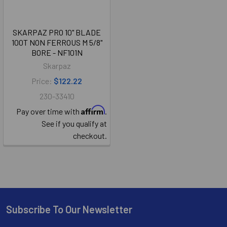
SKARPAZ PRO 10" BLADE
100T NON FERROUS M 5/8"
BORE - NF101N
Skarpaz
Price:
$122.22
230-33410
Affirm
Pay over time with
.
See if you qualify at
checkout.
Subscribe To Our Newsletter
Footer