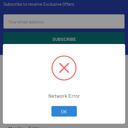
Subscribe to receive Exclusive Offers
Email
Address
Wholesale Glass and Supplies has been supplying
Network Error
quality glass, mirror, construction tools and glazing
supplies to the glass trade in the greater Los Angeles
OK
area.
Hours: