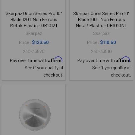
Skarpaz Orion Series Pro 10"
Skarpaz Orion Series Pro 10"
Blade 120T Non Ferrous
Blade 100T Non Ferrous
Metal/ Plastic - OR1012T
Metal/ Plastic - OR1010NT
Skarpaz
Skarpaz
Price:
$123.50
Price:
$110.50
230-33520
230-33510
Affirm
Affirm
Pay over time with
.
Pay over time with
.
See if you qualify at
See if you qualify at
checkout.
checkout.