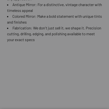
Antique Mirror: For a distinctive, vintage character with
timeless appeal
Colored Mirror: Make a bold statement with unique tints
and finishes
Fabrication: We don't just sell it, we shape it. Precision
cutting, drilling, edging, and polishing available to meet
your exact specs