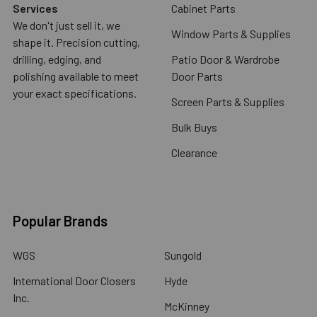
Services
Cabinet Parts
We don't just sell it, we
Window Parts & Supplies
shape it. Precision cutting,
drilling, edging, and
Patio Door & Wardrobe
polishing available to meet
Door Parts
your exact specifications.
Screen Parts & Supplies
Bulk Buys
Clearance
Popular Brands
WGS
Sungold
International Door Closers
Hyde
Inc.
McKinney