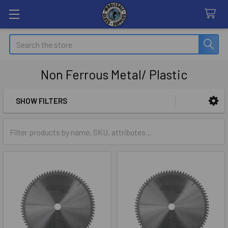
Search
Non Ferrous Metal/ Plastic
SHOW FILTERS
Sidebar