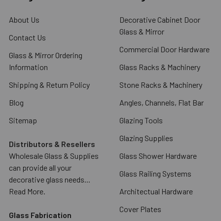
About Us
Decorative Cabinet Door
Glass & Mirror
Contact Us
Commercial Door Hardware
Glass & Mirror Ordering
Information
Glass Racks & Machinery
Shipping & Return Policy
Stone Racks & Machinery
Blog
Angles, Channels, Flat Bar
Sitemap
Glazing Tools
Glazing Supplies
Distributors & Resellers
Wholesale Glass & Supplies
Glass Shower Hardware
can provide all your
Glass Railing Systems
decorative glass needs...
Read More.
Architectual Hardware
Cover Plates
Glass Fabrication