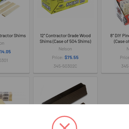
tractor Shims
12" Contractor Grade Wood
8" DIY Pi
Shims (Case of 504 Shims)
(Case o
on
Nelson
N
14.05
Price:
$75.55
Pric
0301
345-50302C
345