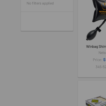
No filters applied
Winbag Shim
Nels
Price:
$
345-5