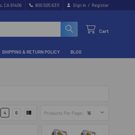
/
s, CA 91406
800 505 6311
Sign In
Register
Cart
SHIPPING & RETURN POLICY
BLOG
4
6
Products Per Page: