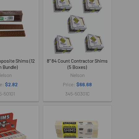
mposite Shims (12
8" 84 Count Contractor Shims
 Bundle)
(5 Boxes)
elson
Nelson
ce:
$2.82
Price:
$66.68
5-50101
345-50301C