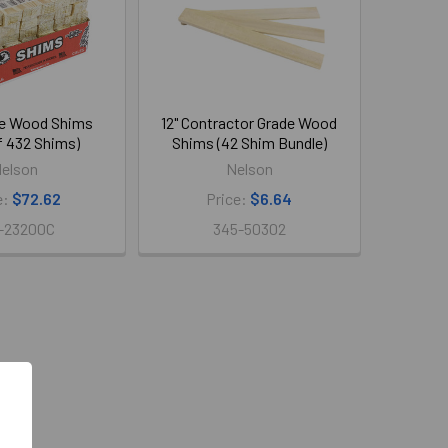
ne Wood Shims
12" Contractor Grade Wood
f 432 Shims)
Shims (42 Shim Bundle)
elson
Nelson
e:
$72.62
Price:
$6.64
-23200C
345-50302