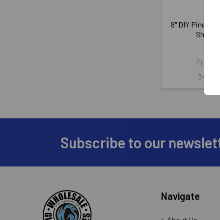
8" DIY Pine Wo
Shim B
Nels
Price:
345-2
Subscribe to our newslet
Footer
Navigate
About Us