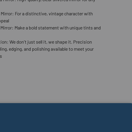
n
Mirror: For a distinctive, vintage character with
ppeal
 Mirror: Make a bold statement with unique tints and
ion: We don't just sell it, we shape it. Precision
lling, edging, and polishing available to meet your
s