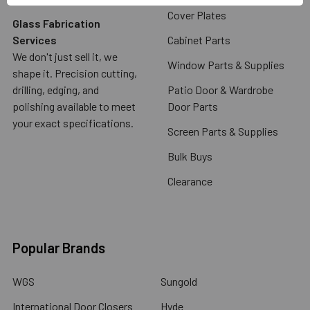
Cover Plates
Glass Fabrication
Services
Cabinet Parts
We don't just sell it, we
Window Parts & Supplies
shape it. Precision cutting,
drilling, edging, and
Patio Door & Wardrobe
polishing available to meet
Door Parts
your exact specifications.
Screen Parts & Supplies
Bulk Buys
Clearance
Popular Brands
WGS
Sungold
International Door Closers
Hyde