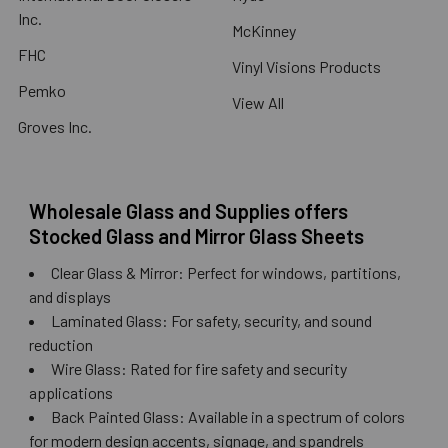
Inc.
McKinney
FHC
Vinyl Visions Products
Pemko
View All
Groves Inc.
Wholesale Glass and Supplies offers
Stocked Glass and Mirror Glass Sheets
Clear Glass & Mirror: Perfect for windows, partitions,
and displays
Laminated Glass: For safety, security, and sound
reduction
Wire Glass: Rated for fire safety and security
applications
Back Painted Glass: Available in a spectrum of colors
for modern design accents, signage, and spandrels