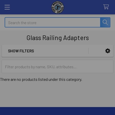
Search
Glass Railing Adapters
SHOW FILTERS
Sidebar
There are no products listed under this category.