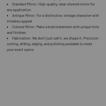
Standard Mirror: High-quality, clear silvered mirror for
any application
Antique Mirror: For a distinctive, vintage character with
timeless appeal
Colored Mirror: Make a bold statement with unique tints
and finishes
Fabrication: We don't just sell it, we shape it. Precision
cutting, drilling, edging, and polishing available to meet
your exact specs