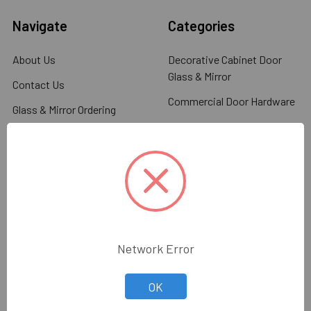
Navigate
Categories
About Us
Decorative Cabinet Door
Glass & Mirror
Contact Us
Commercial Door Hardware
Glass & Mirror Ordering
Information
Glass Racks & Machinery
Shipping & Return Policy
Stone Racks & Machinery
Blog
Angles, Channels, Flat Bar
Sitemap
Glazing Tools
Glazing Supplies
Distributors & Resellers
Network Error
Wholesale Glass & Supplies
Glass Shower Hardware
can provide all your
Glass Railing Systems
decorative glass needs...
OK
Read More.
Architectual Hardware