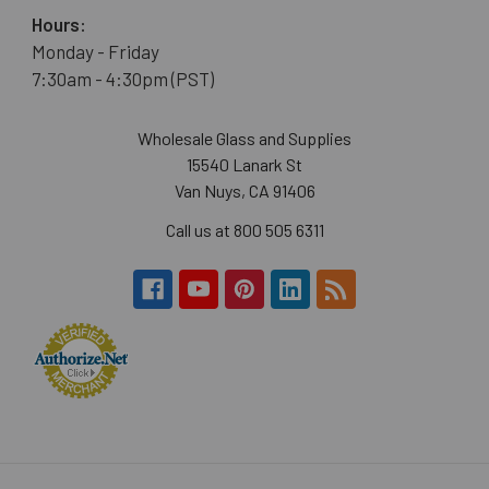
Hours:
Monday - Friday
7:30am - 4:30pm (PST)
Wholesale Glass and Supplies
15540 Lanark St
Van Nuys, CA 91406
Call us at 800 505 6311