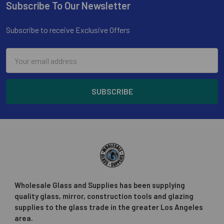
Subscribe To Our Newsletter
Footer
Subscribe to receive Exclusive Offers
Email
Address
Wholesale Glass and Supplies has been supplying
quality glass, mirror, construction tools and glazing
supplies to the glass trade in the greater Los Angeles
area.