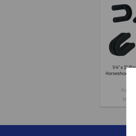
1/4" x 2" Bl
Horseshoe Shi
WG
Price:
345-5