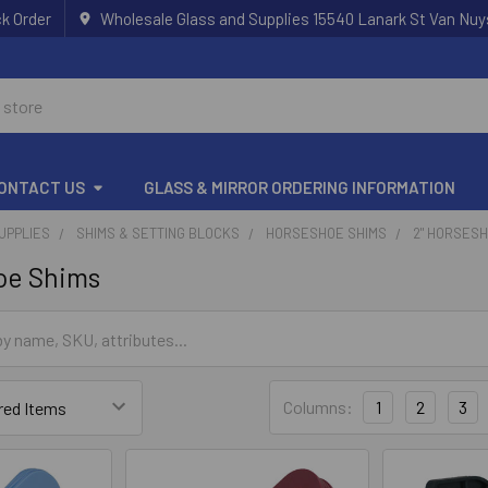
k Order
Wholesale Glass and Supplies 15540 Lanark St Van Nuy
ONTACT US
GLASS & MIRROR ORDERING INFORMATION
UPPLIES
SHIMS & SETTING BLOCKS
HORSESHOE SHIMS
2" HORSES
oe Shims
Columns:
1
2
3