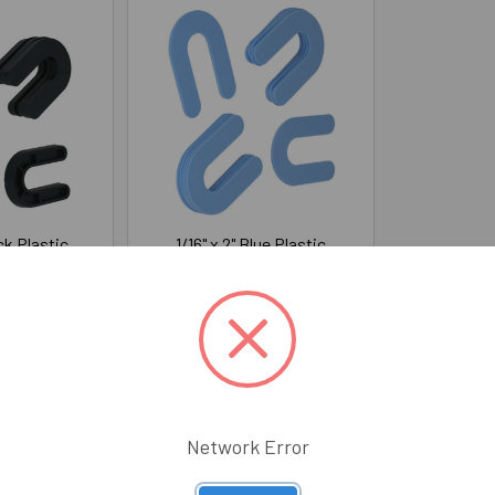
ack Plastic
1/16" x 2" Blue Plastic
ms (50/Pack)
Horseshoe Shims (100/Pack)
S
WGS
$9.12
Price:
$5.87
0030
345-50010
Network Error
Email