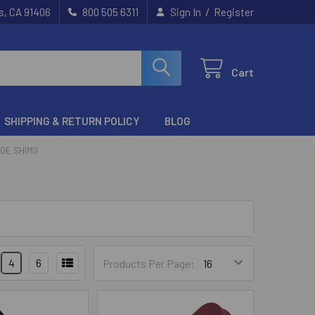
/
s, CA 91406
800 505 6311
Sign In
Register
Cart
SHIPPING & RETURN POLICY
BLOG
HOE SHIMS
4
6
Products Per Page: