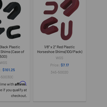
 Black Plastic
1/8" x 2" Red Plastic
Shims (Case of
Horseshoe Shims(100/Pack)
500)
WGS
WGS
Price:
$7.17
e:
$101.25
345-50020
-50030C
Affirm
time with
.
e if you qualify at
checkout.