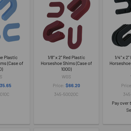
lue Plastic
1/8" x 2" Red Plastic
1/4" x 2"
ms (Case of
Horseshoe Shims (Case of
Horseshoe 
0)
1000)
S
WGS
35.65
Price:
$66.20
Pric
010C
345-50020C
345
Pay over 
Se