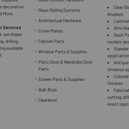
ur decorative
Clear Gl
Glass Railing Systems
d More.
displays
Architectual Hardware
Laminat
n Services
Wire Gla
Cover Plates
 it, we shape
Back Pai
g, drilling,
Cabinet Parts
modern des
ing available
Standard
Window Parts & Supplies
t
applicatio
Patio Door & Wardrobe Door
Antique 
Parts
timeless a
Colored
Screen Parts & Supplies
finishes
Bulk Buys
Fabricat
cutting, dri
Clearance
exact spec