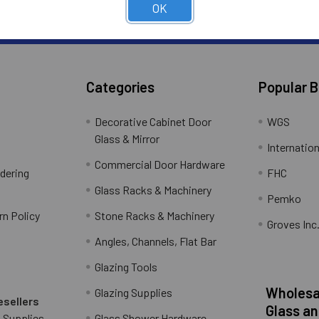
ter
OK
Subscribe to receive Exclusive Offers
Address
Categories
Popular 
Decorative Cabinet Door
WGS
Glass & Mirror
Internation
Commercial Door Hardware
rdering
FHC
Glass Racks & Machinery
Pemko
rn Policy
Stone Racks & Machinery
Groves Inc
Angles, Channels, Flat Bar
Glazing Tools
Wholesal
Glazing Supplies
esellers
Glass an
 Supplies
Glass Shower Hardware