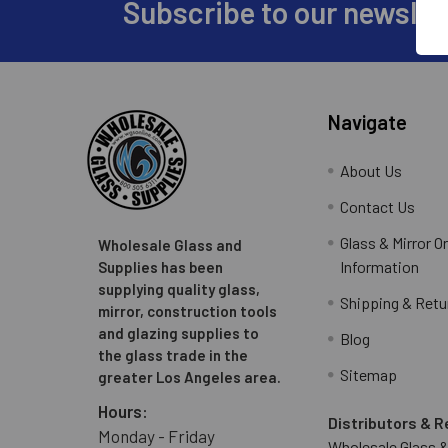
Subscribe to our newslet
Footer
Navigate
About Us
Contact Us
Glass & Mirror O
Wholesale Glass and
Information
Supplies has been
supplying quality glass,
Shipping & Retu
mirror, construction tools
and glazing supplies to
Blog
the glass trade in the
Sitemap
greater Los Angeles area.
Hours:
Distributors & R
Monday - Friday
Wholesale Glass &