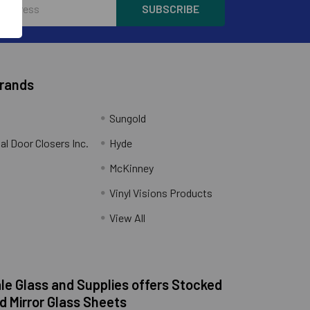
Brands
Sungold
al Door Closers Inc.
Hyde
McKinney
Vinyl Visions Products
.
View All
e Glass and Supplies offers Stocked
d Mirror Glass Sheets