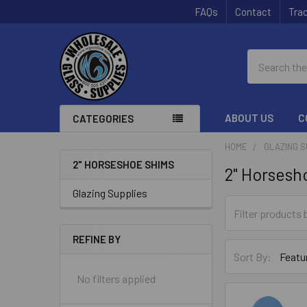
FAQs
Contact
Trac
Search
ABOUT US
C
CATEGORIES
HOME
GLAZING S
2" HORSESHOE SHIMS
2" Horsesh
Sidebar
Glazing Supplies
REFINE BY
Sort By:
No filters applied