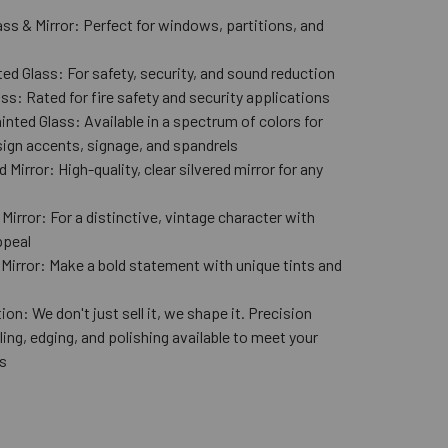
ass & Mirror: Perfect for windows, partitions, and
ed Glass: For safety, security, and sound reduction
ss: Rated for fire safety and security applications
nted Glass: Available in a spectrum of colors for
ign accents, signage, and spandrels
 Mirror: High-quality, clear silvered mirror for any
n
Mirror: For a distinctive, vintage character with
ppeal
 Mirror: Make a bold statement with unique tints and
ion: We don't just sell it, we shape it. Precision
lling, edging, and polishing available to meet your
s