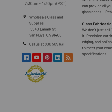
7:30am - 4:30pm (PST)
can provide all yo
glass needs...
Rea
Wholesale Glass and
Supplies
Glass Fabricatio
15540 Lanark St
We don't just sell
Van Nuys, CA 91406
it. Precision cuttin
edging, and polish
Call us at 800 505 6311
to meet your exac
specifications.