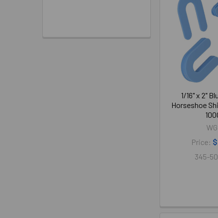
1/16" x 2" B
Horseshoe Shi
100
WG
Price:
$
345-50