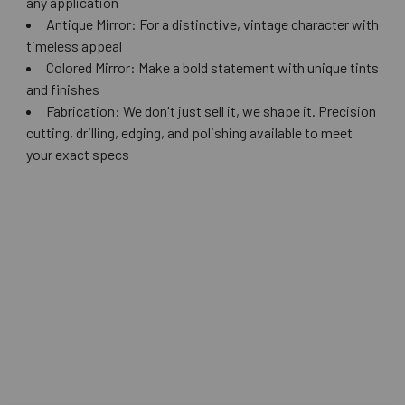
any application
Antique Mirror: For a distinctive, vintage character with
timeless appeal
Colored Mirror: Make a bold statement with unique tints
and finishes
Fabrication: We don't just sell it, we shape it. Precision
cutting, drilling, edging, and polishing available to meet
your exact specs