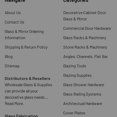
About Us
Decorative Cabinet Door
Glass & Mirror
Contact Us
Commercial Door Hardware
Glass & Mirror Ordering
Information
Glass Racks & Machinery
Shipping & Return Policy
Stone Racks & Machinery
Blog
Angles, Channels, Flat Bar
Sitemap
Glazing Tools
Glazing Supplies
Distributors & Resellers
Wholesale Glass & Supplies
Glass Shower Hardware
can provide all your
Glass Railing Systems
decorative glass needs...
Read More.
Architectual Hardware
Cover Plates
Glass Fabrication