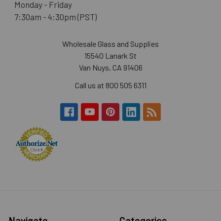
Monday - Friday
7:30am - 4:30pm (PST)
Wholesale Glass and Supplies
15540 Lanark St
Van Nuys, CA 91406
Call us at 800 505 6311
Navigate
Categories