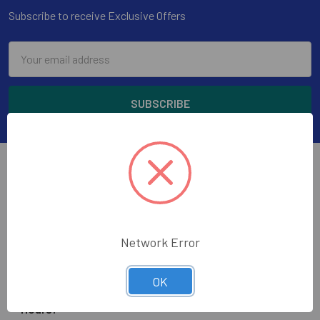
Subscribe to receive Exclusive Offers
Email
Address
Wholesale Glass and Supplies has been supplying
Network Error
quality glass, mirror, construction tools and glazing
supplies to the glass trade in the greater Los Angeles
OK
area.
Hours: