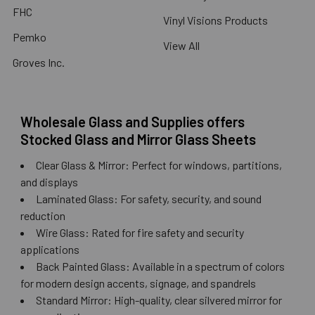
FHC
Vinyl Visions Products
Pemko
View All
Groves Inc.
Wholesale Glass and Supplies offers
Stocked Glass and Mirror Glass Sheets
Clear Glass & Mirror: Perfect for windows, partitions,
and displays
Laminated Glass: For safety, security, and sound
reduction
Wire Glass: Rated for fire safety and security
applications
Back Painted Glass: Available in a spectrum of colors
for modern design accents, signage, and spandrels
Standard Mirror: High-quality, clear silvered mirror for