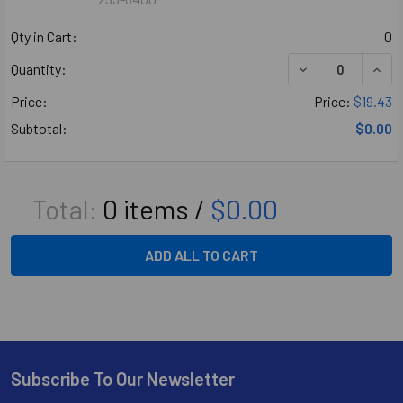
Qty in Cart:
0
DECREASE QUANT
INCR
Quantity:
Price:
Price:
$19.43
Subtotal:
$0.00
Total:
0
items /
$0.00
ADD ALL TO CART
Subscribe To Our Newsletter
Footer