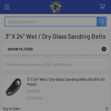
Search
3" X 24" Wet / Dry Glass Sanding Belts
SHOW FILTERS
Sidebar
3" X 24" Wet / Dry Glass Sanding Belts 60 Grit (10
Pack)
Sungold
253-6060
Qty in Cart:
0