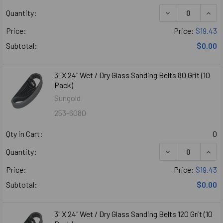
DECREASE QUANTI
INCR
Quantity:
Price:
Price:
$19.43
Subtotal:
$0.00
3" X 24" Wet / Dry Glass Sanding Belts 80 Grit (10
Pack)
Sungold
253-6080
Qty in Cart:
0
DECREASE QUANTI
INCR
Quantity:
Price:
Price:
$19.43
Subtotal:
$0.00
3" X 24" Wet / Dry Glass Sanding Belts 120 Grit (10