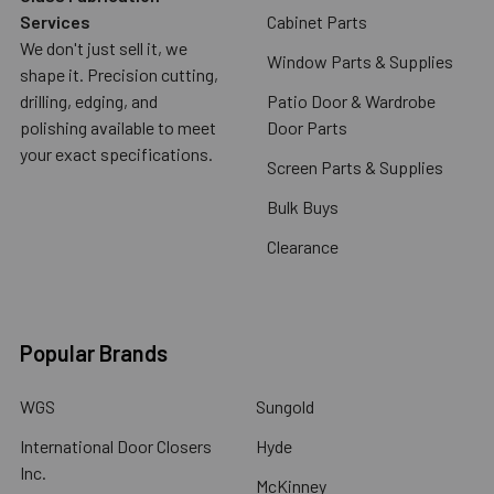
Services
Cabinet Parts
We don't just sell it, we
Window Parts & Supplies
shape it. Precision cutting,
drilling, edging, and
Patio Door & Wardrobe
polishing available to meet
Door Parts
your exact specifications.
Screen Parts & Supplies
Bulk Buys
Clearance
Popular Brands
WGS
Sungold
International Door Closers
Hyde
Inc.
McKinney