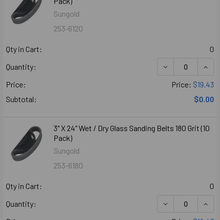
Pack)
Sungold
253-6120
Qty in Cart:
0
DECREASE QUANTI
INCR
Quantity:
Price:
Price:
$19.43
Subtotal:
$0.00
3" X 24" Wet / Dry Glass Sanding Belts 180 Grit (10
Pack)
Sungold
253-6180
Qty in Cart:
0
DECREASE QUANTI
INCR
Quantity: