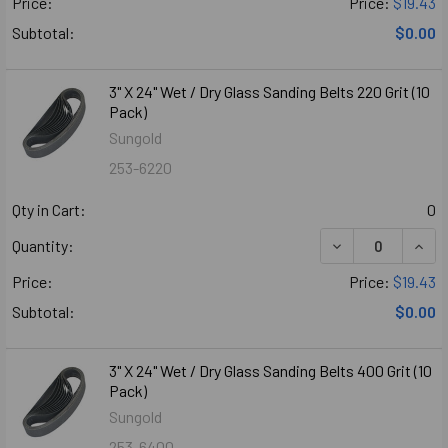
Price:
Price:
$19.43
Subtotal:
$0.00
3" X 24" Wet / Dry Glass Sanding Belts 220 Grit (10
Pack)
Sungold
253-6220
Qty in Cart:
0
DECREASE QUANTI
INCR
Quantity:
Price:
Price:
$19.43
Subtotal:
$0.00
3" X 24" Wet / Dry Glass Sanding Belts 400 Grit (10
Pack)
Sungold
253-6400