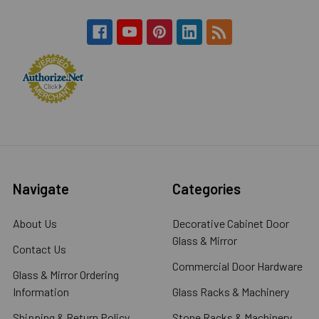
Navigate
Categories
About Us
Decorative Cabinet Door
Glass & Mirror
Contact Us
Commercial Door Hardware
Glass & Mirror Ordering
Information
Glass Racks & Machinery
Shipping & Return Policy
Stone Racks & Machinery