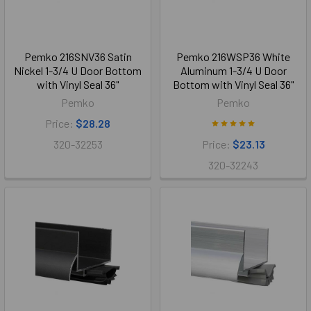
Pemko 216SNV36 Satin
Pemko 216WSP36 White
Nickel 1-3/4 U Door Bottom
Aluminum 1-3/4 U Door
with Vinyl Seal 36"
Bottom with Vinyl Seal 36"
Pemko
Pemko
Price:
$28.28
320-32253
Price:
$23.13
320-32243