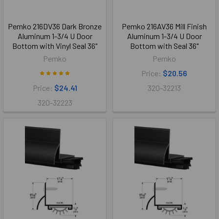
Pemko 216DV36 Dark Bronze
Pemko 216AV36 Mill Finish
Aluminum 1-3/4 U Door
Aluminum 1-3/4 U Door
Bottom with Vinyl Seal 36"
Bottom with Seal 36"
Pemko
Pemko
Price:
$20.56
Price:
$24.41
320-32213
320-32223