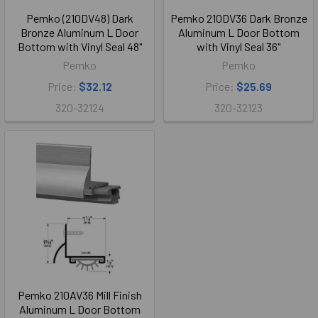
Pemko (210DV48) Dark
Pemko 210DV36 Dark Bronze
Bronze Aluminum L Door
Aluminum L Door Bottom
Bottom with Vinyl Seal 48"
with Vinyl Seal 36"
Pemko
Pemko
Price:
$32.12
Price:
$25.69
320-32124
320-32123
Pemko 210AV36 Mill Finish
Aluminum L Door Bottom