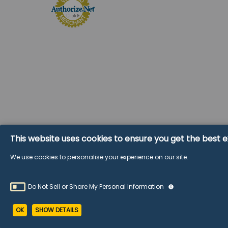
©
2026
Wholesale Glass and Supplies.