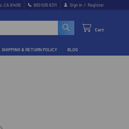
/
s, CA 91406
800 505 6311
Sign In
Register
Cart
SHIPPING & RETURN POLICY
BLOG
m
.