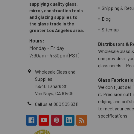
supplying quality glass,
Shipping & Retu
mirror, construction tools
and glazing supplies to
Blog
the glass trade in the
Sitemap
greater Los Angeles area.
Hours:
Distributors & R
Monday - Friday
Wholesale Glass &
7:30am - 4:30pm (PST)
can provide all yo
glass needs...
Rea
Wholesale Glass and
Supplies
Glass Fabricatio
15540 Lanark St
We don't just sell
Van Nuys, CA 91406
it. Precision cuttin
edging, and polish
Call us at 800 505 6311
to meet your exac
specifications.