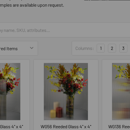
amples are available upon request.
Columns:
1
2
3
lass 4" x 4"
WG56 Reeded Glass 4" x 4"
WG136 Reed