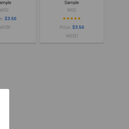
ample
Sample
WGS
WGS
ce:
$3.50
WG136
Price:
$3.50
WG121