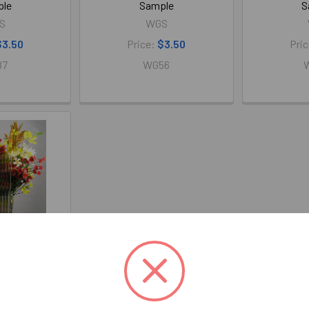
ple
Sample
S
S
WGS
$3.50
Price:
$3.50
Pri
87
WG56
lass 4" x 4"
ple
S