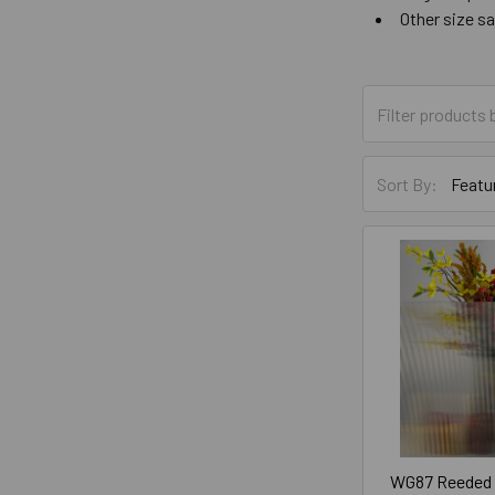
Other size s
Sort By:
WG87 Reeded G