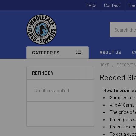
FAQs
Contact
Trac
Search
ABOUT US
C
CATEGORIES
HOME
DECORATIV
REFINE BY
Reeded Gl
Sidebar
How to order 
No filters applied
Samples are 
4" x 4" Sampl
The price of
Order glass
Order the c
To get a quo