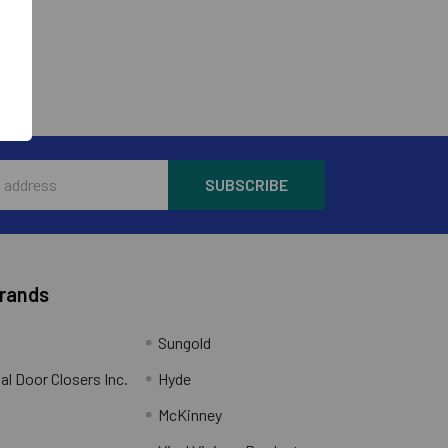
Brands
Sungold
al Door Closers Inc.
Hyde
McKinney