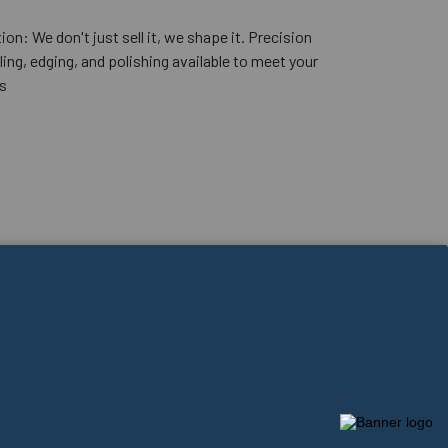
ion: We don't just sell it, we shape it. Precision
lling, edging, and polishing available to meet your
s
Powered by Conundrum Media