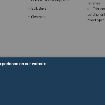
finishes
Bulk Buys
Fabricat
cutting, dri
Clearance
exact spec