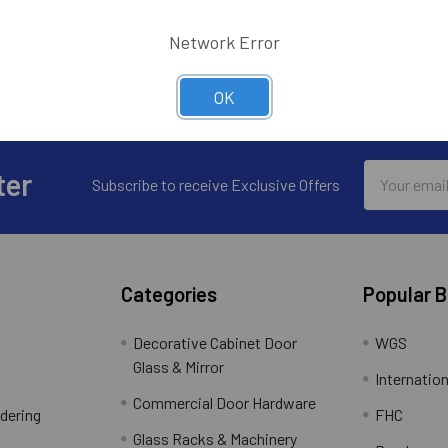
$3.50
Network Error
58
OK
Email
ter
Subscribe to receive Exclusive Offers
Address
Categories
Popular 
Decorative Cabinet Door
WGS
Glass & Mirror
Internation
Commercial Door Hardware
rdering
FHC
Glass Racks & Machinery