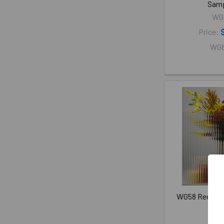
Sam
WG
Price:
WG
WG58 Reeded G
Sam
WG