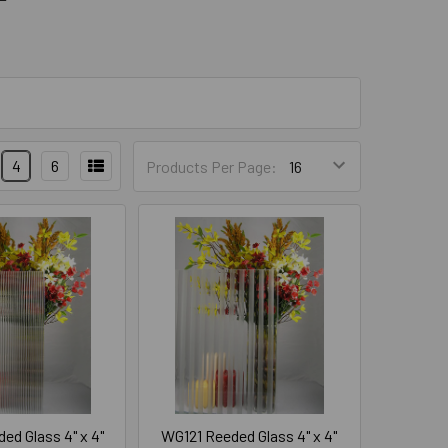
4
6
Products Per Page:
ed Glass 4" x 4"
WG121 Reeded Glass 4" x 4"