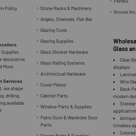
Pemko
rn Policy
Stone Racks & Machinery
Groves Inc
Angles, Channels, Flat Bar
Glazing Tools
Wholesal
Glazing Supplies
esellers
Glass an
 Supplies
Glass Shower Hardware
ur decorative
Clear Gl
Glass Railing Systems
d More.
displays
Architectual Hardware
Laminat
n Services
Wire Gla
Cover Plates
 it, we shape
Back Pai
g, drilling,
Cabinet Parts
modern des
ing available
Standard
Window Parts & Supplies
t
applicatio
Patio Door & Wardrobe Door
Antique 
Parts
timeless a
Colored
Screen Parts & Supplies