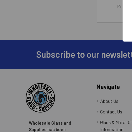
Price:
WG
Subscribe to our newslet
Footer
Navigate
About Us
Contact Us
Glass & Mirror O
Wholesale Glass and
Information
Supplies has been