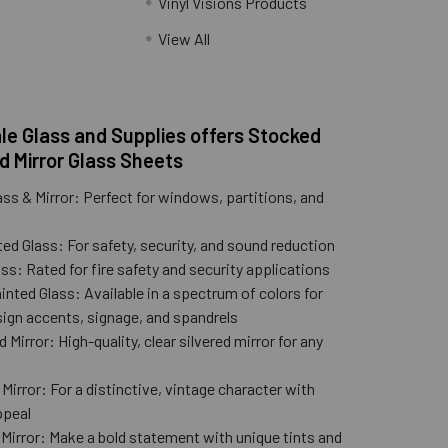
Vinyl Visions Products
.
View All
e Glass and Supplies offers Stocked
d Mirror Glass Sheets
ass & Mirror: Perfect for windows, partitions, and
ed Glass: For safety, security, and sound reduction
ss: Rated for fire safety and security applications
nted Glass: Available in a spectrum of colors for
ign accents, signage, and spandrels
 Mirror: High-quality, clear silvered mirror for any
n
Mirror: For a distinctive, vintage character with
ppeal
 Mirror: Make a bold statement with unique tints and