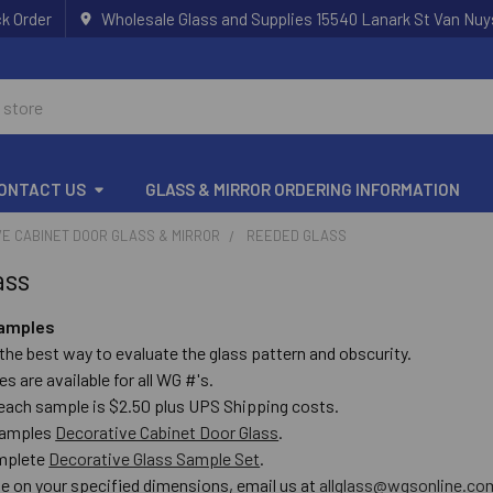
k Order
Wholesale Glass and Supplies 15540 Lanark St Van Nuy
ONTACT US
GLASS & MIRROR ORDERING INFORMATION
E CABINET DOOR GLASS & MIRROR
REEDED GLASS
ass
samples
the best way to evaluate the glass pattern and obscurity.
es are available for all WG #'s.
 each sample is $2.50 plus UPS Shipping costs.
 samples
Decorative Cabinet Door Glass
.
omplete
Decorative Glass Sample Set
.
te on your specified dimensions, email us at
allglass@wgsonline.co