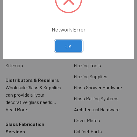
About Us
Decorative Cabinet Door
Glass & Mirror
Contact Us
Commercial Door Hardware
Glass & Mirror Ordering
Network Error
Information
Glass Racks & Machinery
Shipping & Return Policy
Stone Racks & Machinery
OK
Blog
Angles, Channels, Flat Bar
Sitemap
Glazing Tools
Glazing Supplies
Distributors & Resellers
Wholesale Glass & Supplies
Glass Shower Hardware
can provide all your
Glass Railing Systems
decorative glass needs...
Read More.
Architectual Hardware
Cover Plates
Glass Fabrication
Services
Cabinet Parts