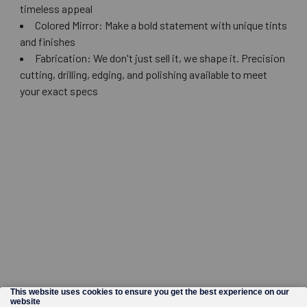
timeless appeal
Colored Mirror: Make a bold statement with unique tints
and finishes
Fabrication: We don't just sell it, we shape it. Precision
cutting, drilling, edging, and polishing available to meet
your exact specs
©
2026
Wholesale Glass and Supplies.