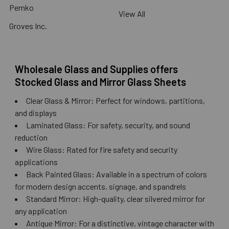
Pemko
View All
Groves Inc.
Wholesale Glass and Supplies offers
Stocked Glass and Mirror Glass Sheets
Clear Glass & Mirror: Perfect for windows, partitions,
and displays
Laminated Glass: For safety, security, and sound
reduction
Wire Glass: Rated for fire safety and security
applications
Back Painted Glass: Available in a spectrum of colors
for modern design accents, signage, and spandrels
Standard Mirror: High-quality, clear silvered mirror for
any application
Antique Mirror: For a distinctive, vintage character with