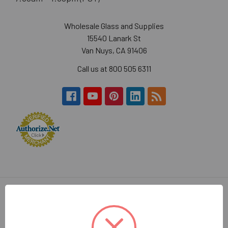
Wholesale Glass and Supplies
15540 Lanark St
Van Nuys, CA 91406
Call us at 800 505 6311
Navigate
Categories