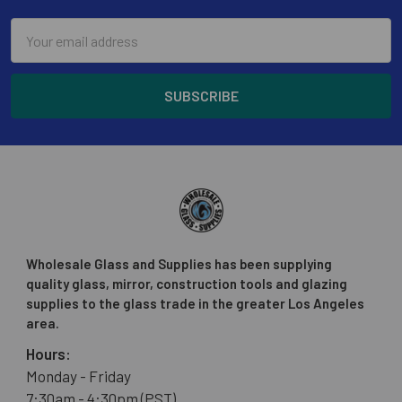
Email
Address
Wholesale Glass and Supplies has been supplying
quality glass, mirror, construction tools and glazing
supplies to the glass trade in the greater Los Angeles
area.
Hours:
Monday - Friday
7:30am - 4:30pm (PST)