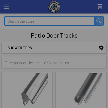
Search
Patio Door Tracks
SHOW FILTERS
Sidebar