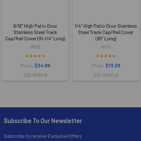
9/16" High Patio Door
1/4" High Patio Door Stainless
Stainless Steel Track
Steel Track Cap/Rail Cover
Cap/Rail Cover (91-1/4" Long)
(95" Long)
WGS
WGS
Price:
$34.89
Price:
$13.29
325-9989-8
325-9900-8
Subscribe To Our Newsletter
Footer
Subscribe to receive Exclusive Offers