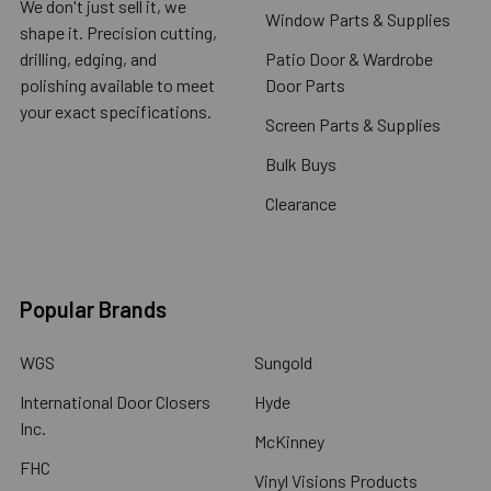
We don't just sell it, we
Window Parts & Supplies
shape it. Precision cutting,
drilling, edging, and
Patio Door & Wardrobe
polishing available to meet
Door Parts
your exact specifications.
Screen Parts & Supplies
Bulk Buys
Clearance
Popular Brands
WGS
Sungold
International Door Closers
Hyde
Inc.
McKinney
FHC
Vinyl Visions Products