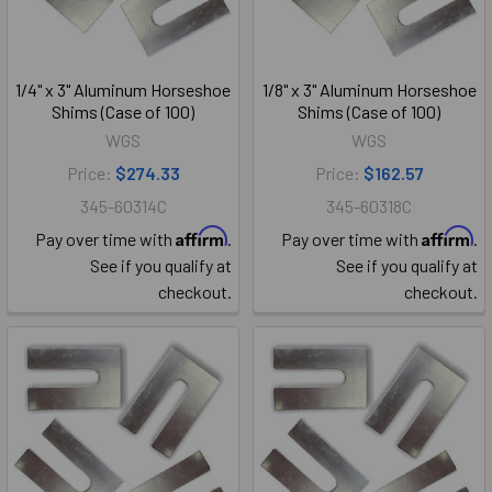
1/4" x 3" Aluminum Horseshoe
1/8" x 3" Aluminum Horseshoe
Shims (Case of 100)
Shims (Case of 100)
WGS
WGS
Price:
$274.33
Price:
$162.57
345-60314C
345-60318C
Affirm
Affirm
Pay over time with
.
Pay over time with
.
See if you qualify at
See if you qualify at
checkout.
checkout.