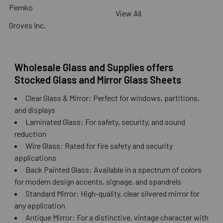
Pemko
View All
Groves Inc.
Wholesale Glass and Supplies offers
Stocked Glass and Mirror Glass Sheets
Clear Glass & Mirror: Perfect for windows, partitions,
and displays
Laminated Glass: For safety, security, and sound
reduction
Wire Glass: Rated for fire safety and security
applications
Back Painted Glass: Available in a spectrum of colors
for modern design accents, signage, and spandrels
Standard Mirror: High-quality, clear silvered mirror for
any application
Antique Mirror: For a distinctive, vintage character with