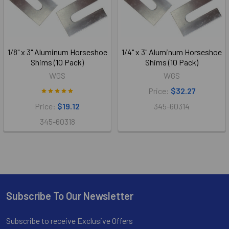
1/8" x 3" Aluminum Horseshoe
1/4" x 3" Aluminum Horseshoe
Shims (10 Pack)
Shims (10 Pack)
WGS
WGS
Price:
$32.27
Price:
$19.12
345-60314
345-60318
Subscribe To Our Newsletter
Footer
Subscribe to receive Exclusive Offers