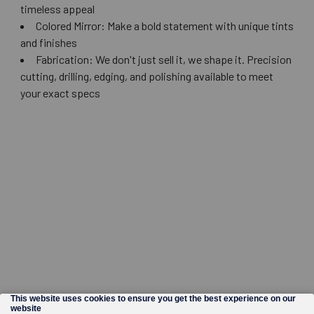
timeless appeal
Colored Mirror: Make a bold statement with unique tints
and finishes
Fabrication: We don't just sell it, we shape it. Precision
cutting, drilling, edging, and polishing available to meet
your exact specs
©
2026
Wholesale Glass and Supplies.