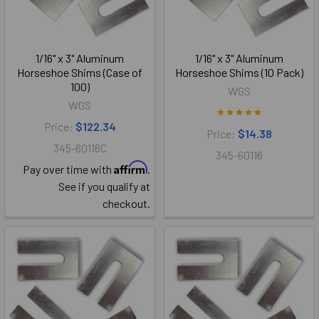
1/16" x 3" Aluminum
1/16" x 3" Aluminum
Horseshoe Shims (Case of
Horseshoe Shims (10 Pack)
100)
WGS
WGS
Price:
$122.34
Price:
$14.38
345-60116C
345-60116
Affirm
Pay over time with
.
See if you qualify at
checkout.