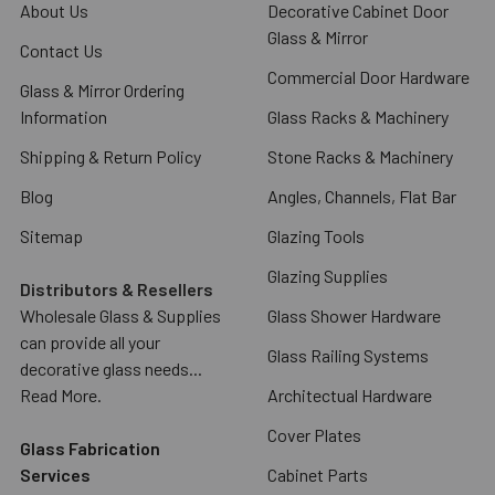
About Us
Decorative Cabinet Door
Glass & Mirror
Contact Us
Commercial Door Hardware
Glass & Mirror Ordering
Information
Glass Racks & Machinery
Shipping & Return Policy
Stone Racks & Machinery
Blog
Angles, Channels, Flat Bar
Sitemap
Glazing Tools
Glazing Supplies
Distributors & Resellers
Wholesale Glass & Supplies
Glass Shower Hardware
can provide all your
Glass Railing Systems
decorative glass needs...
Read More.
Architectual Hardware
Cover Plates
Glass Fabrication
Services
Cabinet Parts