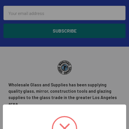
Email
Address
Wholesale Glass and Supplies has been supplying
quality glass, mirror, construction tools and glazing
supplies to the glass trade in the greater Los Angeles
area.
Hours:
Monday - Friday
7:30am - 4:30pm (PST)