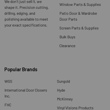
We don't just sell it, we
Window Parts & Supplies
shape it. Precision cutting,
drilling, edging, and
Patio Door & Wardrobe
polishing available to meet
Door Parts
your exact specifications.
Screen Parts & Supplies
Bulk Buys
Clearance
Popular Brands
WGS
Sungold
International Door Closers
Hyde
Inc.
McKinney
FHC
Vinyl Visions Products