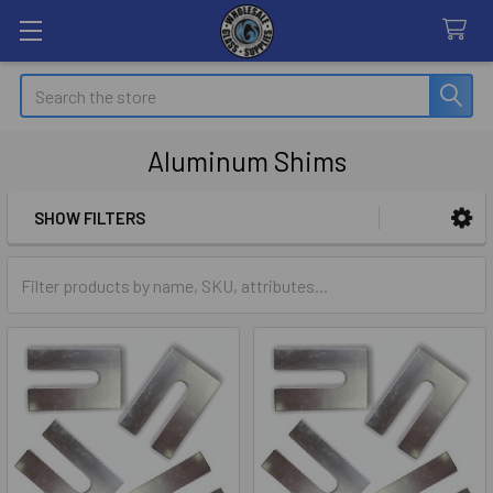
Search
Aluminum Shims
SHOW FILTERS
Sidebar