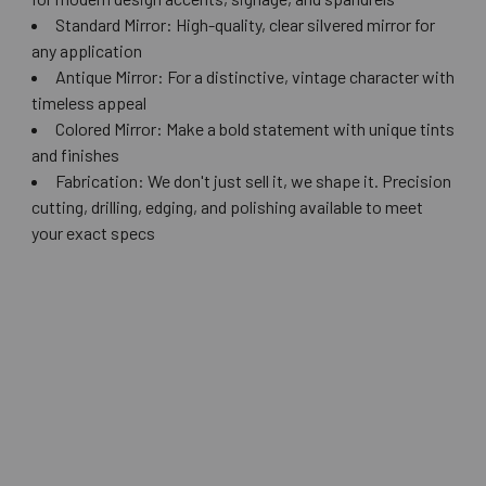
Standard Mirror: High-quality, clear silvered mirror for
any application
Antique Mirror: For a distinctive, vintage character with
timeless appeal
Colored Mirror: Make a bold statement with unique tints
and finishes
Fabrication: We don't just sell it, we shape it. Precision
cutting, drilling, edging, and polishing available to meet
your exact specs