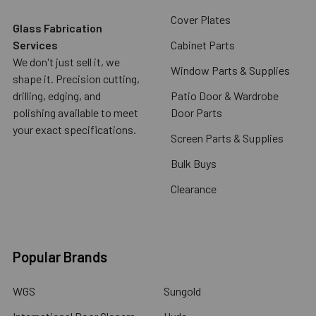
Cover Plates
Glass Fabrication
Services
Cabinet Parts
We don't just sell it, we
Window Parts & Supplies
shape it. Precision cutting,
drilling, edging, and
Patio Door & Wardrobe
polishing available to meet
Door Parts
your exact specifications.
Screen Parts & Supplies
Bulk Buys
Clearance
Popular Brands
WGS
Sungold