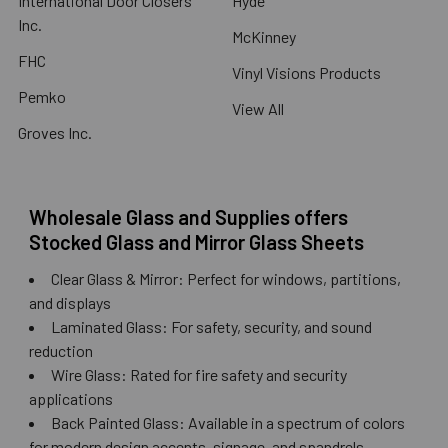
International Door Closers
Hyde
Inc.
McKinney
FHC
Vinyl Visions Products
Pemko
View All
Groves Inc.
Wholesale Glass and Supplies offers
Stocked Glass and Mirror Glass Sheets
Clear Glass & Mirror: Perfect for windows, partitions,
and displays
Laminated Glass: For safety, security, and sound
reduction
Wire Glass: Rated for fire safety and security
applications
Back Painted Glass: Available in a spectrum of colors
for modern design accents, signage, and spandrels