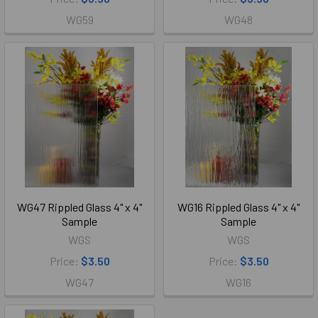
WG59
WG48
WG47 Rippled Glass 4" x 4"
WG16 Rippled Glass 4" x 4"
Sample
Sample
WGS
WGS
Price:
$3.50
Price:
$3.50
WG47
WG16