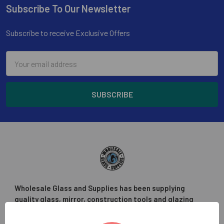
Subscribe To Our Newsletter
Footer
Subscribe to receive Exclusive Offers
Email
Address
Wholesale Glass and Supplies has been supplying
quality glass, mirror, construction tools and glazing
supplies to the glass trade in the greater Los Angeles
area.