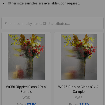
Other size samples are available upon request.
WG59 Rippled Glass 4" x 4"
WG48 Rippled Glass 4" x 4"
Sample
Sample
WGS
WGS
Price:
$3.50
Price:
$3.50