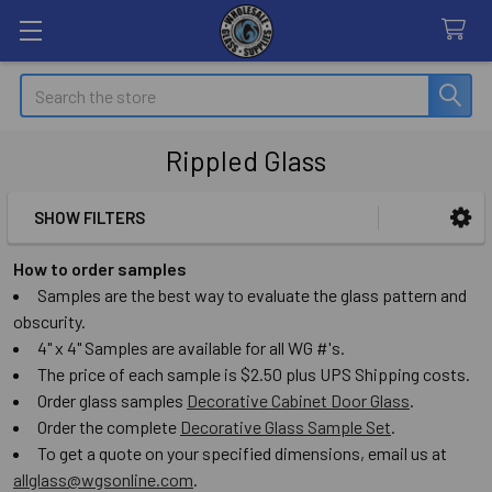
Search
Rippled Glass
SHOW FILTERS
Sidebar
How to order samples
Samples are the best way to evaluate the glass pattern and
obscurity.
4" x 4" Samples are available for all WG #'s.
The price of each sample is $2.50 plus UPS Shipping costs.
Order glass samples
Decorative Cabinet Door Glass
.
Order the complete
Decorative Glass Sample Set
.
To get a quote on your specified dimensions, email us at
allglass@wgsonline.com
.