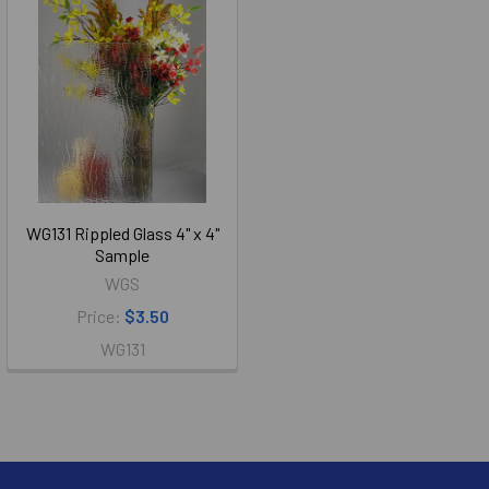
WG131 Rippled Glass 4" x 4"
Sample
WGS
Price:
$3.50
WG131