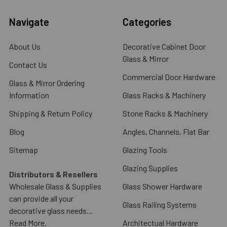
Navigate
Categories
About Us
Decorative Cabinet Door
Glass & Mirror
Contact Us
Commercial Door Hardware
Glass & Mirror Ordering
Information
Glass Racks & Machinery
Shipping & Return Policy
Stone Racks & Machinery
Blog
Angles, Channels, Flat Bar
Sitemap
Glazing Tools
Glazing Supplies
Distributors & Resellers
Wholesale Glass & Supplies
Glass Shower Hardware
can provide all your
Glass Railing Systems
decorative glass needs...
Read More.
Architectual Hardware