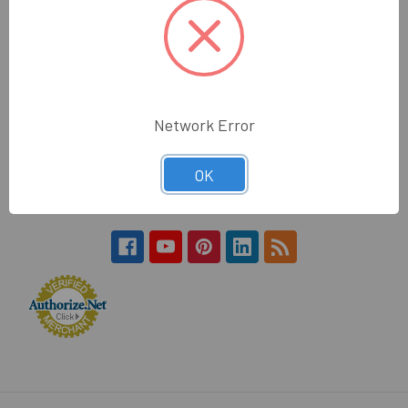
Hours:
Monday - Friday
7:30am - 4:30pm (PST)
Wholesale Glass and Supplies
Network Error
15540 Lanark St
Van Nuys, CA 91406
OK
Call us at 800 505 6311