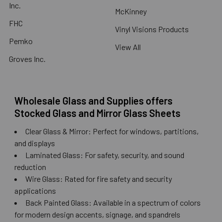
Inc.
McKinney
FHC
Vinyl Visions Products
Pemko
View All
Groves Inc.
Wholesale Glass and Supplies offers
Stocked Glass and Mirror Glass Sheets
Clear Glass & Mirror: Perfect for windows, partitions,
and displays
Laminated Glass: For safety, security, and sound
reduction
Wire Glass: Rated for fire safety and security
applications
Back Painted Glass: Available in a spectrum of colors
for modern design accents, signage, and spandrels