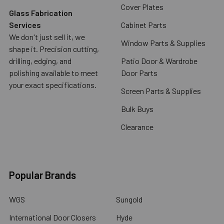
Cover Plates
Glass Fabrication
Services
Cabinet Parts
We don't just sell it, we
Window Parts & Supplies
shape it. Precision cutting,
drilling, edging, and
Patio Door & Wardrobe
polishing available to meet
Door Parts
your exact specifications.
Screen Parts & Supplies
Bulk Buys
Clearance
Popular Brands
WGS
Sungold
International Door Closers
Hyde