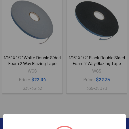
1/16" X 1/2" White Double Sided
1/16" X 1/2" Black Double Sided
Foam 2 Way Glazing Tape
Foam 2 Way Glazing Tape
WGS
WGS
Price:
$22.34
Price:
$22.34
335-35132
335-35070