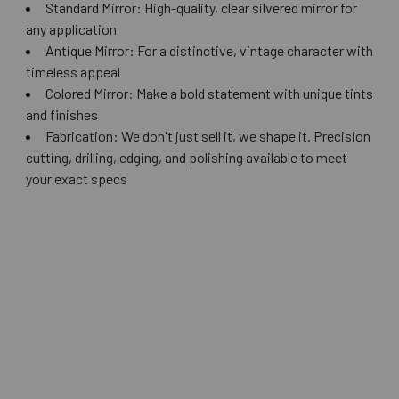
Standard Mirror: High-quality, clear silvered mirror for
any application
Antique Mirror: For a distinctive, vintage character with
timeless appeal
Colored Mirror: Make a bold statement with unique tints
and finishes
Fabrication: We don't just sell it, we shape it. Precision
cutting, drilling, edging, and polishing available to meet
your exact specs