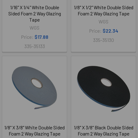
1/16" X 1/4" White Double
1/8" X 1/2" White Double Sided
Sided Foam 2 Way Glazing
Foam 2 Way Glazing Tape
Tape
WGS
WGS
Price:
$22.34
Price:
$17.88
335-35130
335-35133
1/8" X 3/8" White Double Sided
1/8" X 3/8" Black Double Sided
Foam 2 Way Glazing Tape
Foam 2 Way Glazing Tape