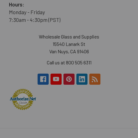
Hours:
Monday - Friday
7:30am - 4:30pm (PST)
Wholesale Glass and Supplies
15540 Lanark St
Van Nuys, CA 91406
Call us at 800 505 6311