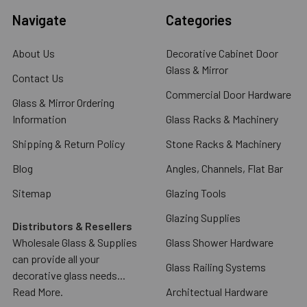
Navigate
Categories
About Us
Decorative Cabinet Door
Glass & Mirror
Contact Us
Commercial Door Hardware
Glass & Mirror Ordering
Information
Glass Racks & Machinery
Shipping & Return Policy
Stone Racks & Machinery
Blog
Angles, Channels, Flat Bar
Sitemap
Glazing Tools
Glazing Supplies
Distributors & Resellers
Wholesale Glass & Supplies
Glass Shower Hardware
can provide all your
Glass Railing Systems
decorative glass needs...
Read More.
Architectual Hardware