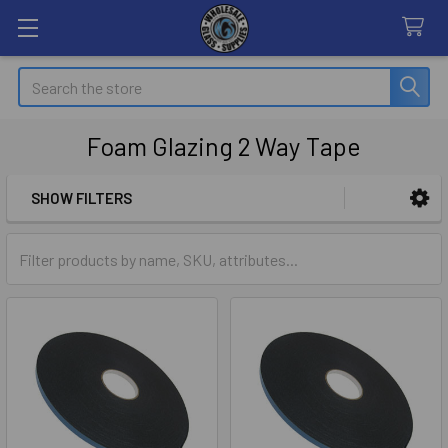
Search
Foam Glazing 2 Way Tape
SHOW FILTERS
Sidebar