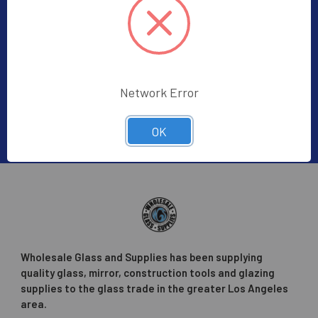
Subscribe To Our Newsletter
Footer
Subscribe to receive Exclusive Offers
Email
Address
Network Error
OK
Wholesale Glass and Supplies has been supplying
quality glass, mirror, construction tools and glazing
supplies to the glass trade in the greater Los Angeles
area.