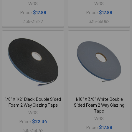
WGS
WGS
Price:
$17.88
Price:
$17.88
335-35122
335-35062
1/8" X 1/2" Black Double Sided
1/16" X 3/8" White Double
Foam 2 Way Glazing Tape
Sided Foam 2 Way Glazing
Tape
WGS
WGS
Price:
$22.34
Price:
$17.88
335-35042