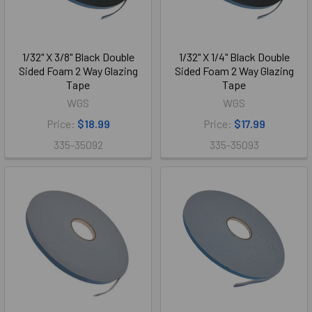
1/32" X 3/8" Black Double
1/32" X 1/4" Black Double
Sided Foam 2 Way Glazing
Sided Foam 2 Way Glazing
Tape
Tape
WGS
WGS
Price:
$18.99
Price:
$17.99
335-35092
335-35093