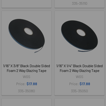
335-35110
1/16" X 3/8" Black Double Sided
1/16" X 1/4" Black Double Sided
Foam 2 Way Glazing Tape
Foam 2 Way Glazing Tape
WGS
WGS
Price:
$17.88
Price:
$17.88
335-35080
335-35050