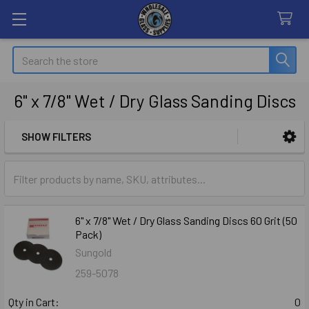
Search
6" x 7/8" Wet / Dry Glass Sanding Discs
SHOW FILTERS
Sidebar
6" x 7/8" Wet / Dry Glass Sanding Discs 60 Grit (50
Pack)
Sungold
259-5078
Qty in Cart:
0