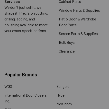
Services
Cabinet Parts
We don't just sell it, we
Window Parts & Supplies
shape it. Precision cutting,
drilling, edging, and
Patio Door & Wardrobe
polishing available to meet
Door Parts
your exact specifications.
Screen Parts & Supplies
Bulk Buys
Clearance
Popular Brands
WGS
Sungold
International Door Closers
Hyde
Inc.
McKinney