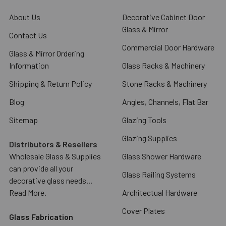
About Us
Decorative Cabinet Door
Glass & Mirror
Contact Us
Commercial Door Hardware
Glass & Mirror Ordering
Information
Glass Racks & Machinery
Shipping & Return Policy
Stone Racks & Machinery
Blog
Angles, Channels, Flat Bar
Sitemap
Glazing Tools
Glazing Supplies
Distributors & Resellers
Wholesale Glass & Supplies
Glass Shower Hardware
can provide all your
Glass Railing Systems
decorative glass needs...
Read More.
Architectual Hardware
Cover Plates
Glass Fabrication