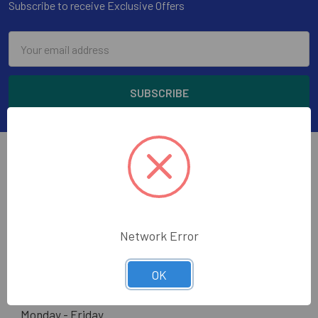
Subscribe to receive Exclusive Offers
Email
Address
Wholesale Glass and Supplies has been supplying
Network Error
quality glass, mirror, construction tools and glazing
supplies to the glass trade in the greater Los Angeles
area.
OK
Hours:
Monday - Friday