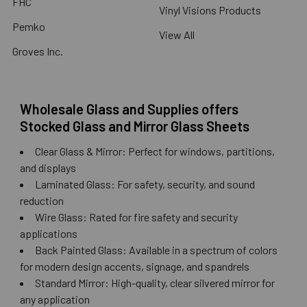
FHC
Vinyl Visions Products
Pemko
View All
Groves Inc.
Wholesale Glass and Supplies offers
Stocked Glass and Mirror Glass Sheets
Clear Glass & Mirror: Perfect for windows, partitions,
and displays
Laminated Glass: For safety, security, and sound
reduction
Wire Glass: Rated for fire safety and security
applications
Back Painted Glass: Available in a spectrum of colors
for modern design accents, signage, and spandrels
Standard Mirror: High-quality, clear silvered mirror for
any application