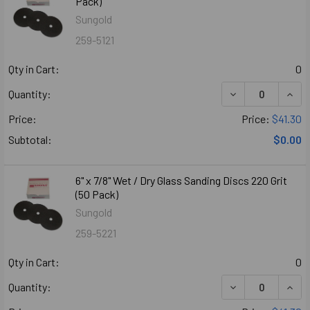
Pack)
Sungold
259-5121
Qty in Cart:
0
DECREASE QUANTI
INCR
Quantity:
Price:
Price:
$41.30
Subtotal:
$0.00
6" x 7/8" Wet / Dry Glass Sanding Discs 220 Grit
(50 Pack)
Sungold
259-5221
Qty in Cart:
0
DECREASE QUANTI
INCR
Quantity: