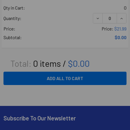
Qty in Cart:
0
DECREASE QUANT
INCR
Quantity:
Price:
Price:
$21.99
Subtotal:
$0.00
Total:
0
items /
$0.00
ADD ALL TO CART
Subscribe To Our Newsletter
Footer