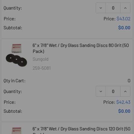
DECREASE QUANTI
INCR
Quantity:
Price:
Price:
$43.02
Subtotal:
$0.00
6" x 7/8" Wet / Dry Glass Sanding Discs 80 Grit (50
Pack)
Sungold
259-5081
Qty in Cart:
0
DECREASE QUANTI
INCR
Quantity:
Price:
Price:
$42.43
Subtotal:
$0.00
6" x 7/8" Wet / Dry Glass Sanding Discs 120 Grit (50