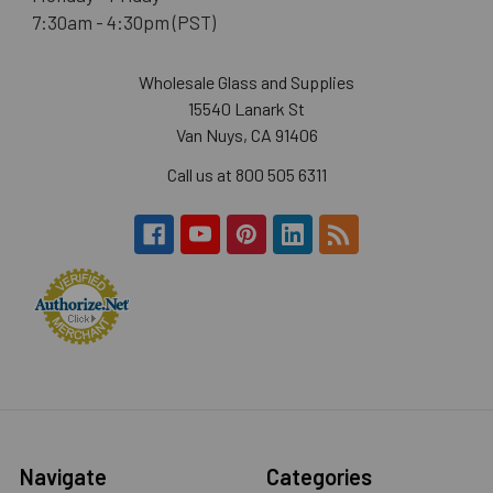
7:30am - 4:30pm (PST)
Wholesale Glass and Supplies
15540 Lanark St
Van Nuys, CA 91406
Call us at 800 505 6311
Navigate
Categories