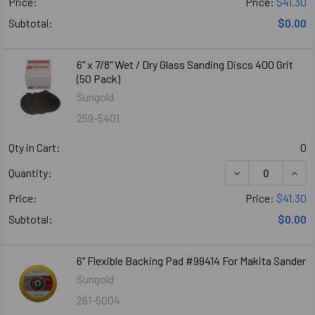
Price:
Price:
$41.30
Subtotal:
$0.00
6" x 7/8" Wet / Dry Glass Sanding Discs 400 Grit
(50 Pack)
Sungold
259-5401
Qty in Cart:
0
DECREASE QUANTI
INCR
Quantity:
Price:
Price:
$41.30
Subtotal:
$0.00
6" Flexible Backing Pad #99414 For Makita Sander
Sungold
261-5004