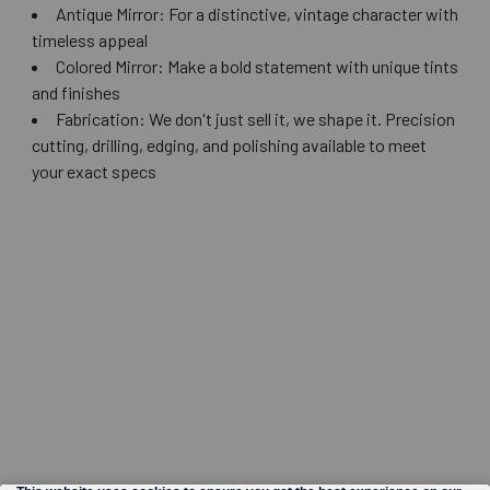
Antique Mirror: For a distinctive, vintage character with
timeless appeal
Colored Mirror: Make a bold statement with unique tints
and finishes
Fabrication: We don't just sell it, we shape it. Precision
cutting, drilling, edging, and polishing available to meet
your exact specs