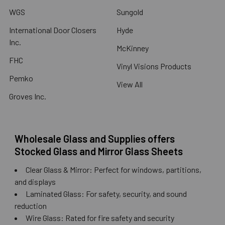
WGS
Sungold
International Door Closers
Hyde
Inc.
McKinney
FHC
Vinyl Visions Products
Pemko
View All
Groves Inc.
Wholesale Glass and Supplies offers
Stocked Glass and Mirror Glass Sheets
Clear Glass & Mirror: Perfect for windows, partitions,
and displays
Laminated Glass: For safety, security, and sound
reduction
Wire Glass: Rated for fire safety and security