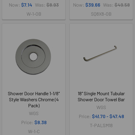
Now:
$7.14
Was:
$8.93
Now:
$39.66
Was:
$49.58
W-1-OB
SQ8X8-OB
Shower Door Handle 1-1/8"
18" Single Mount Tubular
Style Washers Chrome (4
Shower Door Towel Bar
Pack)
WGS
WGS
Price:
$41.70 - $47.48
Price:
$8.38
T-PALSM18
W-1-C