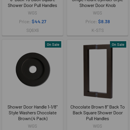
Shower Door Pull Handles
Shower Door Knob
WGS
WGS
Price:
$44.27
Price:
$8.38
SQ6X6
K-STS
On Sale
On Sale
Shower Door Handle 1-1/8"
Chocolate Brown 8" Back To
Style Washers Chocolate
Back Square Shower Door
Brown (4 Pack)
Pull Handles
WGS
WGS