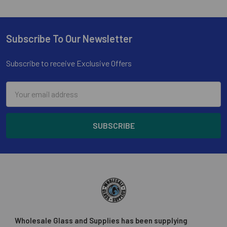
Subscribe To Our Newsletter
Footer
Subscribe to receive Exclusive Offers
Email
Address
Wholesale Glass and Supplies has been supplying