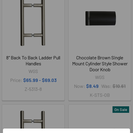
8" Back To Back Ladder Pull
Chocolate Brown Single
Handles
Mount Cylinder Style Shower
Door Knob
WGS
WGS
Price:
$65.99 - $69.03
Now:
$8.49
Was:
$10.61
Z-5313-8
K-STS-OB
On Sale