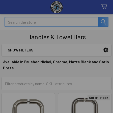
Search
Handles & Towel Bars
SHOW FILTERS
Sidebar
Available in Brushed Nickel, Chrome, Matte Black and Satin
Brass.
Out of stock