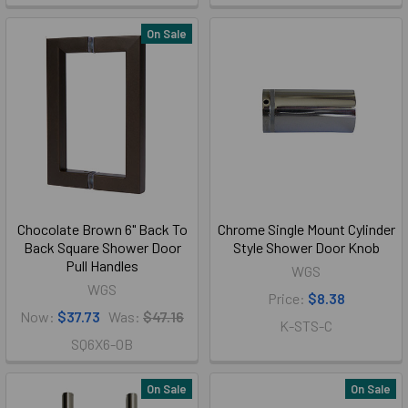
On Sale
Chocolate Brown 6" Back To
Chrome Single Mount Cylinder
Back Square Shower Door
Style Shower Door Knob
Pull Handles
WGS
WGS
Price:
$8.38
Now:
$37.73
Was:
$47.16
K-STS-C
SQ6X6-OB
On Sale
On Sale