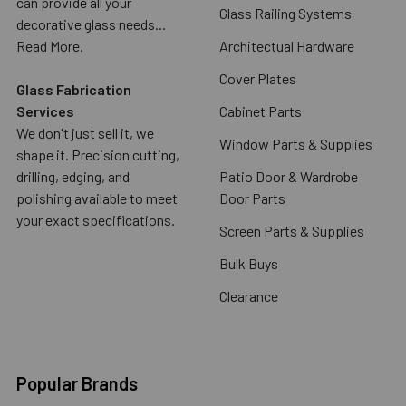
can provide all your
Glass Railing Systems
decorative glass needs...
Read More.
Architectual Hardware
Cover Plates
Glass Fabrication
Services
Cabinet Parts
We don't just sell it, we
Window Parts & Supplies
shape it. Precision cutting,
drilling, edging, and
Patio Door & Wardrobe
polishing available to meet
Door Parts
your exact specifications.
Screen Parts & Supplies
Bulk Buys
Clearance
Popular Brands