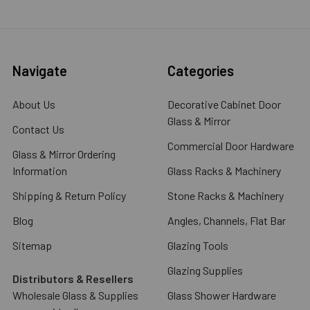
Navigate
Categories
About Us
Decorative Cabinet Door
Glass & Mirror
Contact Us
Commercial Door Hardware
Glass & Mirror Ordering
Information
Glass Racks & Machinery
Shipping & Return Policy
Stone Racks & Machinery
Blog
Angles, Channels, Flat Bar
Sitemap
Glazing Tools
Glazing Supplies
Distributors & Resellers
Wholesale Glass & Supplies
Glass Shower Hardware