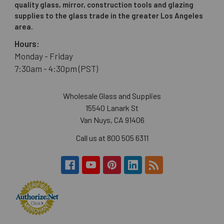
quality glass, mirror, construction tools and glazing
supplies to the glass trade in the greater Los Angeles
area.
Hours:
Monday - Friday
7:30am - 4:30pm (PST)
Wholesale Glass and Supplies
15540 Lanark St
Van Nuys, CA 91406
Call us at 800 505 6311