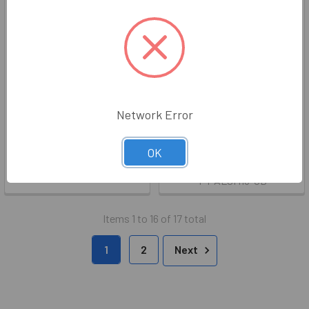
6" Back To Back Ladder Pull
Chocolate Brown 18" Single
Handles
Mount Tubular Shower Door
Network Error
Towel Bar
WGS
WGS
Price:
$67.03 - $69.03
OK
Now:
$24.10
Was:
$30.12
Z-5313-6
T-PALSM18-OB
Items 1 to 16 of 17 total
1
2
Next