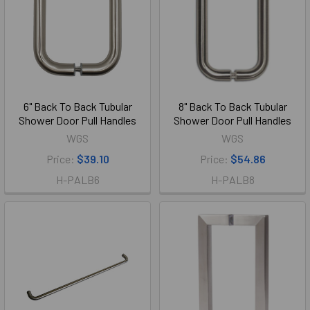
6" Back To Back Tubular
8" Back To Back Tubular
Shower Door Pull Handles
Shower Door Pull Handles
WGS
WGS
Price:
$39.10
Price:
$54.86
H-PALB6
H-PALB8