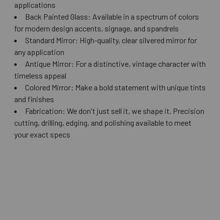
applications
Back Painted Glass: Available in a spectrum of colors
for modern design accents, signage, and spandrels
Standard Mirror: High-quality, clear silvered mirror for
any application
Antique Mirror: For a distinctive, vintage character with
timeless appeal
Colored Mirror: Make a bold statement with unique tints
and finishes
Fabrication: We don't just sell it, we shape it. Precision
cutting, drilling, edging, and polishing available to meet
your exact specs