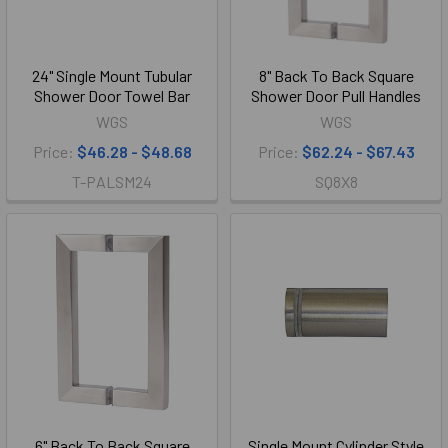
24" Single Mount Tubular
8" Back To Back Square
Shower Door Towel Bar
Shower Door Pull Handles
WGS
WGS
Price:
$46.28 - $48.68
Price:
$62.24 - $67.43
T-PALSM24
SQ8X8
6" Back To Back Square
Single Mount Cylinder Style