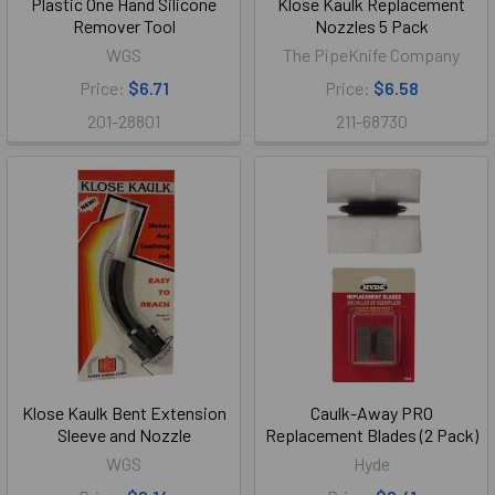
Plastic One Hand Silicone
Klose Kaulk Replacement
Remover Tool
Nozzles 5 Pack
WGS
The PipeKnife Company
Price:
$6.71
Price:
$6.58
201-28801
211-68730
Klose Kaulk Bent Extension
Caulk-Away PRO
Sleeve and Nozzle
Replacement Blades (2 Pack)
WGS
Hyde