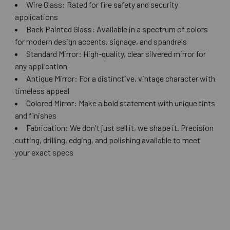
Wire Glass: Rated for fire safety and security
applications
Back Painted Glass: Available in a spectrum of colors
for modern design accents, signage, and spandrels
Standard Mirror: High-quality, clear silvered mirror for
any application
Antique Mirror: For a distinctive, vintage character with
timeless appeal
Colored Mirror: Make a bold statement with unique tints
and finishes
Fabrication: We don't just sell it, we shape it. Precision
cutting, drilling, edging, and polishing available to meet
your exact specs