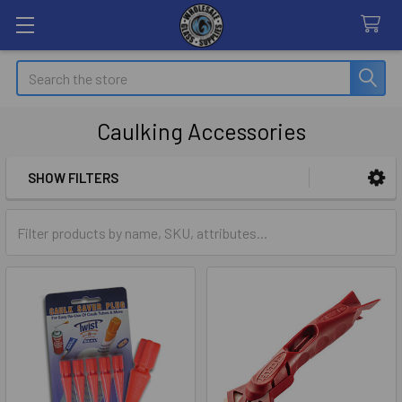
Search
Caulking Accessories
SHOW FILTERS
Sidebar