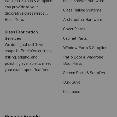
Wholesale Glass & Supplies
Glass Shower Hardware
can provide all your
Glass Railing Systems
decorative glass needs...
Read More.
Architectual Hardware
Cover Plates
Glass Fabrication
Services
Cabinet Parts
We don't just sell it, we
Window Parts & Supplies
shape it. Precision cutting,
drilling, edging, and
Patio Door & Wardrobe
polishing available to meet
Door Parts
your exact specifications.
Screen Parts & Supplies
Bulk Buys
Clearance
Popular Brands