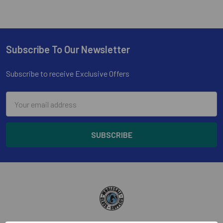
Subscribe To Our Newsletter
Footer
Subscribe to receive Exclusive Offers
Email
Address