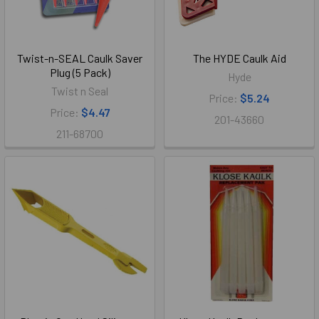
Twist-n-SEAL Caulk Saver
The HYDE Caulk Aid
Plug (5 Pack)
Hyde
Twist n Seal
Price:
$5.24
Price:
$4.47
201-43660
211-68700