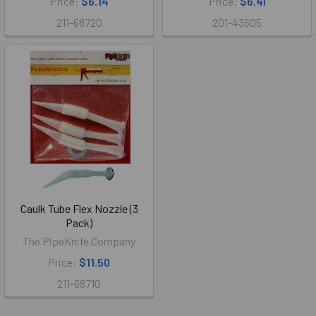
Price:
$6.14
Price:
$6.41
211-68720
201-43605
Caulk Tube Flex Nozzle (3
Pack)
The PipeKnife Company
Price:
$11.50
211-68710