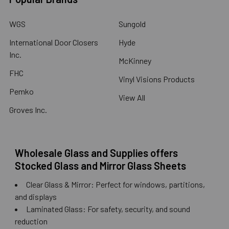
WGS
Sungold
International Door Closers
Hyde
Inc.
McKinney
FHC
Vinyl Visions Products
Pemko
View All
Groves Inc.
Wholesale Glass and Supplies offers
Stocked Glass and Mirror Glass Sheets
Clear Glass & Mirror: Perfect for windows, partitions,
and displays
Laminated Glass: For safety, security, and sound
reduction