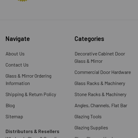
Navigate
Categories
About Us
Decorative Cabinet Door
Glass & Mirror
Contact Us
Commercial Door Hardware
Glass & Mirror Ordering
Information
Glass Racks & Machinery
Shipping & Return Policy
Stone Racks & Machinery
Blog
Angles, Channels, Flat Bar
Sitemap
Glazing Tools
Glazing Supplies
Distributors & Resellers