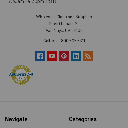
7:30am - 4:30pm (PST)
Wholesale Glass and Supplies
15540 Lanark St
Van Nuys, CA 91406
Call us at 800 505 6311
Navigate
Categories