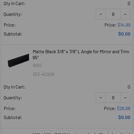
Qty in Cart:
0
Quantity:
Price:
Price:
$14.99
Subtotal:
$0.00
Matte Black 3/8" x 7/8" L Angle for Mirror and Trim
95"
WGS
353-40208
Qty in Cart:
0
Quantity:
Price:
Price:
$26.68
Subtotal:
$0.00