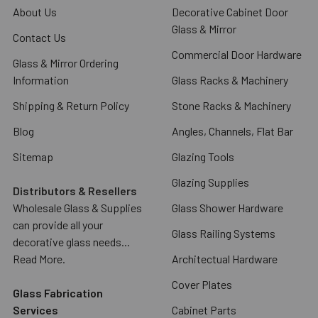
About Us
Decorative Cabinet Door
Glass & Mirror
Contact Us
Commercial Door Hardware
Glass & Mirror Ordering
Information
Glass Racks & Machinery
Shipping & Return Policy
Stone Racks & Machinery
Blog
Angles, Channels, Flat Bar
Sitemap
Glazing Tools
Glazing Supplies
Distributors & Resellers
Wholesale Glass & Supplies
Glass Shower Hardware
can provide all your
Glass Railing Systems
decorative glass needs...
Read More.
Architectual Hardware
Cover Plates
Glass Fabrication
Services
Cabinet Parts