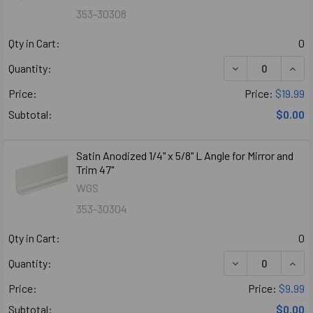
353-30308
Qty in Cart:
0
DECREASE QUANT
INCR
Quantity:
Price:
Price:
$19.99
Subtotal:
$0.00
Satin Anodized 1/4" x 5/8" L Angle for Mirror and
Trim 47"
WGS
353-30304
Qty in Cart:
0
DECREASE QUANTI
INCR
Quantity:
Price:
Price:
$9.99
Subtotal:
$0.00