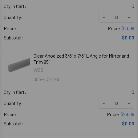
Qty in Cart:
0
DECREASE QUANT
INCR
Quantity:
Price:
Price:
$13.99
Subtotal:
$0.00
Clear Anodized 3/8" x 7/8" L Angle for Mirror and
Trim 95"
WGS
353-40512-8
Qty in Cart:
0
DECREASE QUANT
INCR
Quantity:
Price:
Price:
$26.68
Subtotal:
$0.00