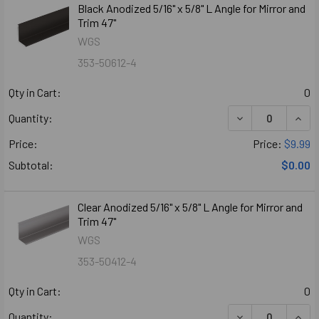
Black Anodized 5/16" x 5/8" L Angle for Mirror and
Trim 47"
WGS
353-50612-4
Qty in Cart:
0
DECREASE QUANT
INCR
Quantity:
Price:
Price:
$9.99
Subtotal:
$0.00
Clear Anodized 5/16" x 5/8" L Angle for Mirror and
Trim 47"
WGS
353-50412-4
Qty in Cart:
0
DECREASE QUANT
INCR
Quantity: