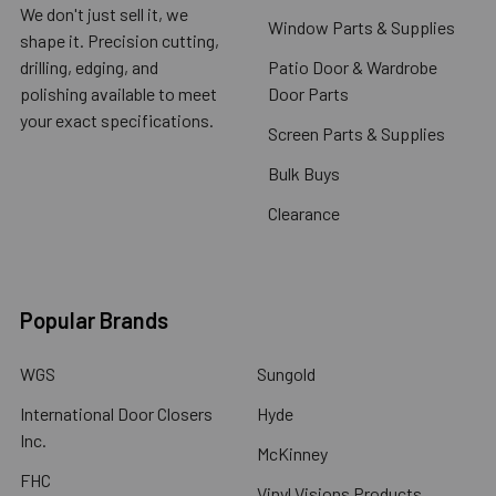
We don't just sell it, we
Window Parts & Supplies
shape it. Precision cutting,
drilling, edging, and
Patio Door & Wardrobe
polishing available to meet
Door Parts
your exact specifications.
Screen Parts & Supplies
Bulk Buys
Clearance
Popular Brands
WGS
Sungold
International Door Closers
Hyde
Inc.
McKinney
FHC
Vinyl Visions Products