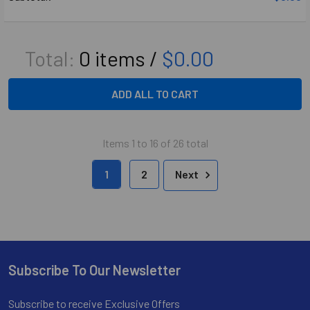
Total:
0
items /
$0.00
ADD ALL TO CART
Items 1 to 16 of 26 total
1
2
Next
Subscribe To Our Newsletter
Footer
Subscribe to receive Exclusive Offers