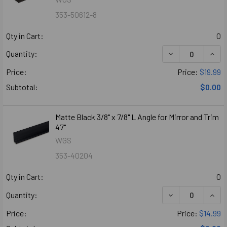
353-50612-8
Qty in Cart:
0
DECREASE QUANT
INCR
Quantity:
Price:
Price:
$19.99
Subtotal:
$0.00
Matte Black 3/8" x 7/8" L Angle for Mirror and Trim
47"
WGS
353-40204
Qty in Cart:
0
Quantity:
Price:
Price:
$14.99