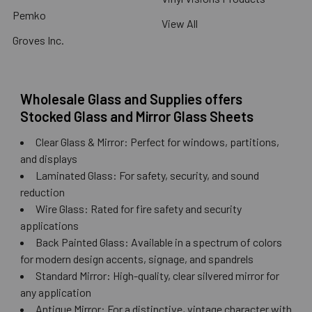
Pemko
View All
Groves Inc.
Wholesale Glass and Supplies offers
Stocked Glass and Mirror Glass Sheets
Clear Glass & Mirror: Perfect for windows, partitions,
and displays
Laminated Glass: For safety, security, and sound
reduction
Wire Glass: Rated for fire safety and security
applications
Back Painted Glass: Available in a spectrum of colors
for modern design accents, signage, and spandrels
Standard Mirror: High-quality, clear silvered mirror for
any application
Antique Mirror: For a distinctive, vintage character with