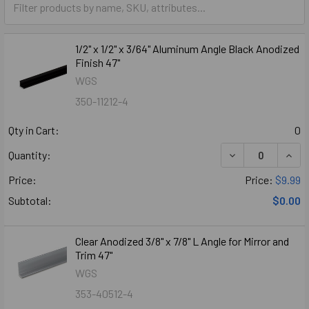
1/2" x 1/2" x 3/64" Aluminum Angle Black Anodized
Finish 47"
WGS
350-11212-4
Qty in Cart:
0
DECREASE QUANTI
INCR
Quantity:
Price:
Price:
$9.99
Subtotal:
$0.00
Clear Anodized 3/8" x 7/8" L Angle for Mirror and
Trim 47"
WGS
353-40512-4