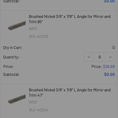
Subtotal:
$0.00
Brushed Nickel 3/8" x 7/8" L Angle for Mirror and
Trim 95"
WGS
353-40308
Qty in Cart:
0
Quantity:
Price:
Price:
$26.68
Subtotal:
$0.00
Brushed Nickel 3/8" x 7/8" L Angle for Mirror and
Trim 47"
WGS
353-40304