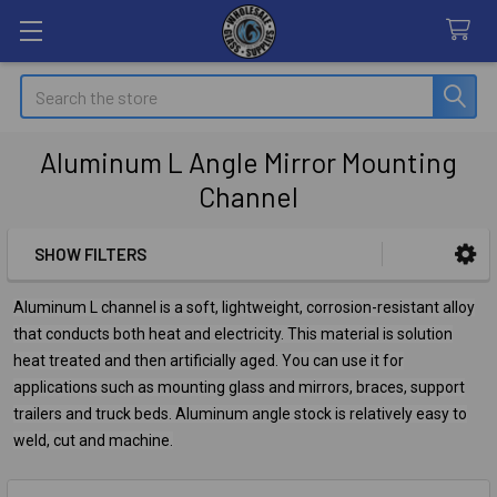
Search
Aluminum L Angle Mirror Mounting
Channel
SHOW FILTERS
Sidebar
Aluminum L channel is a soft, lightweight, corrosion-resistant alloy
that conducts both heat and electricity. This material is solution
heat treated and then artificially aged. You can use it for
applications such as mounting glass and mirrors, braces, support
trailers and truck beds. Aluminum angle stock is relatively easy to
weld, cut and machine.