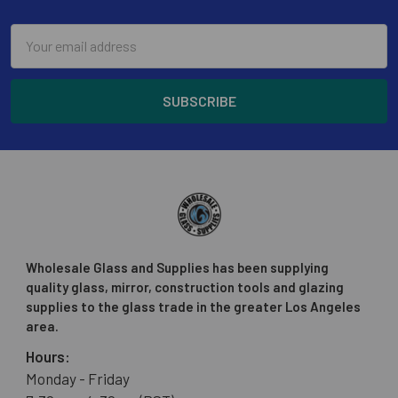
Email
Address
Wholesale Glass and Supplies has been supplying
quality glass, mirror, construction tools and glazing
supplies to the glass trade in the greater Los Angeles
area.
Hours:
Monday - Friday