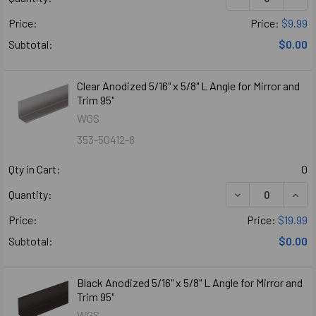
Price:
Price:
$9.99
Subtotal:
$0.00
Clear Anodized 5/16" x 5/8" L Angle for Mirror and
Trim 95"
WGS
353-50412-8
Qty in Cart:
0
DECREASE QUANT
INCR
Quantity:
Price:
Price:
$19.99
Subtotal:
$0.00
Black Anodized 5/16" x 5/8" L Angle for Mirror and
Trim 95"
WGS