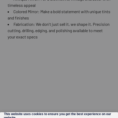
timeless appeal
Colored Mirror: Make a bold statement with unique tints
and finishes
Fabrication: We don't just sell it, we shape it. Precision
cutting, drilling, edging, and polishing available to meet
your exact specs