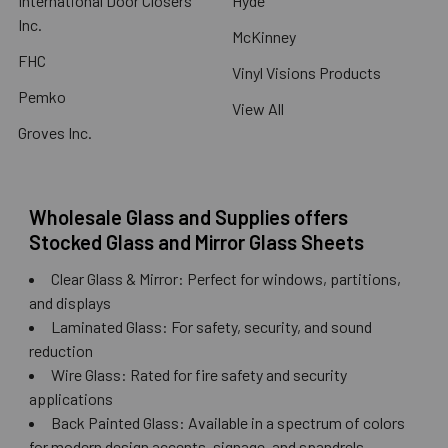
International Door Closers
Hyde
Inc.
McKinney
FHC
Vinyl Visions Products
Pemko
View All
Groves Inc.
Wholesale Glass and Supplies offers
Stocked Glass and Mirror Glass Sheets
Clear Glass & Mirror: Perfect for windows, partitions,
and displays
Laminated Glass: For safety, security, and sound
reduction
Wire Glass: Rated for fire safety and security
applications
Back Painted Glass: Available in a spectrum of colors
for modern design accents, signage, and spandrels