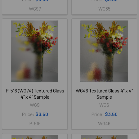
WG97
WG85
P-516 (WG74) Textured Glass
WG46 Textured Glass 4" x 4"
4" x 4" Sample
Sample
WGS
WGS
Price:
$3.50
Price:
$3.50
P-516
WG46