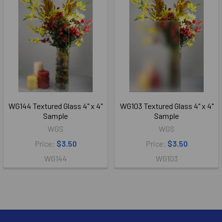
WG144 Textured Glass 4" x 4"
WG103 Textured Glass 4" x 4"
Sample
Sample
WGS
WGS
Price:
$3.50
Price:
$3.50
WG144
WG103