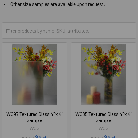
Other size samples are available upon request.
WG97 Textured Glass 4" x 4"
WG85 Textured Glass 4" x 4"
Sample
Sample
WGS
WGS
Price:
$3.50
Price:
$3.50