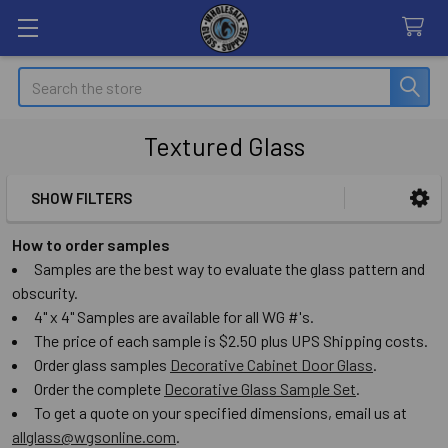
Search
Textured Glass
SHOW FILTERS
Sidebar
How to order samples
Samples are the best way to evaluate the glass pattern and
obscurity.
4" x 4" Samples are available for all WG #'s.
The price of each sample is $2.50 plus UPS Shipping costs.
Order glass samples
Decorative Cabinet Door Glass
.
Order the complete
Decorative Glass Sample Set
.
To get a quote on your specified dimensions, email us at
allglass@wgsonline.com
.