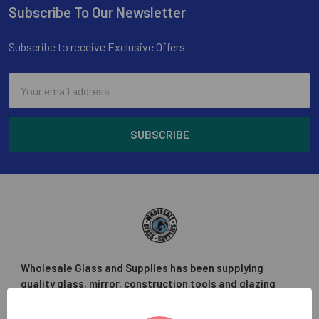
Subscribe To Our Newsletter
Footer
Subscribe to receive Exclusive Offers
Email
Address
Wholesale Glass and Supplies has been supplying
quality glass, mirror, construction tools and glazing
supplies to the glass trade in the greater Los Angeles
area.