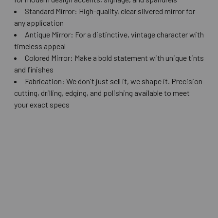
Standard Mirror: High-quality, clear silvered mirror for
any application
Antique Mirror: For a distinctive, vintage character with
timeless appeal
Colored Mirror: Make a bold statement with unique tints
and finishes
Fabrication: We don't just sell it, we shape it. Precision
cutting, drilling, edging, and polishing available to meet
your exact specs