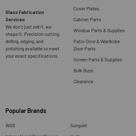
Cover Plates
Glass Fabrication
Services
Cabinet Parts
We don't just sell it, we
Window Parts & Supplies
shape it. Precision cutting,
drilling, edging, and
Patio Door & Wardrobe
polishing available to meet
Door Parts
your exact specifications.
Screen Parts & Supplies
Bulk Buys
Clearance
Popular Brands
WGS
Sungold