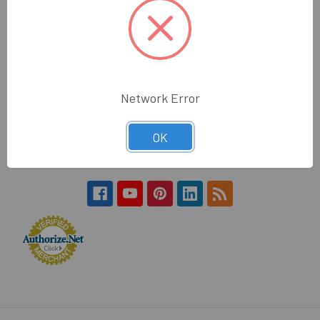
Hours:
Monday - Friday
7:30am - 4:30pm (PST)
Wholesale Glass and Supplies
Network Error
15540 Lanark St
Van Nuys, CA 91406
OK
Call us at 800 505 6311