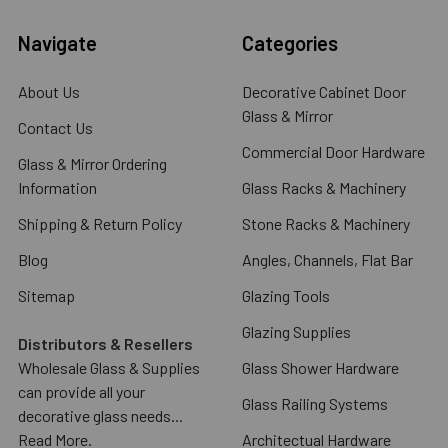
Navigate
Categories
About Us
Decorative Cabinet Door
Glass & Mirror
Contact Us
Commercial Door Hardware
Glass & Mirror Ordering
Information
Glass Racks & Machinery
Shipping & Return Policy
Stone Racks & Machinery
Blog
Angles, Channels, Flat Bar
Sitemap
Glazing Tools
Glazing Supplies
Distributors & Resellers
Wholesale Glass & Supplies
Glass Shower Hardware
can provide all your
Glass Railing Systems
decorative glass needs...
Read More.
Architectual Hardware