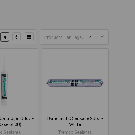
4
6
Products Per Page:
artridge 10.1oz -
Dymonic FC Sausage 20oz -
Case of 30)
White
o Sealants
Tremco Sealants