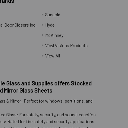
Brands
Sungold
al Door Closers Inc.
Hyde
McKinney
Vinyl Visions Products
.
View All
e Glass and Supplies offers Stocked
d Mirror Glass Sheets
ass & Mirror: Perfect for windows, partitions, and
ed Glass: For safety, security, and sound reduction
ss: Rated for fire safety and security applications