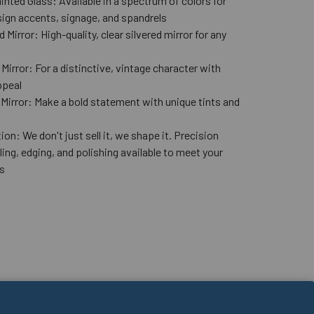
nted Glass: Available in a spectrum of colors for
ign accents, signage, and spandrels
 Mirror: High-quality, clear silvered mirror for any
n
Mirror: For a distinctive, vintage character with
ppeal
 Mirror: Make a bold statement with unique tints and
ion: We don't just sell it, we shape it. Precision
lling, edging, and polishing available to meet your
s