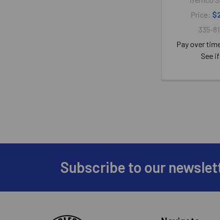
Price:
$
335-81
Pay over tim
See if
Subscribe to our newslet
Footer