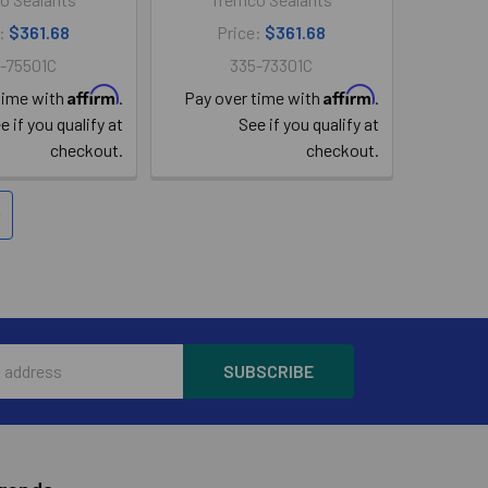
e:
$361.68
Price:
$361.68
-75501C
335-73301C
Affirm
Affirm
time with
.
Pay over time with
.
e if you qualify at
See if you qualify at
checkout.
checkout.