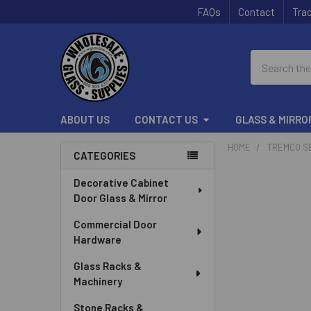
FAQs
Contact
Trac
Search
ABOUT US
CONTACT US
GLASS & MIRRO
HOME
TREMCO S
CATEGORIES
Sidebar
Decorative Cabinet
Door Glass & Mirror
Commercial Door
Hardware
Glass Racks &
Machinery
Stone Racks &