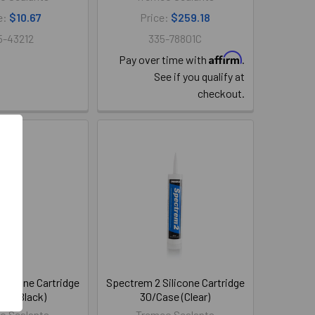
e:
$10.67
Price:
$259.18
5-43212
335-78801C
Affirm
Pay over time with
.
See if you qualify at
checkout.
ilicone Cartridge
Spectrem 2 Silicone Cartridge
se (Black)
30/Case (Clear)
o Sealants
Tremco Sealants