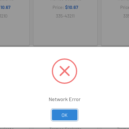
10.67
Price:
$10.67
Pric
3210
335-43211
33
Network Error
OK
icone Sausage
Spectrem 2 Silicone 30/Case
Spectrem 2 S
(Gray)
(White)
30/Ca
ealants
Tremco Sealants
Tremc