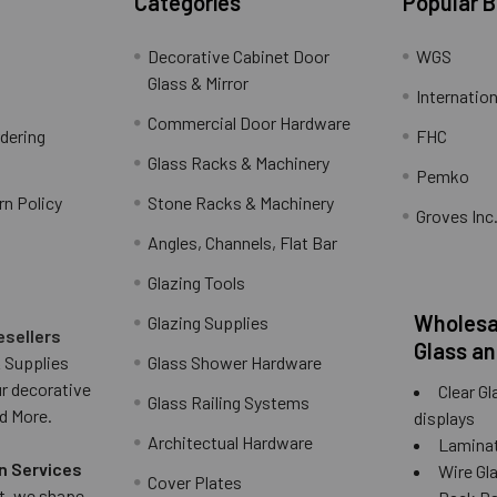
Categories
Popular 
Decorative Cabinet Door
WGS
Glass & Mirror
Internation
Commercial Door Hardware
rdering
FHC
Glass Racks & Machinery
Pemko
rn Policy
Stone Racks & Machinery
Groves Inc
Angles, Channels, Flat Bar
Glazing Tools
Wholesal
Glazing Supplies
esellers
Glass an
 Supplies
Glass Shower Hardware
ur decorative
Clear Gl
Glass Railing Systems
d More.
displays
Architectual Hardware
Laminat
n Services
Wire Gla
Cover Plates
 it, we shape