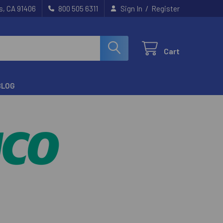
/
s, CA 91406
800 505 6311
Sign In
Register
Cart
BLOG