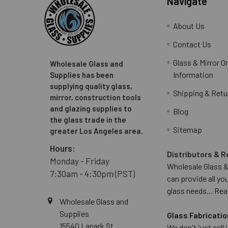
Navigate
About Us
Contact Us
Glass & Mirror O
Wholesale Glass and
Information
Supplies has been
supplying quality glass,
Shipping & Retu
mirror, construction tools
and glazing supplies to
Blog
the glass trade in the
Sitemap
greater Los Angeles area.
Hours:
Distributors & R
Monday - Friday
Wholesale Glass &
7:30am - 4:30pm (PST)
can provide all yo
glass needs...
Rea
Wholesale Glass and
Supplies
Glass Fabricatio
15540 Lanark St
We don't just sell