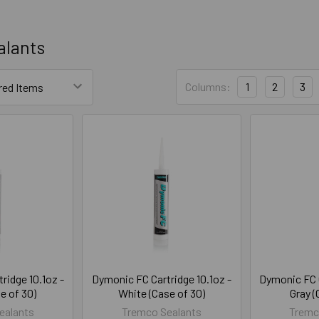
alants
Columns:
1
2
3
ridge 10.1oz -
Dymonic FC Cartridge 10.1oz -
Dymonic FC C
e of 30)
White (Case of 30)
Gray (
ealants
Tremco Sealants
Tremc