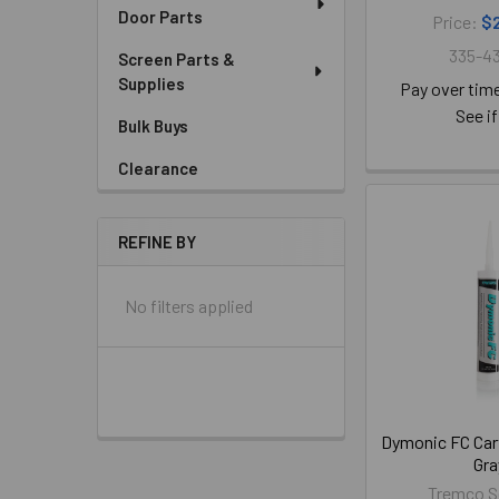
Door Parts
Price:
$
335-43
Screen Parts &
Supplies
Pay over tim
See if
Bulk Buys
Clearance
REFINE BY
No filters applied
Dymonic FC Cart
Gra
Tremco S