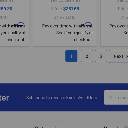
289.30
Price:
$361.68
Pric
101C
335-76331C
335
Affirm
Affirm
e with
.
Pay over time with
.
Pay over 
 you qualify at
See if you qualify at
Se
checkout.
checkout.
1
2
3
Next
Email
ter
Subscribe to receive Exclusive Offers
Address