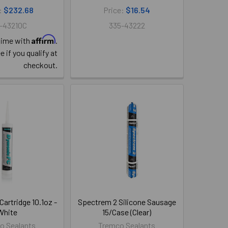
:
$232.68
Price:
$16.54
-43210C
335-43222
Affirm
time with
.
e if you qualify at
checkout.
artridge 10.1oz -
Spectrem 2 Silicone Sausage
White
15/Case (Clear)
o Sealants
Tremco Sealants