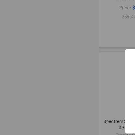
Price:
$
335-4
Spectrem 2 Sil
15/Case 
Tremco S