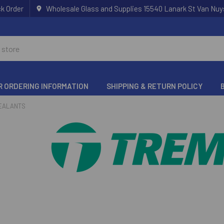
k Order
Wholesale Glass and Supplies 15540 Lanark St Van Nuy
R ORDERING INFORMATION
SHIPPING & RETURN POLICY
EALANTS