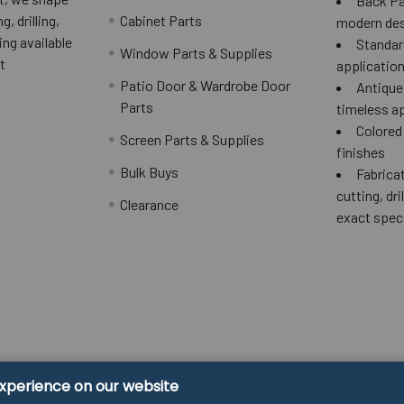
Back Pai
g, drilling,
Cabinet Parts
modern des
ing available
Standard
Window Parts & Supplies
t
applicatio
Patio Door & Wardrobe Door
Antique 
Parts
timeless a
Colored
Screen Parts & Supplies
finishes
Bulk Buys
Fabricat
cutting, dri
Clearance
exact spec