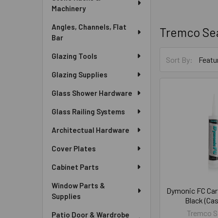
Machinery
Angles, Channels, Flat
Tremco Se
Bar
Glazing Tools
Sort By:
Glazing Supplies
Glass Shower Hardware
Glass Railing Systems
Architectual Hardware
Cover Plates
Cabinet Parts
Window Parts &
Dymonic FC Cart
Supplies
Black (Cas
Tremco S
Patio Door & Wardrobe