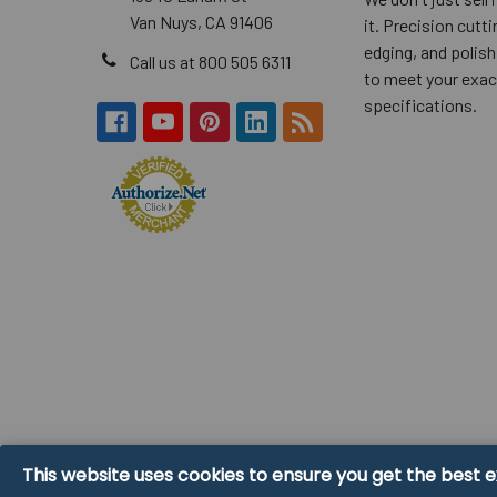
Van Nuys, CA 91406
it. Precision cuttin
edging, and polish
Call us at 800 505 6311
to meet your exac
specifications.