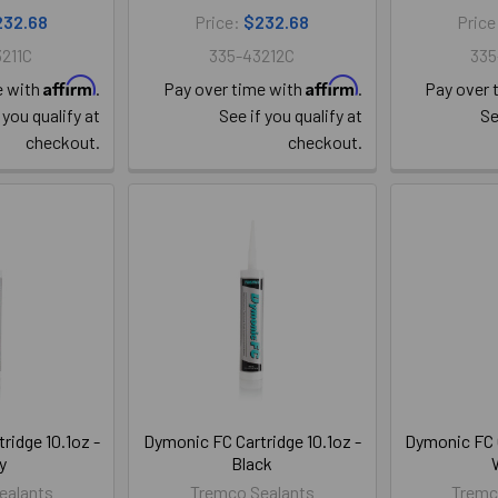
232.68
Price:
$232.68
Price
211C
335-43212C
335
Affirm
Affirm
e with
.
Pay over time with
.
Pay over 
 you qualify at
See if you qualify at
Se
checkout.
checkout.
ridge 10.1oz -
Dymonic FC Cartridge 10.1oz -
Dymonic FC C
y
Black
ealants
Tremco Sealants
Tremc