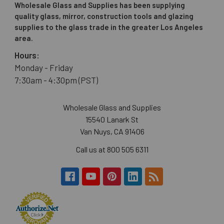
Wholesale Glass and Supplies has been supplying
quality glass, mirror, construction tools and glazing
supplies to the glass trade in the greater Los Angeles
area.
Hours:
Monday - Friday
7:30am - 4:30pm (PST)
Wholesale Glass and Supplies
15540 Lanark St
Van Nuys, CA 91406
Call us at 800 505 6311