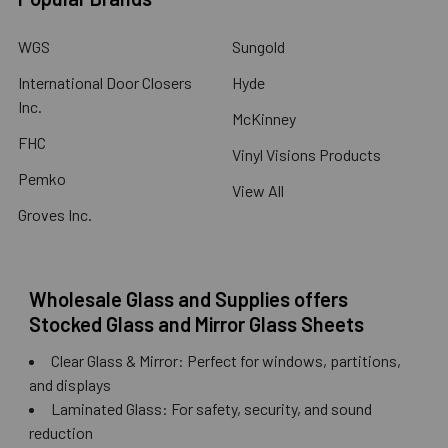
WGS
Sungold
International Door Closers
Hyde
Inc.
McKinney
FHC
Vinyl Visions Products
Pemko
View All
Groves Inc.
Wholesale Glass and Supplies offers
Stocked Glass and Mirror Glass Sheets
Clear Glass & Mirror: Perfect for windows, partitions,
and displays
Laminated Glass: For safety, security, and sound
reduction