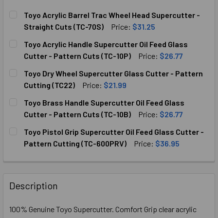
Toyo Acrylic Barrel Trac Wheel Head Supercutter -
Straight Cuts (TC-70S)
Price:
$31.25
CURRENT
QUANTITY:
Toyo Acrylic Handle Supercutter Oil Feed Glass
STOCK:
Cutter - Pattern Cuts (TC-10P)
Price:
$26.77
CURRENT
QUANTITY:
Toyo Dry Wheel Supercutter Glass Cutter - Pattern
STOCK:
DECREASE QUANTITY OF TOYO ACRYLIC HANDLE SUPERCUTT
INCREASE QUANTITY OF TOYO ACRYLIC HANDLE
Cutting (TC22)
Price:
$21.99
CURRENT
QUANTITY:
Toyo Brass Handle Supercutter Oil Feed Glass
STOCK:
DECREASE QUANTITY OF TOYO DRY WHEEL SUPERCUTTER G
INCREASE QUANTITY OF TOYO DRY WHEEL SUP
Cutter - Pattern Cuts (TC-10B)
Price:
$26.77
CURRENT
QUANTITY:
Toyo Pistol Grip Supercutter Oil Feed Glass Cutter -
STOCK:
DECREASE QUANTITY OF TOYO BRASS HANDLE SUPERCUTTER
INCREASE QUANTITY OF TOYO BRASS HANDLE S
Pattern Cutting (TC-600PRV)
Price:
$36.95
CURRENT
QUANTITY:
STOCK:
DECREASE QUANTITY OF TOYO PISTOL GRIP SUPERCUTTER 
INCREASE QUANTITY OF TOYO PISTOL GRIP SU
Description
100% Genuine Toyo Supercutter. Comfort Grip clear acrylic