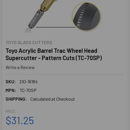
TOYO GLASS CUTTERS
Toyo Acrylic Barrel Trac Wheel Head
Supercutter - Pattern Cuts (TC-70SP)
Write a Review
SKU:
210-16184
MPN:
TC-70SP
SHIPPING:
Calculated at Checkout
PRICE:
$31.25