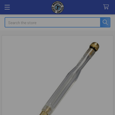
Search