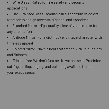
Wire Glass: Rated for fire safety and security
applications
Back Painted Glass: Available in a spectrum of colors
for modern design accents, signage, and spandrels
Standard Mirror: High-quality, clear silvered mirror for
any application
Antique Mirror: For a distinctive, vintage character with
timeless appeal
Colored Mirror: Make a bold statement with unique tints
and finishes
Fabrication: We don't just sell it, we shape it. Precision
cutting, drilling, edging, and polishing available to meet
your exact specs