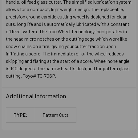
handle, oil feed glass cutter. The simplified lubrication system
allows for a compact, lightweight design. The replaceable,
precision ground carbide cutting wheel is designed for clean
cuts, long life and is automatically lubricated with a constant
oil feed system. The Trac Wheel Technology incorporates in
the head micro notches on the cutting edge which work like
snow chains on a tire, giving your cutter traction upon
initiating a score. The immediate roll of the wheel reduces
skipping and flaring at the start of a score. Wheel hone angle
is 140 degrees. The narrow head is designed for pattern glass
cutting. Toyo# TC-70SP.
Additional Information
TYPE:
Pattern Cuts