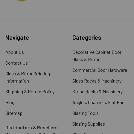
Navigate
Categories
About Us
Decorative Cabinet Door
Glass & Mirror
Contact Us
Commercial Door Hardware
Glass & Mirror Ordering
Information
Glass Racks & Machinery
Shipping & Return Policy
Stone Racks & Machinery
Blog
Angles, Channels, Flat Bar
Sitemap
Glazing Tools
Glazing Supplies
Distributors & Resellers