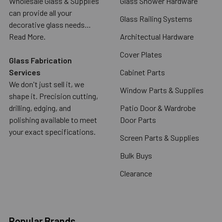
Wholesale Glass & Supplies
Glass Shower Hardware
can provide all your
Glass Railing Systems
decorative glass needs...
Read More.
Architectual Hardware
Cover Plates
Glass Fabrication
Services
Cabinet Parts
We don't just sell it, we
Window Parts & Supplies
shape it. Precision cutting,
drilling, edging, and
Patio Door & Wardrobe
polishing available to meet
Door Parts
your exact specifications.
Screen Parts & Supplies
Bulk Buys
Clearance
Popular Brands