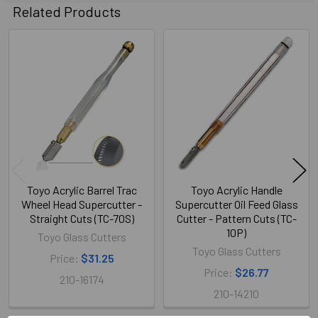
Related Products
Related
Products
Toyo Acrylic Barrel Trac
Toyo Acrylic Handle
Wheel Head Supercutter -
Supercutter Oil Feed Glass
Straight Cuts (TC-70S)
Cutter - Pattern Cuts (TC-
10P)
Toyo Glass Cutters
Toyo Glass Cutters
Price:
$31.25
Price:
$26.77
210-16174
210-14210