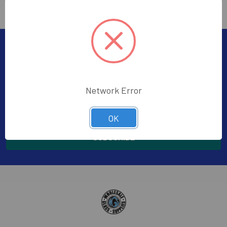
Subscribe To Our Newsletter
Footer
Subscribe to receive Exclusive Offers
Network Error
Email
Address
OK