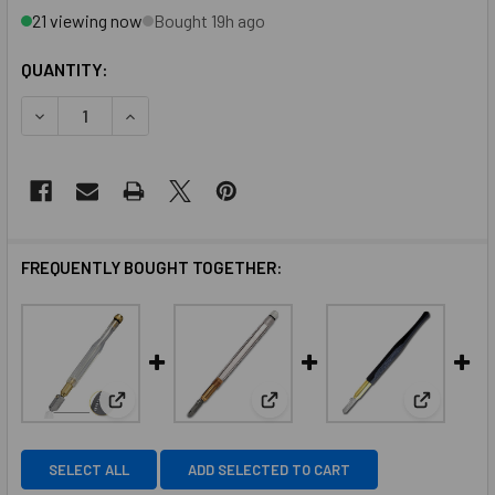
21 viewing now
Bought 19h ago
QUANTITY:
FREQUENTLY BOUGHT TOGETHER:
View: Toyo Acrylic Barrel Trac Wheel Head Supercutt
View: Toyo Acrylic Handle Super
View: Toy
SELECT ALL
ADD SELECTED TO CART