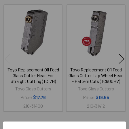
Related
Products
Toyo Replacement Oil Feed
Toyo Replacement Oil Feed
Glass Cutter Head For
Glass Cutter Tap Wheel Head
Straight Cutting (TC17H)
- Pattern Cuts (TC600HV)
Toyo Glass Cutters
Toyo Glass Cutters
Price:
$17.76
Price:
$19.55
210-31400
210-31412