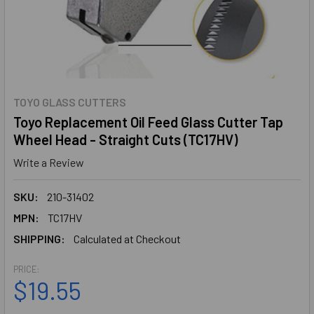
TOYO GLASS CUTTERS
Toyo Replacement Oil Feed Glass Cutter Tap
Wheel Head - Straight Cuts (TC17HV)
Write a Review
SKU:
210-31402
MPN:
TC17HV
SHIPPING:
Calculated at Checkout
PRICE:
$19.55