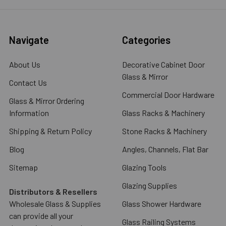
Navigate
Categories
About Us
Decorative Cabinet Door
Glass & Mirror
Contact Us
Commercial Door Hardware
Glass & Mirror Ordering
Information
Glass Racks & Machinery
Shipping & Return Policy
Stone Racks & Machinery
Blog
Angles, Channels, Flat Bar
Sitemap
Glazing Tools
Glazing Supplies
Distributors & Resellers
Wholesale Glass & Supplies
Glass Shower Hardware
can provide all your
Glass Railing Systems