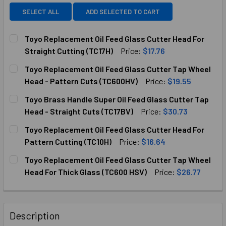
SELECT ALL
ADD SELECTED TO CART
Toyo Replacement Oil Feed Glass Cutter Head For
Straight Cutting (TC17H)
Price:
$17.76
CURRENT
QUANTITY:
Toyo Replacement Oil Feed Glass Cutter Tap Wheel
STOCK:
Head - Pattern Cuts (TC600HV)
Price:
$19.55
CURRENT
QUANTITY:
Toyo Brass Handle Super Oil Feed Glass Cutter Tap
STOCK:
DECREASE QUANTITY OF TOYO REPLACEMENT OIL FEED GL
INCREASE QUANTITY OF TOYO REPLACEMENT OI
Head - Straight Cuts (TC17BV)
Price:
$30.73
CURRENT
QUANTITY:
Toyo Replacement Oil Feed Glass Cutter Head For
STOCK:
DECREASE QUANTITY OF TOYO BRASS HANDLE SUPER OIL F
INCREASE QUANTITY OF TOYO BRASS HANDLE S
Pattern Cutting (TC10H)
Price:
$16.64
CURRENT
QUANTITY:
Toyo Replacement Oil Feed Glass Cutter Tap Wheel
STOCK:
Head For Thick Glass (TC600 HSV)
Price:
$26.77
CURRENT
QUANTITY:
STOCK:
DECREASE QUANTITY OF TOYO REPLACEMENT OIL FEED GLA
INCREASE QUANTITY OF TOYO REPLACEMENT OI
Description