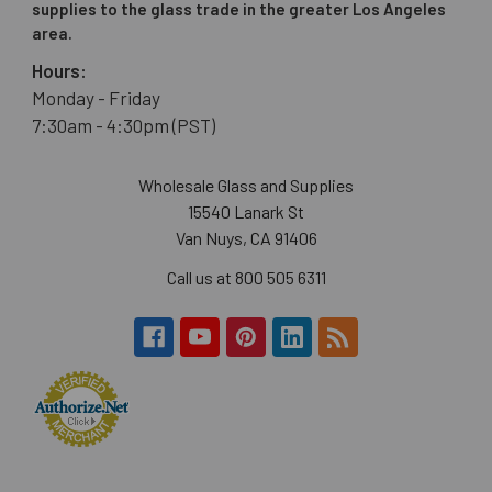
supplies to the glass trade in the greater Los Angeles
area.
Hours:
Monday - Friday
7:30am - 4:30pm (PST)
Wholesale Glass and Supplies
15540 Lanark St
Van Nuys, CA 91406
Call us at 800 505 6311