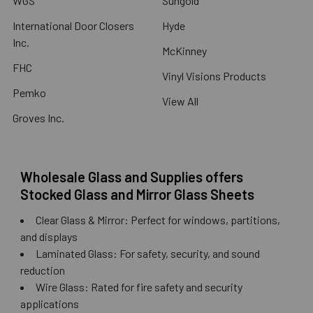
WGS
Sungold
International Door Closers
Hyde
Inc.
McKinney
FHC
Vinyl Visions Products
Pemko
View All
Groves Inc.
Wholesale Glass and Supplies offers
Stocked Glass and Mirror Glass Sheets
Clear Glass & Mirror: Perfect for windows, partitions,
and displays
Laminated Glass: For safety, security, and sound
reduction
Wire Glass: Rated for fire safety and security
applications