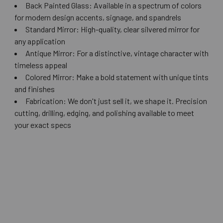
Back Painted Glass: Available in a spectrum of colors
for modern design accents, signage, and spandrels
Standard Mirror: High-quality, clear silvered mirror for
any application
Antique Mirror: For a distinctive, vintage character with
timeless appeal
Colored Mirror: Make a bold statement with unique tints
and finishes
Fabrication: We don't just sell it, we shape it. Precision
cutting, drilling, edging, and polishing available to meet
your exact specs