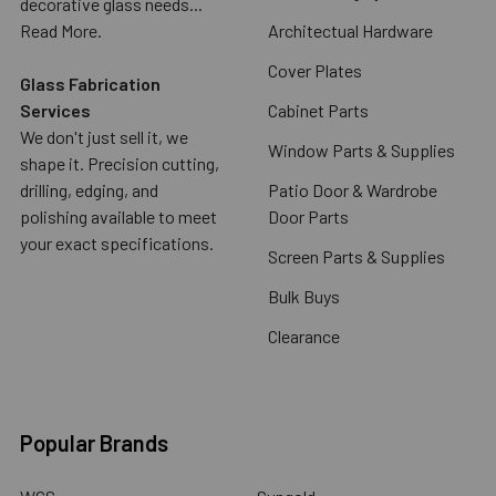
decorative glass needs...
Read More.
Architectual Hardware
Cover Plates
Glass Fabrication
Services
Cabinet Parts
We don't just sell it, we
Window Parts & Supplies
shape it. Precision cutting,
drilling, edging, and
Patio Door & Wardrobe
polishing available to meet
Door Parts
your exact specifications.
Screen Parts & Supplies
Bulk Buys
Clearance
Popular Brands