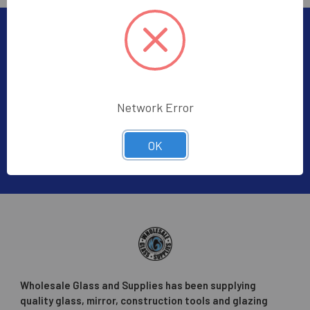
Subscribe To Our Newsletter
Footer
Subscribe to receive Exclusive Offers
Email
Network Error
Address
OK
Wholesale Glass and Supplies has been supplying
quality glass, mirror, construction tools and glazing