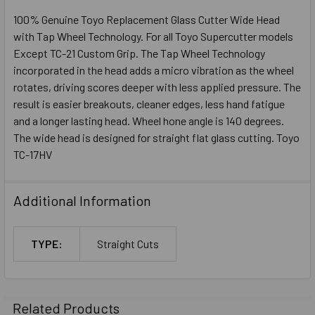
100% Genuine Toyo Replacement Glass Cutter Wide Head
with Tap Wheel Technology. For all Toyo Supercutter models
Except TC-21 Custom Grip. The Tap Wheel Technology
incorporated in the head adds a micro vibration as the wheel
rotates, driving scores deeper with less applied pressure. The
result is easier breakouts, cleaner edges, less hand fatigue
and a longer lasting head. Wheel hone angle is 140 degrees.
The wide head is designed for straight flat glass cutting. Toyo
TC-17HV
Additional Information
TYPE:
Straight Cuts
Related Products