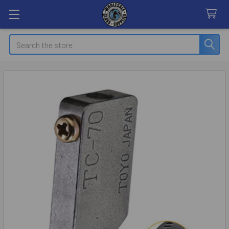
Search