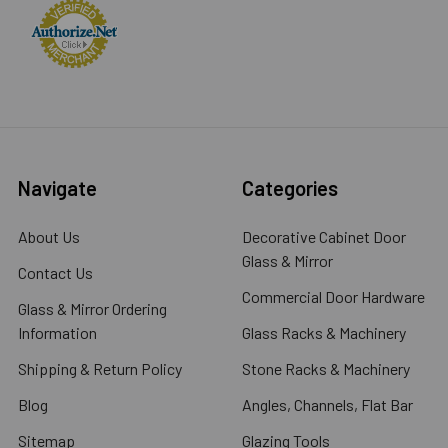
Navigate
Categories
About Us
Decorative Cabinet Door
Glass & Mirror
Contact Us
Commercial Door Hardware
Glass & Mirror Ordering
Information
Glass Racks & Machinery
Shipping & Return Policy
Stone Racks & Machinery
Blog
Angles, Channels, Flat Bar
Sitemap
Glazing Tools