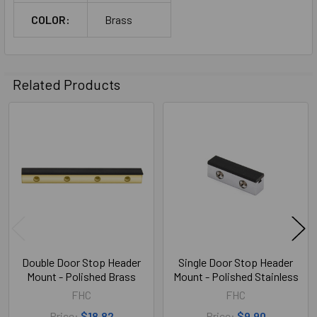
COLOR:
Brass
Related Products
Related
Products
Double Door Stop Header
Single Door Stop Header
Mount - Polished Brass
Mount - Polished Stainless
FHC
FHC
Price:
$18.82
Price:
$9.90