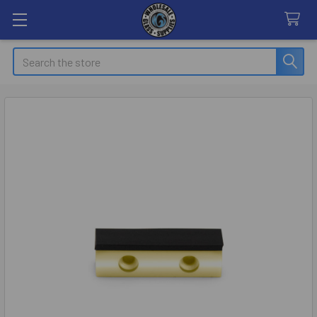
Search