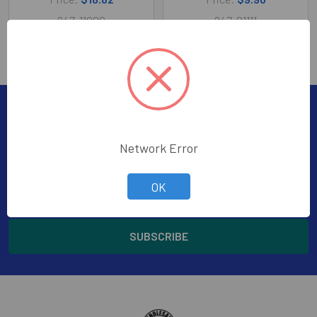
247-11000
247-01111
Subscribe To Our Newsletter
Footer
Network Error
Subscribe to receive Exclusive Offers
Email
OK
Address