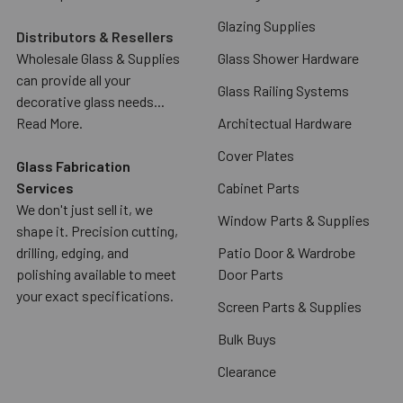
Glazing Supplies
Distributors & Resellers
Wholesale Glass & Supplies
Glass Shower Hardware
can provide all your
Glass Railing Systems
decorative glass needs...
Read More.
Architectual Hardware
Cover Plates
Glass Fabrication
Services
Cabinet Parts
We don't just sell it, we
Window Parts & Supplies
shape it. Precision cutting,
drilling, edging, and
Patio Door & Wardrobe
polishing available to meet
Door Parts
your exact specifications.
Screen Parts & Supplies
Bulk Buys
Clearance