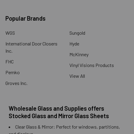
Popular Brands
WGS
Sungold
International Door Closers
Hyde
Inc.
McKinney
FHC
Vinyl Visions Products
Pemko
View All
Groves Inc.
Wholesale Glass and Supplies offers
Stocked Glass and Mirror Glass Sheets
Clear Glass & Mirror: Perfect for windows, partitions,
and displays