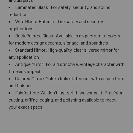
Laminated Glass: For safety, security, and sound
reduction
Wire Glass: Rated for fire safety and security
applications
Back Painted Glass: Available in a spectrum of colors
for modern design accents, signage, and spandrels
Standard Mirror: High-quality, clear silvered mirror for
any application
Antique Mirror: For a distinctive, vintage character with
timeless appeal
Colored Mirror: Make a bold statement with unique tints
and finishes
Fabrication: We don't just sell it, we shape it. Precision
cutting, drilling, edging, and polishing available to meet
your exact specs