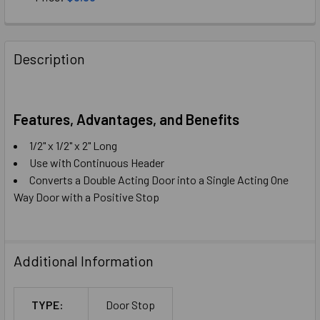
CURRENT
QUANTITY:
STOCK:
DECREASE QUANTITY OF SINGLE DOOR STOP HEADER MOUN
INCREASE QUANTITY OF SINGLE DOOR STOP HE
Description
Features, Advantages, and Benefits
1/2" x 1/2" x 2" Long
Use with Continuous Header
Converts a Double Acting Door into a Single Acting One
Way Door with a Positive Stop
Additional Information
TYPE:
Door Stop