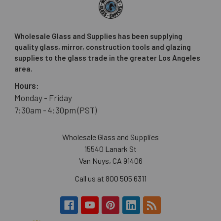
Wholesale Glass and Supplies has been supplying
quality glass, mirror, construction tools and glazing
supplies to the glass trade in the greater Los Angeles
area.
Hours:
Monday - Friday
7:30am - 4:30pm (PST)
Wholesale Glass and Supplies
15540 Lanark St
Van Nuys, CA 91406
Call us at 800 505 6311