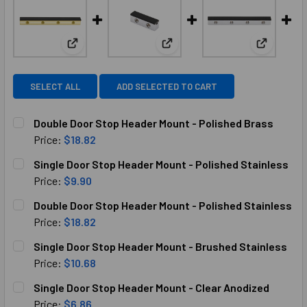
View: Double Door Stop Header Mount - Polished B
View: Single Door Stop Header
View: Dou
SELECT ALL
ADD SELECTED TO CART
Double Door Stop Header Mount - Polished Brass
Price:
$18.82
CURRENT
QUANTITY:
Single Door Stop Header Mount - Polished Stainless
STOCK:
DECREASE QUANTITY OF DOUBLE DOOR STOP HEADER MOUN
INCREASE QUANTITY OF DOUBLE DOOR STOP H
Price:
$9.90
CURRENT
QUANTITY:
Double Door Stop Header Mount - Polished Stainless
STOCK:
DECREASE QUANTITY OF SINGLE DOOR STOP HEADER MOUN
INCREASE QUANTITY OF SINGLE DOOR STOP HE
Price:
$18.82
CURRENT
QUANTITY:
Single Door Stop Header Mount - Brushed Stainless
STOCK:
DECREASE QUANTITY OF DOUBLE DOOR STOP HEADER MOUN
INCREASE QUANTITY OF DOUBLE DOOR STOP H
Price:
$10.68
CURRENT
QUANTITY:
Single Door Stop Header Mount - Clear Anodized
STOCK:
DECREASE QUANTITY OF SINGLE DOOR STOP HEADER MOUN
INCREASE QUANTITY OF SINGLE DOOR STOP HE
Price:
$6.86