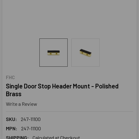
FHC
Single Door Stop Header Mount - Polished
Brass
Write a Review
SKU:
247-11100
MPN:
247-11100
SHIPPING:
Calculated at Checkout