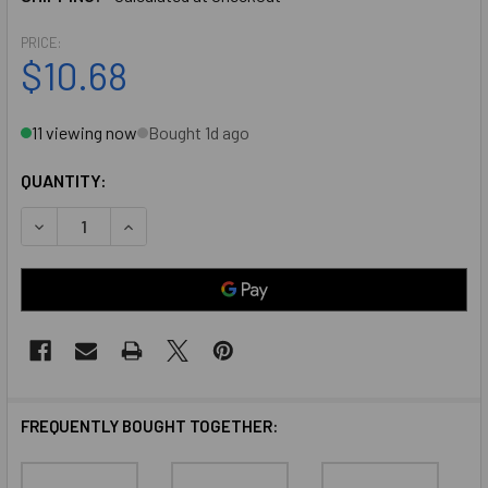
PRICE:
$10.68
11 viewing now
Bought 1d ago
QUANTITY:
DECREASE QUANTITY OF SINGLE DOOR STOP HEADER MOUN
INCREASE QUANTITY OF SINGLE DOOR STOP HE
FREQUENTLY BOUGHT TOGETHER: