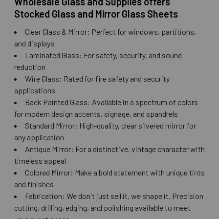
Wholesale Glass and Supplies offers
Stocked Glass and Mirror Glass Sheets
Clear Glass & Mirror: Perfect for windows, partitions,
and displays
Laminated Glass: For safety, security, and sound
reduction
Wire Glass: Rated for fire safety and security
applications
Back Painted Glass: Available in a spectrum of colors
for modern design accents, signage, and spandrels
Standard Mirror: High-quality, clear silvered mirror for
any application
Antique Mirror: For a distinctive, vintage character with
timeless appeal
Colored Mirror: Make a bold statement with unique tints
and finishes
Fabrication: We don't just sell it, we shape it. Precision
cutting, drilling, edging, and polishing available to meet