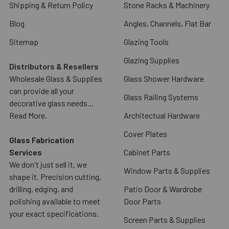
Shipping & Return Policy
Stone Racks & Machinery
Blog
Angles, Channels, Flat Bar
Sitemap
Glazing Tools
Glazing Supplies
Distributors & Resellers
Wholesale Glass & Supplies
Glass Shower Hardware
can provide all your
Glass Railing Systems
decorative glass needs...
Read More.
Architectual Hardware
Cover Plates
Glass Fabrication
Services
Cabinet Parts
We don't just sell it, we
Window Parts & Supplies
shape it. Precision cutting,
drilling, edging, and
Patio Door & Wardrobe
polishing available to meet
Door Parts
your exact specifications.
Screen Parts & Supplies