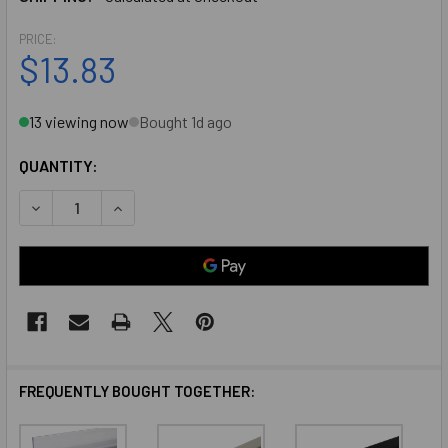
PRICE:
$13.83
13 viewing now
Bought 1d ago
QUANTITY:
DECREASE QUANTITY OF CLEAR ANODIZED ALUMINUM DEEP 
INCREASE QUANTITY OF CLEAR ANODIZED ALUM
FREQUENTLY BOUGHT TOGETHER: