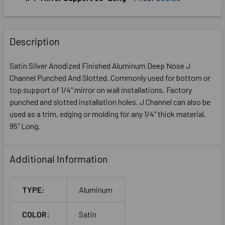
CURRENT
QUANTITY:
STOCK:
DECREASE QUANTITY OF SATIN GOLD ANODIZED ALUMINUM 
INCREASE QUANTITY OF SATIN GOLD ANODIZED
Description
Satin Silver Anodized Finished Aluminum Deep Nose J
Channel Punched And Slotted. Commonly used for bottom or
top support of 1/4" mirror on wall installations. Factory
punched and slotted installation holes. J Channel can also be
used as a trim, edging or molding for any 1/4" thick material.
95" Long.
Additional Information
TYPE:
Aluminum
COLOR:
Satin