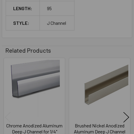
LENGTH:
95
STYLE:
J Channel
Related Products
Related
Products
Chrome Anodized Aluminum
Brushed Nickel Anodized
Deep J Channel for 1/4"
Aluminum Deep J Channel