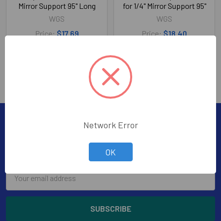
Mirror Support 95" Long
for 1/4" Mirror Support 95"
WGS
WGS
Price:
$17.69
Price:
$18.40
353-20112-08
353-20912-08
Subscribe To Our Newsletter
Network Error
Footer
Subscribe to receive Exclusive Offers
OK
Email
Address