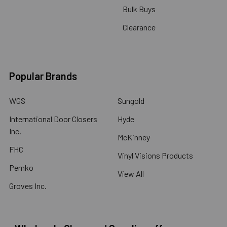
Bulk Buys
Clearance
Popular Brands
WGS
Sungold
International Door Closers
Hyde
Inc.
McKinney
FHC
Vinyl Visions Products
Pemko
View All
Groves Inc.