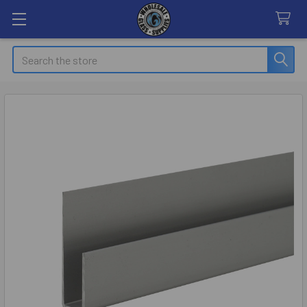
Search