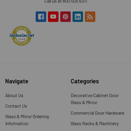
Call us at 800 505 6311
Navigate
Categories
About Us
Decorative Cabinet Door
Glass & Mirror
Contact Us
Commercial Door Hardware
Glass & Mirror Ordering
Information
Glass Racks & Machinery