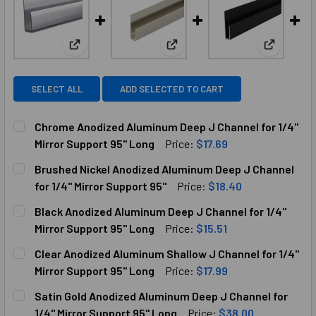
View: Chrome Anodized Aluminum Deep J Channel for
View: Brushed Nickel Anodized
View: Bla
SELECT ALL
ADD SELECTED TO CART
Chrome Anodized Aluminum Deep J Channel for 1/4"
Mirror Support 95" Long
Price:
$17.69
CURRENT
QUANTITY:
Brushed Nickel Anodized Aluminum Deep J Channel
STOCK:
DECREASE QUANTITY OF CHROME ANODIZED ALUMINUM DEEP
INCREASE QUANTITY OF CHROME ANODIZED ALU
for 1/4" Mirror Support 95"
Price:
$18.40
CURRENT
QUANTITY:
Black Anodized Aluminum Deep J Channel for 1/4"
STOCK:
DECREASE QUANTITY OF BRUSHED NICKEL ANODIZED ALUMI
INCREASE QUANTITY OF BRUSHED NICKEL ANOD
Mirror Support 95" Long
Price:
$15.51
CURRENT
QUANTITY:
Clear Anodized Aluminum Shallow J Channel for 1/4"
STOCK:
DECREASE QUANTITY OF BLACK ANODIZED ALUMINUM DEEP 
INCREASE QUANTITY OF BLACK ANODIZED ALUM
Mirror Support 95" Long
Price:
$17.99
CURRENT
QUANTITY:
Satin Gold Anodized Aluminum Deep J Channel for
STOCK:
DECREASE QUANTITY OF CLEAR ANODIZED ALUMINUM SHAL
INCREASE QUANTITY OF CLEAR ANODIZED ALUM
1/4" Mirror Support 95" Long
Price:
$38.00