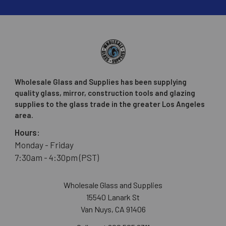
Wholesale Glass and Supplies has been supplying
quality glass, mirror, construction tools and glazing
supplies to the glass trade in the greater Los Angeles
area.
Hours:
Monday - Friday
7:30am - 4:30pm (PST)
Wholesale Glass and Supplies
15540 Lanark St
Van Nuys, CA 91406