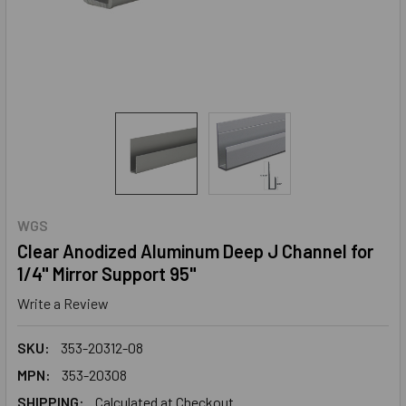
WGS
Clear Anodized Aluminum Deep J Channel for
1/4" Mirror Support 95"
Write a Review
SKU:
353-20312-08
MPN:
353-20308
SHIPPING:
Calculated at Checkout