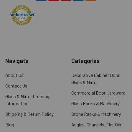
Navigate
Categories
About Us
Decorative Cabinet Door
Glass & Mirror
Contact Us
Commercial Door Hardware
Glass & Mirror Ordering
Information
Glass Racks & Machinery
Shipping & Return Policy
Stone Racks & Machinery
Blog
Angles, Channels, Flat Bar