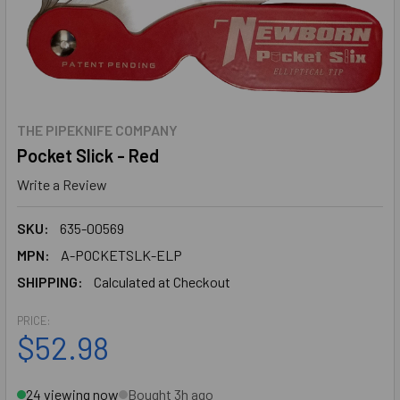
THE PIPEKNIFE COMPANY
Pocket Slick - Red
Write a Review
SKU:
635-00569
MPN:
A-POCKETSLK-ELP
SHIPPING:
Calculated at Checkout
PRICE:
$52.98
24 viewing now
Bought 3h ago