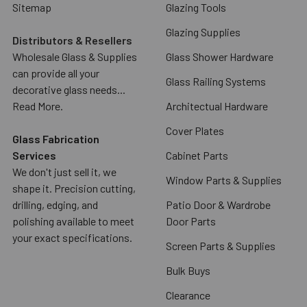
Sitemap
Glazing Tools
Glazing Supplies
Distributors & Resellers
Wholesale Glass & Supplies
Glass Shower Hardware
can provide all your
Glass Railing Systems
decorative glass needs...
Read More.
Architectual Hardware
Cover Plates
Glass Fabrication
Services
Cabinet Parts
We don't just sell it, we
Window Parts & Supplies
shape it. Precision cutting,
drilling, edging, and
Patio Door & Wardrobe
polishing available to meet
Door Parts
your exact specifications.
Screen Parts & Supplies
Bulk Buys
Clearance