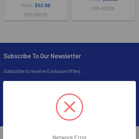
Price:
$52.98
635-00005
635-00570
Subscribe To Our Newsletter
Footer
Subscribe to receive Exclusive Offers
Email
Address
Network Error