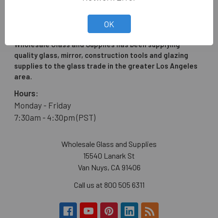
OK
Wholesale Glass and Supplies has been supplying
quality glass, mirror, construction tools and glazing
supplies to the glass trade in the greater Los Angeles
area.
Hours:
Monday - Friday
7:30am - 4:30pm (PST)
Wholesale Glass and Supplies
15540 Lanark St
Van Nuys, CA 91406
Call us at 800 505 6311