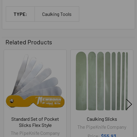
TYPE:
Caulking Tools
Related Products
Related
Products
Standard Set of Pocket
Caulking Slicks
Slicks Flex Style
The PipeKnife Company
The PipeKnife Company
Price:
$55.93