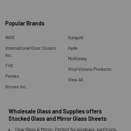
Popular Brands
WGS
Sungold
International Door Closers
Hyde
Inc.
McKinney
FHC
Vinyl Visions Products
Pemko
View All
Groves Inc.
Wholesale Glass and Supplies offers
Stocked Glass and Mirror Glass Sheets
Clear Glass & Mirror: Perfect for windows, partitions,