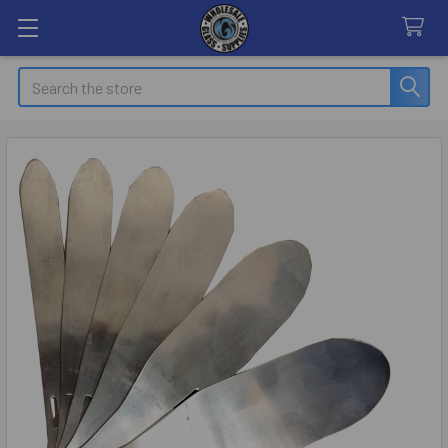
Search