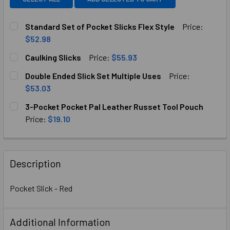
Standard Set of Pocket Slicks Flex Style
Price:
$52.98
CURRENT
QUANTITY:
Caulking Slicks
Price:
$55.93
STOCK:
DECREASE QUANTITY OF STANDARD SET OF POCKET SLICK
INCREASE QUANTITY OF STANDARD SET OF POC
CURRENT
QUANTITY:
Double Ended Slick Set Multiple Uses
Price:
STOCK:
DECREASE QUANTITY OF CAULKING SLICKS
INCREASE QUANTITY OF CAULKING SLICKS
$53.03
CURRENT
QUANTITY:
3-Pocket Pocket Pal Leather Russet Tool Pouch
STOCK:
DECREASE QUANTITY OF DOUBLE ENDED SLICK SET MULTI
INCREASE QUANTITY OF DOUBLE ENDED SLICK 
Price:
$19.10
CURRENT
QUANTITY:
STOCK:
DECREASE QUANTITY OF 3-POCKET POCKET PAL LEATHER
INCREASE QUANTITY OF 3-POCKET POCKET PA
Description
Pocket Slick - Red
Additional Information