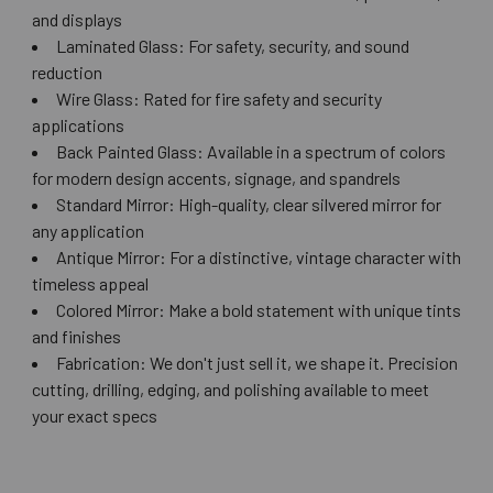
and displays
Laminated Glass: For safety, security, and sound
reduction
Wire Glass: Rated for fire safety and security
applications
Back Painted Glass: Available in a spectrum of colors
for modern design accents, signage, and spandrels
Standard Mirror: High-quality, clear silvered mirror for
any application
Antique Mirror: For a distinctive, vintage character with
timeless appeal
Colored Mirror: Make a bold statement with unique tints
and finishes
Fabrication: We don't just sell it, we shape it. Precision
cutting, drilling, edging, and polishing available to meet
your exact specs