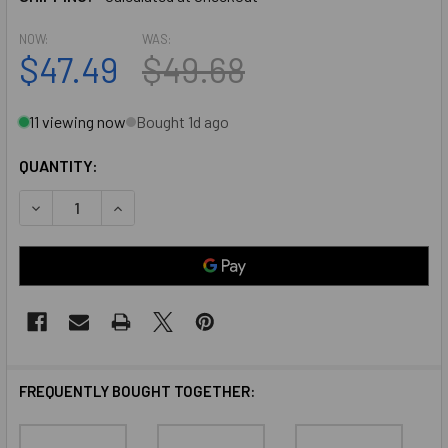
NOW:
WAS:
$47.49
$49.68
11 viewing now
Bought 1d ago
QUANTITY:
DECREASE QUANTITY OF PEMKO 315DN72 DARK BRONZE AN
INCREASE QUANTITY OF PEMKO 315DN72 DARK 
FREQUENTLY BOUGHT TOGETHER: