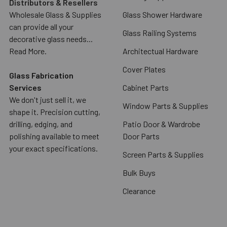
Distributors & Resellers
Wholesale Glass & Supplies
Glass Shower Hardware
can provide all your
Glass Railing Systems
decorative glass needs...
Read More.
Architectual Hardware
Cover Plates
Glass Fabrication
Services
Cabinet Parts
We don't just sell it, we
Window Parts & Supplies
shape it. Precision cutting,
drilling, edging, and
Patio Door & Wardrobe
polishing available to meet
Door Parts
your exact specifications.
Screen Parts & Supplies
Bulk Buys
Clearance