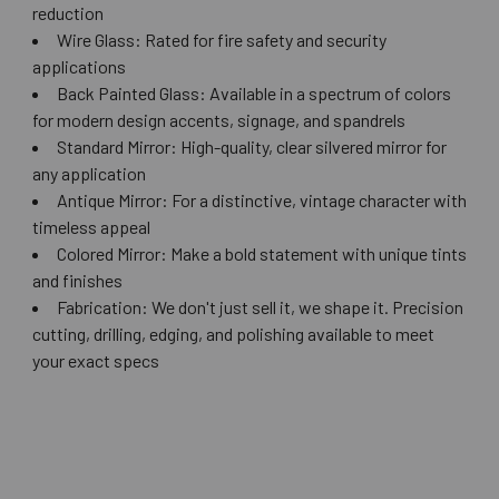
reduction
Wire Glass: Rated for fire safety and security
applications
Back Painted Glass: Available in a spectrum of colors
for modern design accents, signage, and spandrels
Standard Mirror: High-quality, clear silvered mirror for
any application
Antique Mirror: For a distinctive, vintage character with
timeless appeal
Colored Mirror: Make a bold statement with unique tints
and finishes
Fabrication: We don't just sell it, we shape it. Precision
cutting, drilling, edging, and polishing available to meet
your exact specs