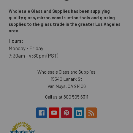
Wholesale Glass and Supplies has been supplying
quality glass, mirror, construction tools and glazing
supplies to the glass trade in the greater Los Angeles
area.
Hours:
Monday - Friday
7:30am - 4:30pm (PST)
Wholesale Glass and Supplies
15540 Lanark St
Van Nuys, CA 91406
Call us at 800 505 6311