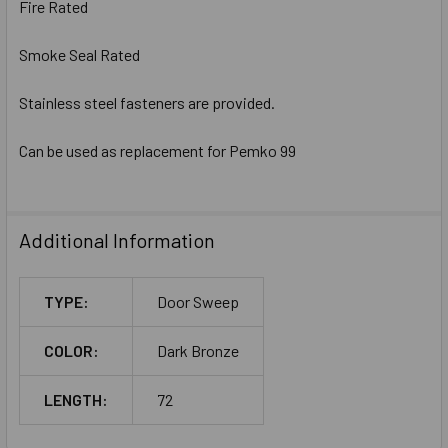
Fire Rated
Smoke Seal Rated
Stainless steel fasteners are provided.
Can be used as replacement for Pemko 99
Additional Information
TYPE:
Door Sweep
COLOR:
Dark Bronze
LENGTH:
72