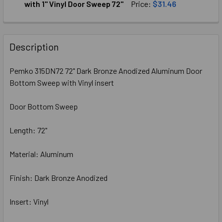
DECREASE QUANTITY OF PEMKO (315CN48) CLEAR ANODIZE
INCREASE QUANTITY OF PEMKO (315CN48) CLE
with 1" Vinyl Door Sweep 72"
Price:
$31.46
CURRENT
QUANTITY:
STOCK:
DECREASE QUANTITY OF PEMKO 307DV72 DARK BRONZE ANO
INCREASE QUANTITY OF PEMKO 307DV72 DARK 
Description
Pemko 315DN72 72" Dark Bronze Anodized Aluminum Door
Bottom Sweep with Vinyl insert
Door Bottom Sweep
Length: 72"
Material: Aluminum
Finish: Dark Bronze Anodized
Insert: Vinyl