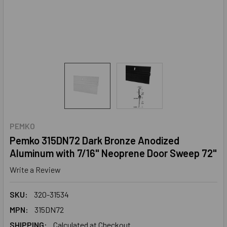
PEMKO
Pemko 315DN72 Dark Bronze Anodized
Aluminum with 7/16" Neoprene Door Sweep 72"
Write a Review
SKU:
320-31534
MPN:
315DN72
SHIPPING:
Calculated at Checkout