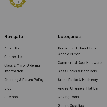
Navigate
Categories
About Us
Decorative Cabinet Door
Glass & Mirror
Contact Us
Commercial Door Hardware
Glass & Mirror Ordering
Information
Glass Racks & Machinery
Shipping & Return Policy
Stone Racks & Machinery
Blog
Angles, Channels, Flat Bar
Sitemap
Glazing Tools
Glazing Supplies