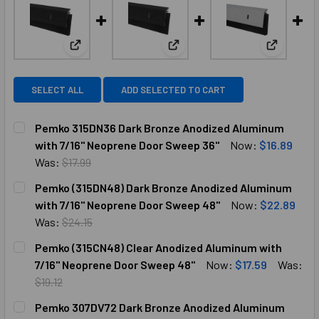
View: Pemko 315DN36 Dark Bronze Anodized Alumi
View: Pemko (315DN48) Dark B
View: Pem
SELECT ALL
ADD SELECTED TO CART
Pemko 315DN36 Dark Bronze Anodized Aluminum
with 7/16" Neoprene Door Sweep 36"
Now:
$16.89
Was:
$17.99
CURRENT
QUANTITY:
Pemko (315DN48) Dark Bronze Anodized Aluminum
STOCK:
DECREASE QUANTITY OF PEMKO 315DN36 DARK BRONZE AN
INCREASE QUANTITY OF PEMKO 315DN36 DARK 
with 7/16" Neoprene Door Sweep 48"
Now:
$22.89
Was:
$24.15
CURRENT
QUANTITY:
Pemko (315CN48) Clear Anodized Aluminum with
STOCK:
DECREASE QUANTITY OF PEMKO (315DN48) DARK BRONZE A
INCREASE QUANTITY OF PEMKO (315DN48) DAR
7/16" Neoprene Door Sweep 48"
Now:
$17.59
Was:
$19.12
CURRENT
QUANTITY:
Pemko 307DV72 Dark Bronze Anodized Aluminum
STOCK: