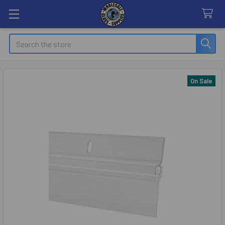
Search
On Sale