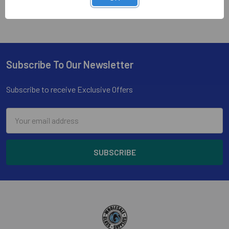
Subscribe To Our Newsletter
Footer
Subscribe to receive Exclusive Offers
Email
Address