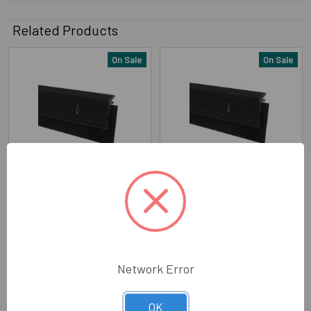
Related Products
On Sale
On Sale
Related
Products
Pemko 315DN36 Dark
Pemko (315DN48) Dark
Bronze Anodized Aluminum
Bronze Anodized Aluminum
with 7/16" Neoprene Door
with 7/16" Neoprene Door
Sweep 36"
Sweep 48"
Pemko
Pemko
Network Error
Now:
$16.89
Was:
$17.99
Now:
$22.89
Was:
$24.15
320-31523
320-31524
OK