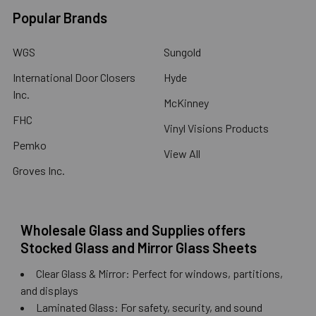
Popular Brands
WGS
Sungold
International Door Closers
Hyde
Inc.
McKinney
FHC
Vinyl Visions Products
Pemko
View All
Groves Inc.
Wholesale Glass and Supplies offers
Stocked Glass and Mirror Glass Sheets
Clear Glass & Mirror: Perfect for windows, partitions,
and displays
Laminated Glass: For safety, security, and sound