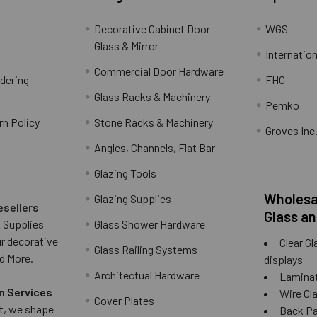
Decorative Cabinet Door
WGS
Glass & Mirror
Internation
Commercial Door Hardware
rdering
FHC
Glass Racks & Machinery
Pemko
rn Policy
Stone Racks & Machinery
Groves Inc
Angles, Channels, Flat Bar
Glazing Tools
Wholesal
Glazing Supplies
esellers
Glass an
 Supplies
Glass Shower Hardware
ur decorative
Clear Gl
Glass Railing Systems
d More.
displays
Architectual Hardware
Laminat
n Services
Wire Gla
Cover Plates
 it, we shape
Back Pai