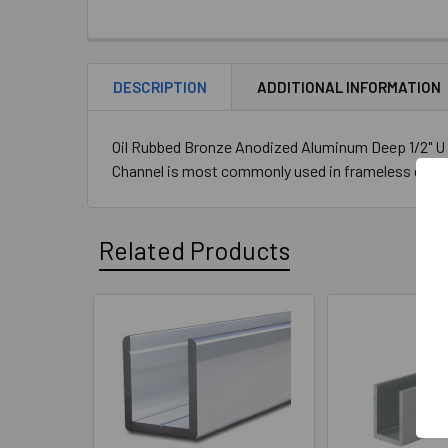
STOCK:
DECREASE QUANTITY OF BRUSHED GOLD ANODIZ
INCREASE QUANTITY OF BRUSHED G
DESCRIPTION
ADDITIONAL INFORMATION
Oil Rubbed Bronze Anodized Aluminum Deep 1/2" U C
Channel is most commonly used in frameless glass 
Related Products
Related
Products