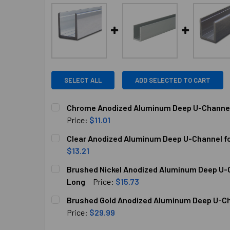
SELECT ALL
ADD SELECTED TO CART
Chrome Anodized Aluminum Deep U-Channel f
Price:
$11.01
CURRENT
QUANTITY:
Clear Anodized Aluminum Deep U-Channel for
STOCK:
DECREASE QUANTITY OF CHROME ANODIZED ALU
INCREASE QUANTITY OF CHROME AN
$13.21
CURRENT
QUANTITY:
Brushed Nickel Anodized Aluminum Deep U-Ch
STOCK:
DECREASE QUANTITY OF CLEAR ANODIZED ALUM
INCREASE QUANTITY OF CLEAR ANOD
Long
Price:
$15.73
CURRENT
QUANTITY:
Brushed Gold Anodized Aluminum Deep U-Cha
STOCK:
DECREASE QUANTITY OF BRUSHED NICKEL ANOD
INCREASE QUANTITY OF BRUSHED NI
Price:
$29.99
CURRENT
QUANTITY: