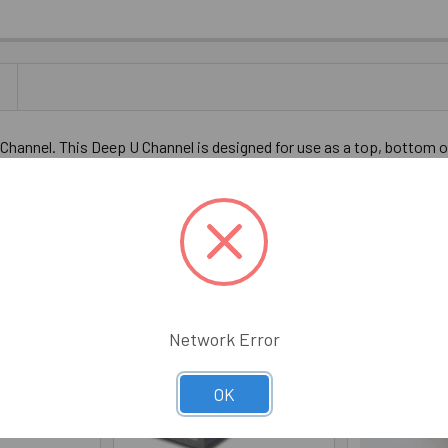
ED ALUMINUM DEEP U-CHANNEL FOR 1/2" GLASS 47" LONG
OLD ANODIZED ALUMINUM DEEP U-CHANNEL FOR 1/2" GLASS 47
hannel. This Deep U Channel is designed for use as a top, bottom or
shower installations. 47" Long.
Network Error
OK