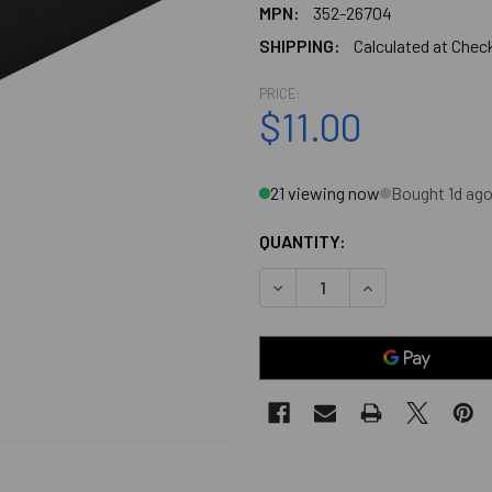
MPN:
352-26704
SHIPPING:
Calculated at Chec
PRICE:
$11.00
21 viewing now
Bought 1d ag
QUANTITY:
DECREASE QUANTITY OF BLA
INCREASE QUANT