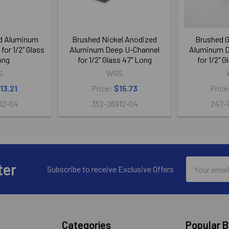
ed Aluminum
Brushed Nickel Anodized
Brushed G
or 1/2" Glass
Aluminum Deep U-Channel
Aluminum D
ong
for 1/2" Glass 47" Long
for 1/2" 
S
WGS
13.21
Price:
$15.73
Price
12-04
352-26912-04
247-
Email
ter
Subscribe to receive Exclusive Offers
Address
Categories
Popular 