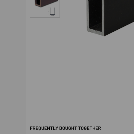
FREQUENTLY BOUGHT TOGETHER: