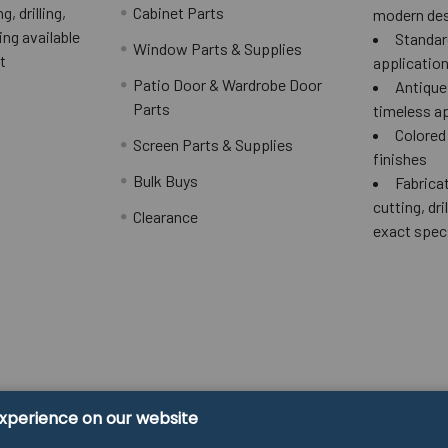
g, drilling,
Cabinet Parts
modern des
ing available
Standard
Window Parts & Supplies
t
applicatio
Patio Door & Wardrobe Door
Antique 
Parts
timeless a
Colored
Screen Parts & Supplies
finishes
Bulk Buys
Fabricat
cutting, dri
Clearance
exact spec