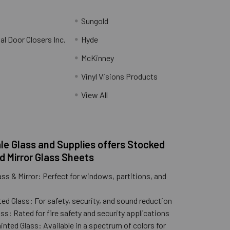
Sungold
al Door Closers Inc.
Hyde
McKinney
Vinyl Visions Products
.
View All
e Glass and Supplies offers Stocked
d Mirror Glass Sheets
ass & Mirror: Perfect for windows, partitions, and
ed Glass: For safety, security, and sound reduction
ss: Rated for fire safety and security applications
nted Glass: Available in a spectrum of colors for