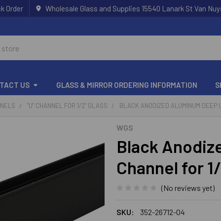
k Order
Wholesale Glass and Supplies 15540 Lanark St Van Nuy
TACT US
GLASS & MIRROR ORDERING INFORMATION
S
NNELS
"U" CHANNEL FOR 1/2" GLASS
BLACK ANODIZED ALUMINUM DEEP U
WGS
Black Anodiz
Channel for 1
(No reviews yet)
SKU:
352-26712-04