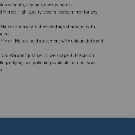
ign accents, signage, and spandrels
 Mirror: High-quality, clear silvered mirror for any
n
Mirror: For a distinctive, vintage character with
ppeal
 Mirror: Make a bold statement with unique tints and
ion: We don't just sell it, we shape it. Precision
lling, edging, and polishing available to meet your
s