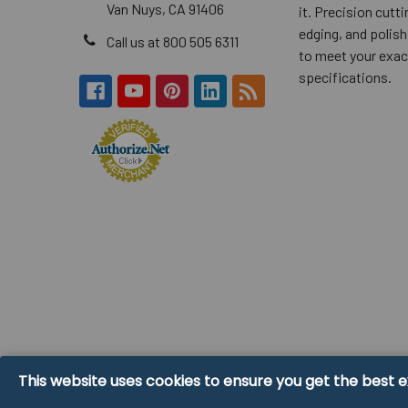
Van Nuys, CA 91406
it. Precision cuttin
edging, and polish
Call us at 800 505 6311
to meet your exac
specifications.