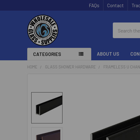
FAQs
Contact
Trac
Search
ABOUT US
CON
CATEGORIES
HOME
GLASS SHOWER HARDWARE
FRAMELESS U CHA