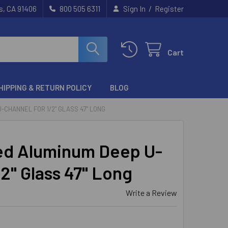
/
s, CA 91406
800 505 6311
Sign In
Register
Cart
HIPPING & RETURN POLICY
BLOG
-CHANNEL FOR 1/2" GLASS 47" LONG
ed Aluminum Deep U-
/2" Glass 47" Long
Write a Review