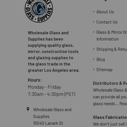
About Us
Contact Us
Glass & Mirror O
Wholesale Glass and
Information
Supplies has been
supplying quality glass,
Shipping & Retu
mirror, construction tools
and glazing supplies to
Blog
the glass trade in the
Sitemap
greater Los Angeles area.
Hours:
Distributors & R
Monday - Friday
Wholesale Glass &
7:30am - 4:30pm (PST)
can provide all yo
glass needs...
Rea
Wholesale Glass and
Supplies
Glass Fabricatio
15540 Lanark St
We don't just sell