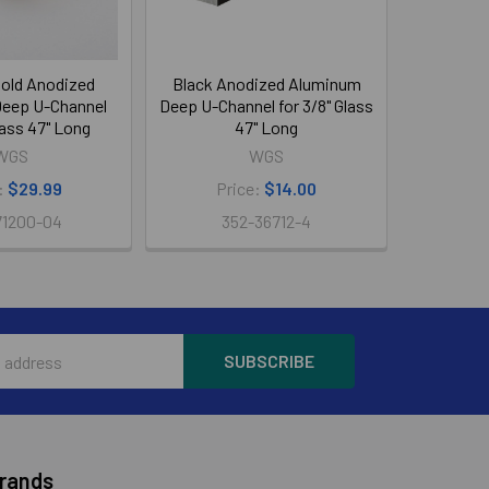
old Anodized
Black Anodized Aluminum
eep U-Channel
Deep U-Channel for 3/8" Glass
Glass 47" Long
47" Long
WGS
WGS
:
$29.99
Price:
$14.00
71200-04
352-36712-4
Brands