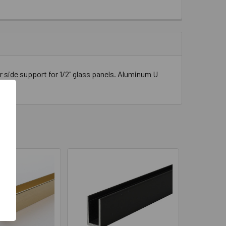
" LONG
 side support for 1/2" glass panels. Aluminum U