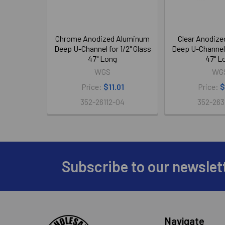
Chrome Anodized Aluminum
Clear Anodiz
Deep U-Channel for 1/2" Glass
Deep U-Channel f
47" Long
47" L
WGS
WG
Price:
$11.01
Price:
$
352-26112-04
352-263
Subscribe to our newslet
Footer
Navigate