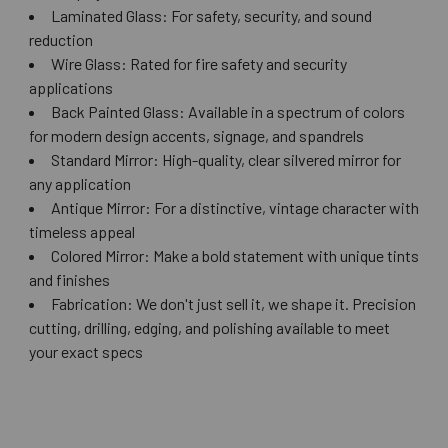
Laminated Glass: For safety, security, and sound
reduction
Wire Glass: Rated for fire safety and security
applications
Back Painted Glass: Available in a spectrum of colors
for modern design accents, signage, and spandrels
Standard Mirror: High-quality, clear silvered mirror for
any application
Antique Mirror: For a distinctive, vintage character with
timeless appeal
Colored Mirror: Make a bold statement with unique tints
and finishes
Fabrication: We don't just sell it, we shape it. Precision
cutting, drilling, edging, and polishing available to meet
your exact specs