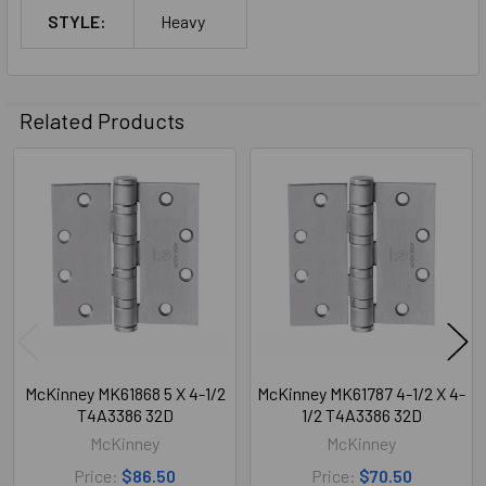
STYLE:
Heavy
Related Products
Related
Products
McKinney MK61868 5 X 4-1/2
McKinney MK61787 4-1/2 X 4-
T4A3386 32D
1/2 T4A3386 32D
McKinney
McKinney
Price:
$86.50
Price:
$70.50