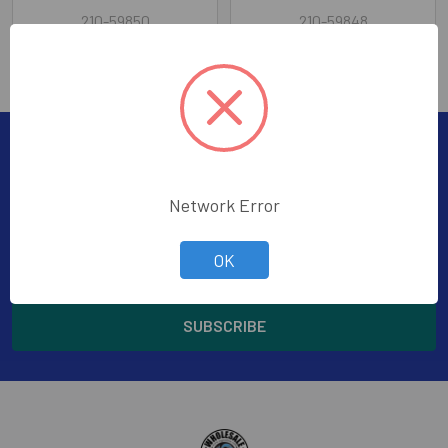
210-59850
210-59848
Subscribe To Our Newsletter
Footer
Subscribe to receive Exclusive Offers
Network Error
Email
OK
Address