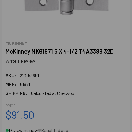
MCKINNEY
McKinney MK61871 5 X 4-1/2 T4A3386 32D
Write a Review
SKU:
210-59851
MPN:
61871
SHIPPING:
Calculated at Checkout
PRICE:
$91.50
17 viewing now
Bought 1d ago