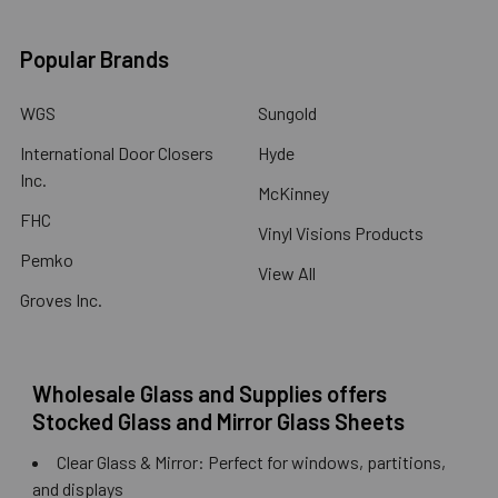
Popular Brands
WGS
Sungold
International Door Closers
Hyde
Inc.
McKinney
FHC
Vinyl Visions Products
Pemko
View All
Groves Inc.
Wholesale Glass and Supplies offers
Stocked Glass and Mirror Glass Sheets
Clear Glass & Mirror: Perfect for windows, partitions,
and displays