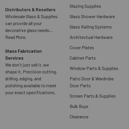
Glazing Supplies
Distributors & Resellers
Wholesale Glass & Supplies
Glass Shower Hardware
can provide all your
Glass Railing Systems
decorative glass needs...
Read More.
Architectual Hardware
Cover Plates
Glass Fabrication
Services
Cabinet Parts
We don't just sell it, we
Window Parts & Supplies
shape it. Precision cutting,
drilling, edging, and
Patio Door & Wardrobe
polishing available to meet
Door Parts
your exact specifications.
Screen Parts & Supplies
Bulk Buys
Clearance