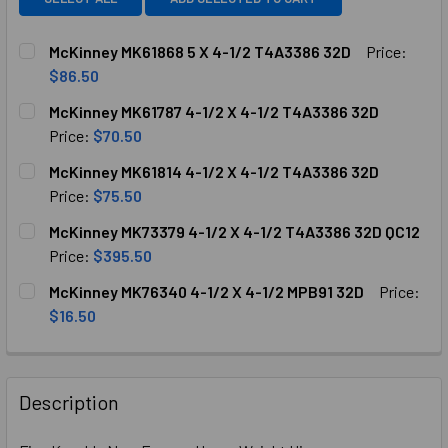
McKinney MK61868 5 X 4-1/2 T4A3386 32D
Price:
$86.50
CURRENT
QUANTITY:
McKinney MK61787 4-1/2 X 4-1/2 T4A3386 32D
STOCK:
DECREASE QUANTITY OF MCKINNEY MK61868 5 X 4-1/2 T4A
INCREASE QUANTITY OF MCKINNEY MK61868 5 X
Price:
$70.50
CURRENT
QUANTITY:
McKinney MK61814 4-1/2 X 4-1/2 T4A3386 32D
STOCK:
DECREASE QUANTITY OF MCKINNEY MK61787 4-1/2 X 4-1/2
INCREASE QUANTITY OF MCKINNEY MK61787 4-1
Price:
$75.50
CURRENT
QUANTITY:
McKinney MK73379 4-1/2 X 4-1/2 T4A3386 32D QC12
STOCK:
DECREASE QUANTITY OF MCKINNEY MK61814 4-1/2 X 4-1/2
INCREASE QUANTITY OF MCKINNEY MK61814 4-1
Price:
$395.50
CURRENT
QUANTITY:
McKinney MK76340 4-1/2 X 4-1/2 MPB91 32D
Price:
STOCK:
DECREASE QUANTITY OF MCKINNEY MK73379 4-1/2 X 4-1/2
INCREASE QUANTITY OF MCKINNEY MK73379 4-1
$16.50
CURRENT
QUANTITY:
STOCK:
DECREASE QUANTITY OF MCKINNEY MK76340 4-1/2 X 4-1/2
INCREASE QUANTITY OF MCKINNEY MK76340 4-1
Description