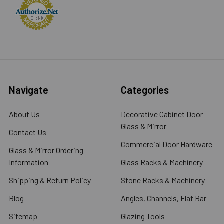
Navigate
Categories
About Us
Decorative Cabinet Door
Glass & Mirror
Contact Us
Commercial Door Hardware
Glass & Mirror Ordering
Information
Glass Racks & Machinery
Shipping & Return Policy
Stone Racks & Machinery
Blog
Angles, Channels, Flat Bar
Sitemap
Glazing Tools