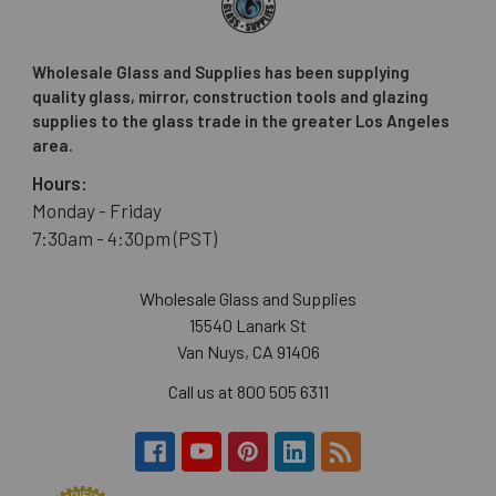
Wholesale Glass and Supplies has been supplying
quality glass, mirror, construction tools and glazing
supplies to the glass trade in the greater Los Angeles
area.
Hours:
Monday - Friday
7:30am - 4:30pm (PST)
Wholesale Glass and Supplies
15540 Lanark St
Van Nuys, CA 91406
Call us at 800 505 6311