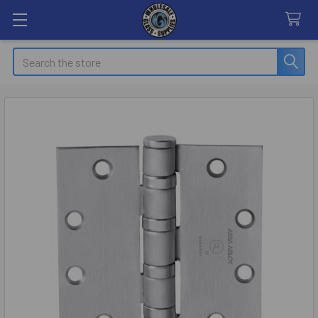
Search