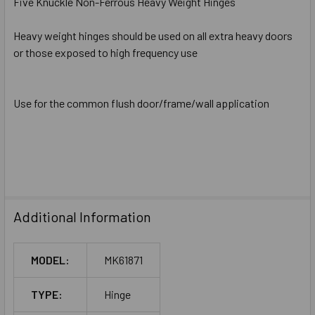
Five Knuckle Non-Ferrous Heavy Weight Hinges
Heavy weight hinges should be used on all extra heavy doors
or those exposed to high frequency use
Use for the common flush door/frame/wall application
Additional Information
MODEL:
MK61871
TYPE:
Hinge