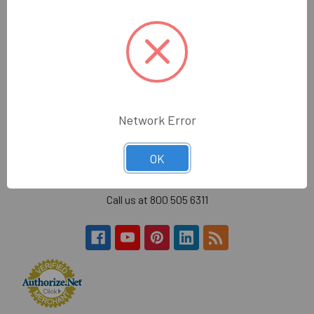
quality glass, mirror, construction tools and glazing
supplies to the glass trade in the greater Los Angeles
area.
Hours:
Monday - Friday
7:30am - 4:30pm (PST)
Network Error
Wholesale Glass and Supplies
15540 Lanark St
OK
Van Nuys, CA 91406
Call us at 800 505 6311