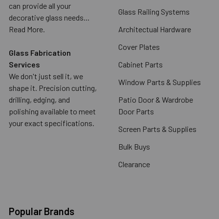
can provide all your
Glass Railing Systems
decorative glass needs...
Read More.
Architectual Hardware
Cover Plates
Glass Fabrication
Services
Cabinet Parts
We don't just sell it, we
Window Parts & Supplies
shape it. Precision cutting,
drilling, edging, and
Patio Door & Wardrobe
polishing available to meet
Door Parts
your exact specifications.
Screen Parts & Supplies
Bulk Buys
Clearance
Popular Brands