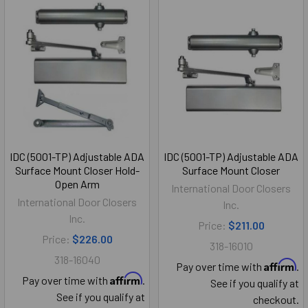
IDC (5001-TP) Adjustable ADA
IDC (5001-TP) Adjustable ADA
Surface Mount Closer Hold-
Surface Mount Closer
Open Arm
International Door Closers
International Door Closers
Inc.
Inc.
Price:
$211.00
Price:
$226.00
318-16010
318-16040
Affirm
Pay over time with
.
Affirm
Pay over time with
.
See if you qualify at
See if you qualify at
checkout.