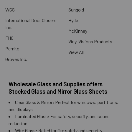
WGS
Sungold
International Door Closers
Hyde
Inc.
McKinney
FHC
Vinyl Visions Products
Pemko
View All
Groves Inc.
Wholesale Glass and Supplies offers
Stocked Glass and Mirror Glass Sheets
Clear Glass & Mirror: Perfect for windows, partitions,
and displays
Laminated Glass: For safety, security, and sound
reduction
Wire Glass: Rated for fire safety and security