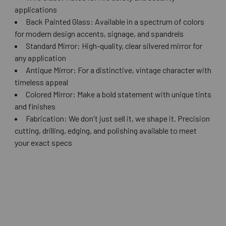
applications
Back Painted Glass: Available in a spectrum of colors
for modern design accents, signage, and spandrels
Standard Mirror: High-quality, clear silvered mirror for
any application
Antique Mirror: For a distinctive, vintage character with
timeless appeal
Colored Mirror: Make a bold statement with unique tints
and finishes
Fabrication: We don't just sell it, we shape it. Precision
cutting, drilling, edging, and polishing available to meet
your exact specs