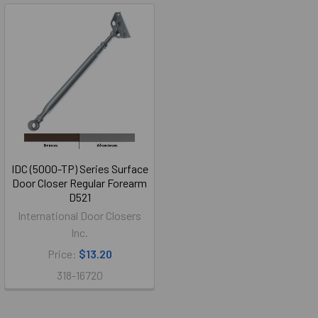
IDC (5000-TP) Series Surface
Door Closer Regular Forearm
D521
International Door Closers
Inc.
Price:
$13.20
318-16720