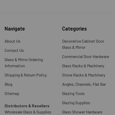
Navigate
Categories
About Us
Decorative Cabinet Door
Glass & Mirror
Contact Us
Commercial Door Hardware
Glass & Mirror Ordering
Information
Glass Racks & Machinery
Shipping & Return Policy
Stone Racks & Machinery
Blog
Angles, Channels, Flat Bar
Sitemap
Glazing Tools
Glazing Supplies
Distributors & Resellers
Wholesale Glass & Supplies
Glass Shower Hardware