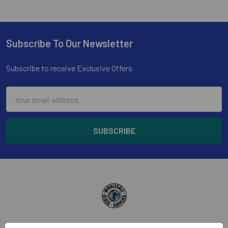
Subscribe To Our Newsletter
Footer
Subscribe to receive Exclusive Offers
Email
Address
Wholesale Glass and Supplies has been supplying