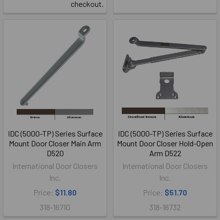
checkout.
IDC (5000-TP) Series Surface
IDC (5000-TP) Series Surface
Mount Door Closer Main Arm
Mount Door Closer Hold-Open
D520
Arm D522
International Door Closers
International Door Closers
Inc.
Inc.
Price:
$11.80
Price:
$51.70
318-16710
318-16732