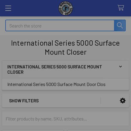
Search
International Series 5000 Surface
Mount Closer
INTERNATIONAL SERIES 5000 SURFACE MOUNT
CLOSER
Sidebar
International Series 5000 Surface Mount Door Clos
SHOW FILTERS