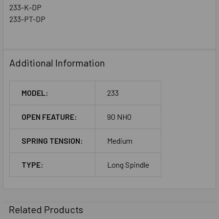
233-K-DP
233-PT-DP
Additional Information
MODEL:
233
OPEN FEATURE:
90 NHO
SPRING TENSION:
Medium
TYPE:
Long Spindle
Related Products