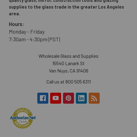
supplies to the glass trade in the greater Los Angeles
area.
Hours:
Monday - Friday
7:30am - 4:30pm (PST)
Wholesale Glass and Supplies
15540 Lanark St
Van Nuys, CA 91406
Call us at 800 505 6311