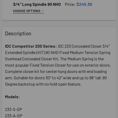
"S" Type 1/2" Depth Top Rail
3/4" Long Spindle 90 NHO
Price:
$245.30
"A" Type Fits 1" Depth Top Rail
CHOOSE OPTIONS
SELECT TOP ARM:
REQUIRED
"K" Type Fits 5/8" Depth Top Rail
"S" Type 1/2" Depth Top Rail
"PT" Type Fits 7/8" Depth Top Rail
Description
"A" Type Fits 1" Depth Top Rail
CURRENT
QUANTITY:
"K" Type Fits 5/8" Depth Top Rail
STOCK:
DECREASE QUANTITY OF IDC COMPETITOR SERIES: 233 CON
INCREASE QUANTITY OF IDC COMPETITOR SERIE
IDC Competitor 200 Series:
IDC 233 Concealed Closer 3/4"
"PT" Type Fits 7/8" Depth Top Rail
Extended Spindle (KIT) 90 NHO Fixed Medium Tension Spring
CURRENT
QUANTITY:
Overhead Concealed Closer Kit. The Medium Spring is the
STOCK:
most popular Fixed Tension Closer for use on exterior doors.
DECREASE QUANTITY OF IDC COMPETITOR SERIES: 243 CON
INCREASE QUANTITY OF IDC COMPETITOR SERIE
Complete closer kit for center hung doors with end loading
arm. Suitable for doors 30" to 42" wide and up to 96" tall. 90
Degree backstop with no hold open feature.
Models:
233-S-DP
233-A-DP