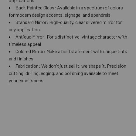
applications
Back Painted Glass: Available in a spectrum of colors
for modern design accents, signage, and spandrels
Standard Mirror: High-quality, clear silvered mirror for
any application
Antique Mirror: For a distinctive, vintage character with
timeless appeal
Colored Mirror: Make a bold statement with unique tints
and finishes
Fabrication: We don't just sell it, we shape it. Precision
cutting, drilling, edging, and polishing available to meet
your exact specs