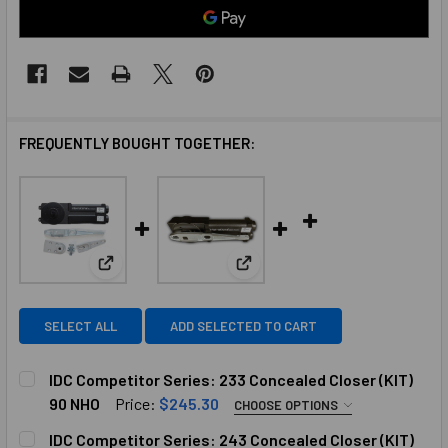
FREQUENTLY BOUGHT TOGETHER:
View: IDC Competitor Series: 233 Concealed Closer
View: IDC Competitor Series: 
SELECT ALL
ADD SELECTED TO CART
IDC Competitor Series: 233 Concealed Closer (KIT)
90 NHO
Price:
$245.30
CHOOSE OPTIONS
SELECT TOP ARM:
REQUIRED
IDC Competitor Series: 243 Concealed Closer (KIT)