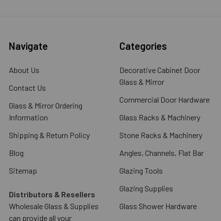
Navigate
Categories
About Us
Decorative Cabinet Door
Glass & Mirror
Contact Us
Commercial Door Hardware
Glass & Mirror Ordering
Information
Glass Racks & Machinery
Shipping & Return Policy
Stone Racks & Machinery
Blog
Angles, Channels, Flat Bar
Sitemap
Glazing Tools
Glazing Supplies
Distributors & Resellers
Wholesale Glass & Supplies
Glass Shower Hardware
can provide all your