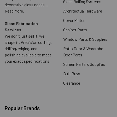
Glass Railing Systems
decorative glass needs...
Read More.
Architectual Hardware
Cover Plates
Glass Fabrication
Services
Cabinet Parts
We don't just sell it, we
Window Parts & Supplies
shape it. Precision cutting,
drilling, edging, and
Patio Door & Wardrobe
polishing available to meet
Door Parts
your exact specifications.
Screen Parts & Supplies
Bulk Buys
Clearance
Popular Brands