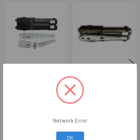
Related
Products
IDC Competitor Series: 233
IDC Competitor Series: 243
Concealed Closer (KIT) 90
Concealed Closer (KIT) 3/4"
NHO
Long Spindle 90 NHO
International Door Closers
International Door Closers
Inc.
Inc.
Price:
$245.30
Price:
$245.30
318-10200K-COMP
318-10240SA-COMP
Network Error
OK