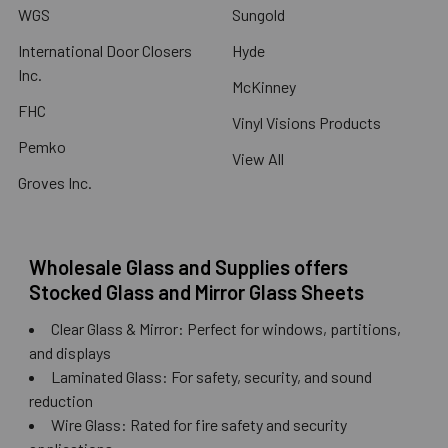
WGS
Sungold
International Door Closers
Hyde
Inc.
McKinney
FHC
Vinyl Visions Products
Pemko
View All
Groves Inc.
Wholesale Glass and Supplies offers
Stocked Glass and Mirror Glass Sheets
Clear Glass & Mirror: Perfect for windows, partitions,
and displays
Laminated Glass: For safety, security, and sound
reduction
Wire Glass: Rated for fire safety and security