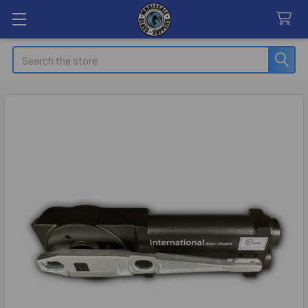
Search