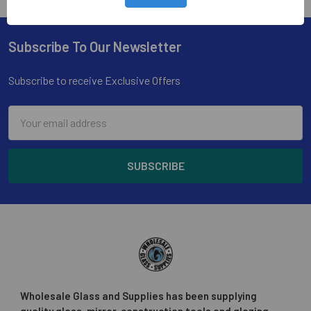
Subscribe To Our Newsletter
Footer
Subscribe to receive Exclusive Offers
Email
Address
Wholesale Glass and Supplies has been supplying
quality glass, mirror, construction tools and glazing