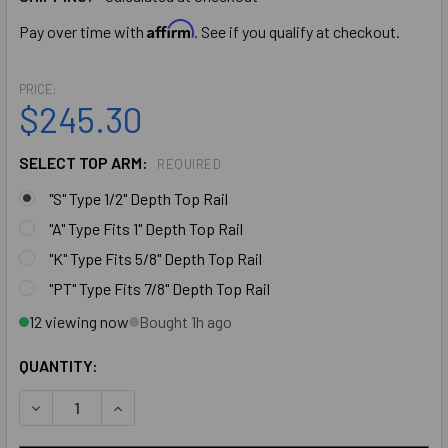
Affirm
Pay over time with
. See if you qualify at checkout.
PRICE:
$245.30
SELECT TOP ARM:
REQUIRED
"S" Type 1/2" Depth Top Rail
"A" Type Fits 1" Depth Top Rail
"K" Type Fits 5/8" Depth Top Rail
"PT" Type Fits 7/8" Depth Top Rail
12 viewing now
Bought 1h ago
QUANTITY:
DECREASE QUANTITY OF IDC COMPETITOR SERIES: 233 CON
INCREASE QUANTITY OF IDC COMPETITOR SERIE