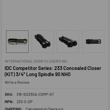
INTERNATIONAL DOOR CLOSERS INC.
IDC Competitor Series: 233 Concealed Closer
(KIT) 3/4" Long Spindle 90 NHO
Write a Review
SKU:
318-10233SA-COMP-ST
MPN:
233-S-DP
SHIPPING:
Calculated at Checkout