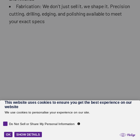
Fabrication: We don't just sell it, we shape it. Precision
cutting, drilling, edging, and polishing available to meet
your exact specs
©
2026
Wholesale Glass and Supplies.