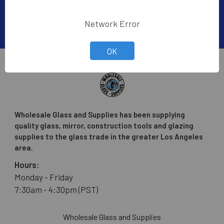
Network Error
OK
Wholesale Glass and Supplies has been supplying
quality glass, mirror, construction tools and glazing
supplies to the glass trade in the greater Los Angeles
area.
Hours:
Monday - Friday
7:30am - 4:30pm (PST)
Wholesale Glass and Supplies