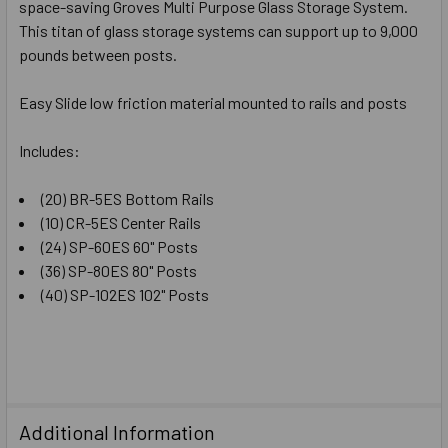
space-saving Groves Multi Purpose Glass Storage System.
ADD
SELECTED
This titan of glass storage systems can support up to 9,000
TO CART
pounds between posts.
Easy Slide low friction material mounted to rails and posts
Includes:
(20) BR-5ES Bottom Rails
(10) CR-5ES Center Rails
(24) SP-60ES 60" Posts
(36) SP-80ES 80" Posts
(40) SP-102ES 102" Posts
Additional Information