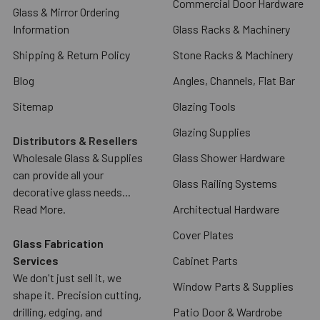
Commercial Door Hardware
Glass & Mirror Ordering
Information
Glass Racks & Machinery
Shipping & Return Policy
Stone Racks & Machinery
Blog
Angles, Channels, Flat Bar
Sitemap
Glazing Tools
Glazing Supplies
Distributors & Resellers
Wholesale Glass & Supplies
Glass Shower Hardware
can provide all your
Glass Railing Systems
decorative glass needs...
Read More.
Architectual Hardware
Cover Plates
Glass Fabrication
Services
Cabinet Parts
We don't just sell it, we
Window Parts & Supplies
shape it. Precision cutting,
drilling, edging, and
Patio Door & Wardrobe