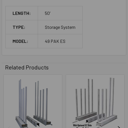
LENGTH:
50'
TYPE:
Storage System
MODEL:
49 PAK ES
Related Products
Related
Products