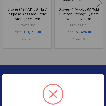
Groves (49 PAK) 50' Multi
Groves (4PAK-ES) 5' Multi
Purpose Glass and Stone
Purpose Storage System
Storage System
with Easy-Slide
Groves Inc.
Groves Inc.
Price:
$11,136.00
Price:
$1,426.00
49pak
4pakES
Subscribe To Our Newsletter
Footer
Subscribe to receive Exclusive Offers
Email
Address