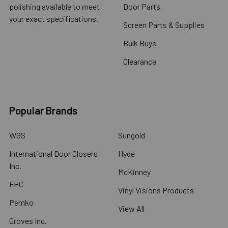
polishing available to meet
Door Parts
your exact specifications.
Screen Parts & Supplies
Bulk Buys
Clearance
Popular Brands
WGS
Sungold
International Door Closers
Hyde
Inc.
McKinney
FHC
Vinyl Visions Products
Pemko
View All
Groves Inc.