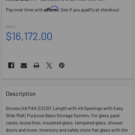
Affirm
Pay over time with
. See if you qualify at checkout.
PRICE:
$16,172.00
FREQUENTLY
BOUGHT
Description
TOGETHER:
Groves (49 PAK ES) 50' Length with 49 Openings with Easy
Slide Multi Purpose Glass Storage System. For glass pack
SELECT
ALL
cases, loose lites, insulated glass, tempered glass, shower
doors and more. Inventory and safely store flat glass with the