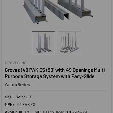
GROVES INC.
Groves (49 PAK ES) 50' with 49 Openings Multi
Purpose Storage System with Easy-Slide
Write a Review
SKU:
49pakES
MPN:
49 PAK ES
AVAILABILITY:
Call Sales to Order: 800-505-6311