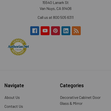
15540 Lanark St
Van Nuys, CA 91406
Call us at 800 505 6311
Navigate
Categories
About Us
Decorative Cabinet Door
Glass & Mirror
Contact Us