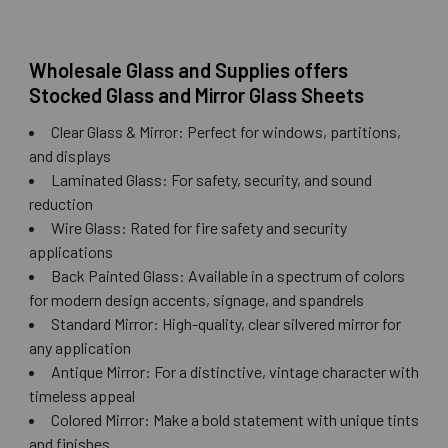
Wholesale Glass and Supplies offers
Stocked Glass and Mirror Glass Sheets
Clear Glass & Mirror: Perfect for windows, partitions,
and displays
Laminated Glass: For safety, security, and sound
reduction
Wire Glass: Rated for fire safety and security
applications
Back Painted Glass: Available in a spectrum of colors
for modern design accents, signage, and spandrels
Standard Mirror: High-quality, clear silvered mirror for
any application
Antique Mirror: For a distinctive, vintage character with
timeless appeal
Colored Mirror: Make a bold statement with unique tints
and finishes