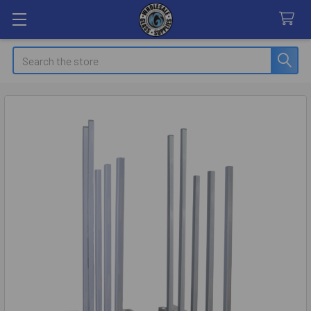
Search