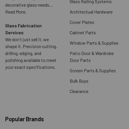
Glass Railing Systems
decorative glass needs...
Read More.
Architectual Hardware
Cover Plates
Glass Fabrication
Services
Cabinet Parts
We don't just sell it, we
Window Parts & Supplies
shape it. Precision cutting,
drilling, edging, and
Patio Door & Wardrobe
polishing available to meet
Door Parts
your exact specifications.
Screen Parts & Supplies
Bulk Buys
Clearance
Popular Brands