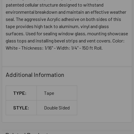
patented cellular structure designed to withstand
environmental breakdown and maintain an effective weather
seal. The aggressive Acrylic adhesive on both sides of this
tape provides high tack to aluminum, vinyl and glass
surfaces. Used for sealing window glass, mounting showcase
glass tops and installing bevel strips and vent covers. Color:
White - Thickness: 1/16" - Width: 1/4" - 150 ft Roll.
Additional Information
TYPE:
Tape
STYLE:
Double Sided