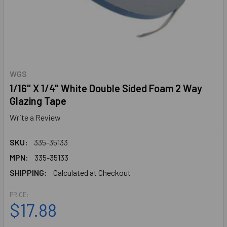
WGS
1/16" X 1/4" White Double Sided Foam 2 Way
Glazing Tape
Write a Review
SKU:
335-35133
MPN:
335-35133
SHIPPING:
Calculated at Checkout
PRICE:
$17.88