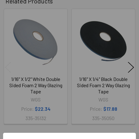
Related Products
Related
Products
1/16" X 1/2" White Double
1/16" X 1/4" Black Double
Sided Foam 2 Way Glazing
Sided Foam 2 Way Glazing
Tape
Tape
WGS
WGS
Price:
$22.34
Price:
$17.88
335-35132
335-35050