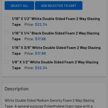
SELECT ALL
ADD SELECTED TO CART
1/16" X 1/2" White Double Sided Foam 2 Way Glazing
Tape
Price:
$22.34
CURRENT
QUANTITY:
1/16" X 1/4" Black Double Sided Foam 2 Way Glazing
STOCK:
DECREASE QUANTITY OF 1/16" X 1/2" WHITE DOUBLE SIDED
INCREASE QUANTITY OF 1/16" X 1/2" WHITE DO
Tape
Price:
$17.88
CURRENT
QUANTITY:
1/16" X 3/8" White Double Sided Foam 2 Way Glazing
STOCK:
DECREASE QUANTITY OF 1/16" X 1/4" BLACK DOUBLE SIDED
INCREASE QUANTITY OF 1/16" X 1/4" BLACK DO
Tape
Price:
$17.88
CURRENT
QUANTITY:
1/8" X 1/2" White Double Sided Foam 2 Way Glazing
STOCK:
DECREASE QUANTITY OF 1/16" X 3/8" WHITE DOUBLE SIDED
INCREASE QUANTITY OF 1/16" X 3/8" WHITE DO
Tape
Price:
$22.34
CURRENT
QUANTITY:
STOCK:
DECREASE QUANTITY OF 1/8" X 1/2" WHITE DOUBLE SIDED 
INCREASE QUANTITY OF 1/8" X 1/2" WHITE DOU
Description
White Double Sided Medium Density Foam 2 Way Glazing
Tape. A general purpose Polyethylene foam tape with a