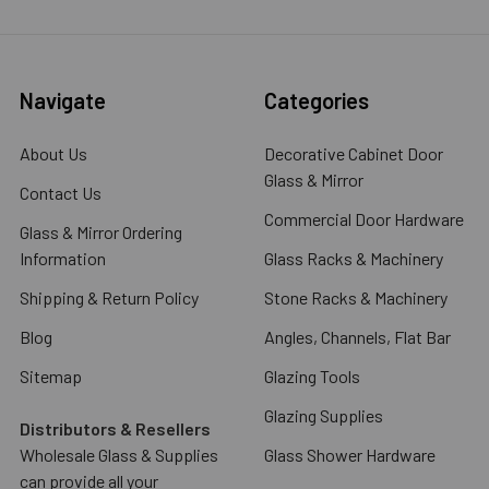
Navigate
Categories
About Us
Decorative Cabinet Door
Glass & Mirror
Contact Us
Commercial Door Hardware
Glass & Mirror Ordering
Information
Glass Racks & Machinery
Shipping & Return Policy
Stone Racks & Machinery
Blog
Angles, Channels, Flat Bar
Sitemap
Glazing Tools
Glazing Supplies
Distributors & Resellers
Wholesale Glass & Supplies
Glass Shower Hardware
can provide all your