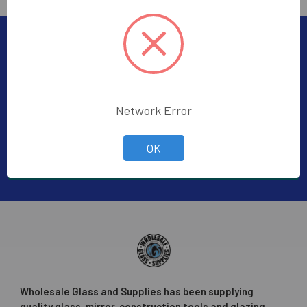
Subscribe To Our Newsletter
Footer
Subscribe to receive Exclusive Offers
Network Error
Email
Address
OK
Wholesale Glass and Supplies has been supplying
quality glass, mirror, construction tools and glazing