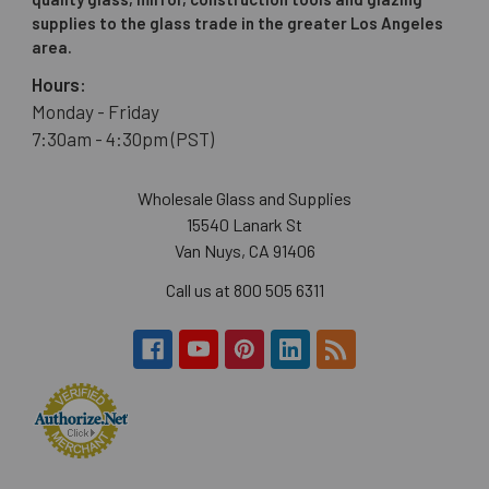
supplies to the glass trade in the greater Los Angeles
area.
Hours:
Monday - Friday
7:30am - 4:30pm (PST)
Wholesale Glass and Supplies
15540 Lanark St
Van Nuys, CA 91406
Call us at 800 505 6311