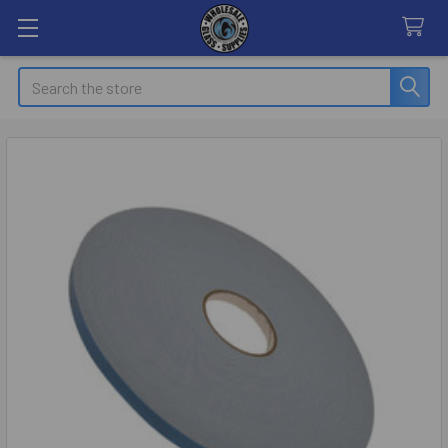
Search