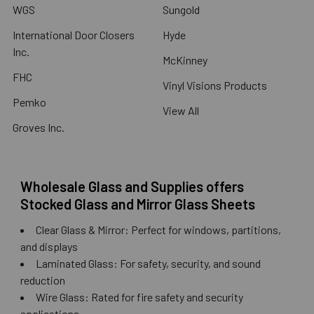
WGS
Sungold
International Door Closers
Hyde
Inc.
McKinney
FHC
Vinyl Visions Products
Pemko
View All
Groves Inc.
Wholesale Glass and Supplies offers
Stocked Glass and Mirror Glass Sheets
Clear Glass & Mirror: Perfect for windows, partitions,
and displays
Laminated Glass: For safety, security, and sound
reduction
Wire Glass: Rated for fire safety and security
applications