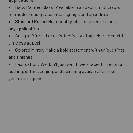
Back Painted Glass: Available in a spectrum of colors
for modern design accents, signage, and spandrels
Standard Mirror: High-quality, clear silvered mirror for
any application
Antique Mirror: For a distinctive, vintage character with
timeless appeal
Colored Mirror: Make a bold statement with unique tints
and finishes
Fabrication: We don't just sell it, we shape it. Precision
cutting, drilling, edging, and polishing available to meet
your exact specs