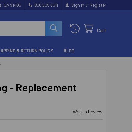
/
s, CA 91406
800 505 6311
Sign In
Register
Cart
HIPPING & RETURN POLICY
BLOG
E
ng - Replacement
Write a Review