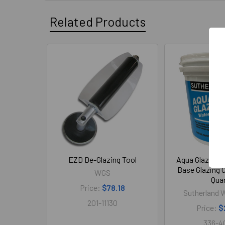
Related Products
Related
Products
EZD De-Glazing Tool
Aqua Glaze Fa
Base Glazing
WGS
Qua
Price:
$78.18
Sutherland W
201-11130
Price:
$
336-4