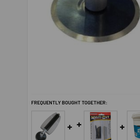
FREQUENTLY BOUGHT TOGETHER: