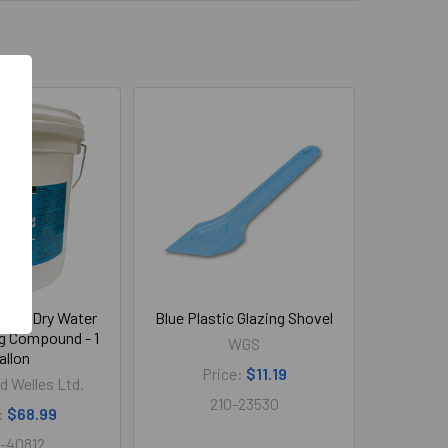
Fast Dry Water
Blue Plastic Glazing Shovel
g Compound - 1
WGS
allon
Price:
$11.19
d Welles Ltd.
210-23530
:
$68.99
-40812