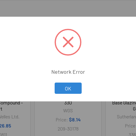
Network Error
OK
st Dry Water
Replacement Blade for 301 /
Aqua Glaze 
 Compound -
330
Base Glazin
rt
G
WGS
elles Ltd.
Sutherlan
Price:
$8.14
26.85
Price
209-30178
0811
336