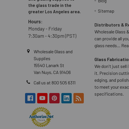
Blog
the glass trade in the
Sitemap
greater Los Angeles area.
Hours:
Distributors & R
Monday - Friday
Wholesale Glass &
7:30am - 4:30pm (PST)
can provide all yo
glass needs...
Rea
Wholesale Glass and
Supplies
Glass Fabricatio
15540 Lanark St
We don't just sell
Van Nuys, CA 91406
it. Precision cuttin
edging, and polish
Call us at 800 505 6311
to meet your exac
specifications.