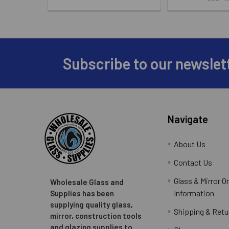
Subscribe to our newslet
Footer
Navigate
About Us
Contact Us
Glass & Mirror O
Wholesale Glass and
Information
Supplies has been
supplying quality glass,
Shipping & Retu
mirror, construction tools
and glazing supplies to