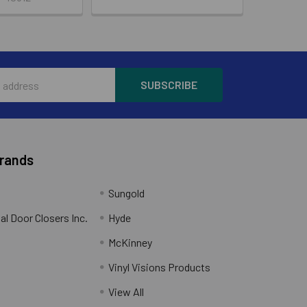
Brands
Sungold
al Door Closers Inc.
Hyde
McKinney
Vinyl Visions Products
.
View All