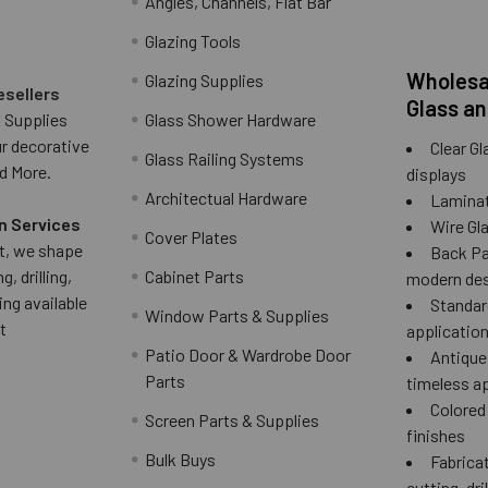
Angles, Channels, Flat Bar
Glazing Tools
Wholesal
Glazing Supplies
esellers
Glass an
 Supplies
Glass Shower Hardware
ur decorative
Clear Gl
Glass Railing Systems
d More.
displays
Architectual Hardware
Laminat
n Services
Wire Gla
Cover Plates
 it, we shape
Back Pai
g, drilling,
Cabinet Parts
modern des
ing available
Standard
Window Parts & Supplies
t
applicatio
Patio Door & Wardrobe Door
Antique 
Parts
timeless a
Colored
Screen Parts & Supplies
finishes
Bulk Buys
Fabricat
cutting, dri