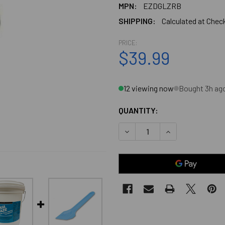
MPN:
EZDGLZRB
SHIPPING:
Calculated at Chec
PRICE:
$39.99
12 viewing now
Bought 3h ag
QUANTITY:
DECREASE QUANTITY OF EZ
INCREASE QUANT