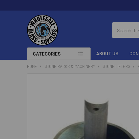
Search
ABOUT US
CON
CATEGORIES
HOME
STONE RACKS & MACHINERY
STONE LIFTERS