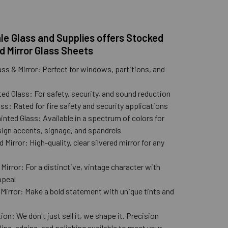
e Glass and Supplies offers Stocked
d Mirror Glass Sheets
ass & Mirror: Perfect for windows, partitions, and
ed Glass: For safety, security, and sound reduction
ss: Rated for fire safety and security applications
nted Glass: Available in a spectrum of colors for
ign accents, signage, and spandrels
 Mirror: High-quality, clear silvered mirror for any
n
Mirror: For a distinctive, vintage character with
ppeal
 Mirror: Make a bold statement with unique tints and
ion: We don't just sell it, we shape it. Precision
lling, edging, and polishing available to meet your