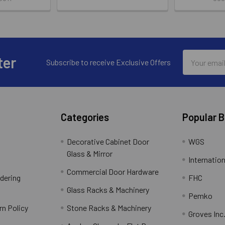
Email
ter
Subscribe to receive Exclusive Offers
Address
Categories
Popular 
Decorative Cabinet Door
WGS
Glass & Mirror
Internation
Commercial Door Hardware
rdering
FHC
Glass Racks & Machinery
Pemko
rn Policy
Stone Racks & Machinery
Groves Inc