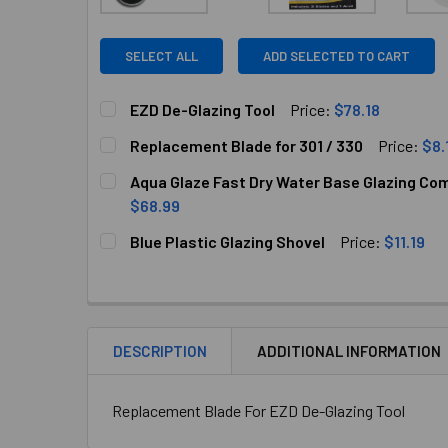
SELECT ALL
ADD SELECTED TO CART
EZD De-Glazing Tool
Price:
$78.18
CURRENT
QUANTITY:
Replacement Blade for 301 / 330
Price:
$8.
STOCK:
DECREASE QUANTITY OF EZD DE-GLAZING TOO
INCREASE QUANTITY OF EZD DE-GL
CURRENT
QUANTITY:
Aqua Glaze Fast Dry Water Base Glazing Com
STOCK:
DECREASE QUANTITY OF REPLACEMENT BLADE F
INCREASE QUANTITY OF REPLACEMEN
$68.99
CURRENT
QUANTITY:
Blue Plastic Glazing Shovel
Price:
$11.19
STOCK:
DECREASE QUANTITY OF AQUA GLAZE FAST DRY
INCREASE QUANTITY OF AQUA GLAZ
CURRENT
QUANTITY:
STOCK:
DECREASE QUANTITY OF BLUE PLASTIC GLAZI
INCREASE QUANTITY OF BLUE PLAS
DESCRIPTION
ADDITIONAL INFORMATION
Replacement Blade For EZD De-Glazing Tool