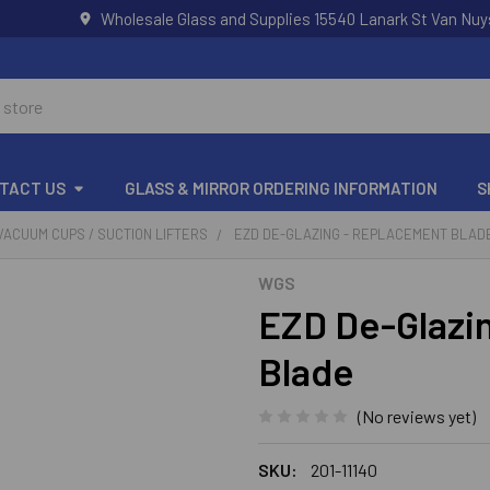
Wholesale Glass and Supplies 15540 Lanark St Van Nuy
TACT US
GLASS & MIRROR ORDERING INFORMATION
S
VACUUM CUPS / SUCTION LIFTERS
EZD DE-GLAZING - REPLACEMENT BLAD
WGS
EZD De-Glazi
Blade
(No reviews yet)
SKU:
201-11140