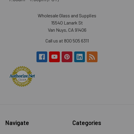
Wholesale Glass and Supplies
15540 Lanark St
Van Nuys, CA 91406
Call us at 800 505 6311
Navigate
Categories