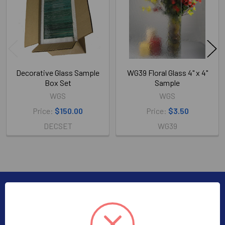
Decorative Glass Sample
WG39 Floral Glass 4" x 4"
Box Set
Sample
WGS
WGS
Price:
$150.00
Price:
$3.50
DECSET
WG39
Subscribe To Our Newsletter
Footer
Subscribe to receive Exclusive Offers