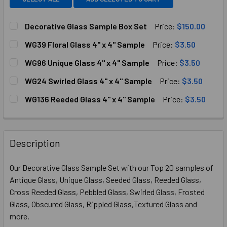
Decorative Glass Sample Box Set
Price:
$150.00
CURRENT
QUANTITY:
WG39 Floral Glass 4" x 4" Sample
Price:
$3.50
STOCK:
DECREASE QUANTITY OF DECORATIVE GLASS SAMPLE BOX
INCREASE QUANTITY OF DECORATIVE GLASS S
CURRENT
QUANTITY:
WG96 Unique Glass 4" x 4" Sample
Price:
$3.50
STOCK:
DECREASE QUANTITY OF WG39 FLORAL GLASS 4" X 4" SAM
INCREASE QUANTITY OF WG39 FLORAL GLASS 4
CURRENT
QUANTITY:
WG24 Swirled Glass 4" x 4" Sample
Price:
$3.50
STOCK:
DECREASE QUANTITY OF WG96 UNIQUE GLASS 4" X 4" SAM
INCREASE QUANTITY OF WG96 UNIQUE GLASS 4"
CURRENT
QUANTITY:
WG136 Reeded Glass 4" x 4" Sample
Price:
$3.50
STOCK:
DECREASE QUANTITY OF WG24 SWIRLED GLASS 4" X 4" S
INCREASE QUANTITY OF WG24 SWIRLED GLASS 
CURRENT
QUANTITY:
STOCK:
DECREASE QUANTITY OF WG136 REEDED GLASS 4" X 4" SA
INCREASE QUANTITY OF WG136 REEDED GLASS 4
Description
Our Decorative Glass Sample Set with our Top 20 samples of
Antique Glass, Unique Glass, Seeded Glass, Reeded Glass,
Cross Reeded Glass, Pebbled Glass, Swirled Glass, Frosted
Glass, Obscured Glass, Rippled Glass,Textured Glass and
more.