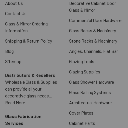
About Us
Decorative Cabinet Door
Glass & Mirror
Contact Us
Commercial Door Hardware
Glass & Mirror Ordering
Information
Glass Racks & Machinery
Shipping & Return Policy
Stone Racks & Machinery
Blog
Angles, Channels, Flat Bar
Sitemap
Glazing Tools
Glazing Supplies
Distributors & Resellers
Wholesale Glass & Supplies
Glass Shower Hardware
can provide all your
Glass Railing Systems
decorative glass needs...
Read More.
Architectual Hardware
Cover Plates
Glass Fabrication
Services
Cabinet Parts