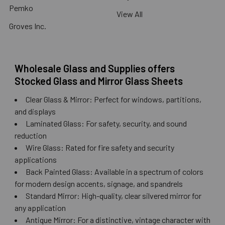
Pemko
View All
Groves Inc.
Wholesale Glass and Supplies offers
Stocked Glass and Mirror Glass Sheets
Clear Glass & Mirror: Perfect for windows, partitions,
and displays
Laminated Glass: For safety, security, and sound
reduction
Wire Glass: Rated for fire safety and security
applications
Back Painted Glass: Available in a spectrum of colors
for modern design accents, signage, and spandrels
Standard Mirror: High-quality, clear silvered mirror for
any application
Antique Mirror: For a distinctive, vintage character with