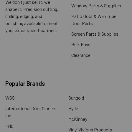
We don't just sell it, we
Window Parts & Supplies
shape it. Precision cutting,
drilling, edging, and
Patio Door & Wardrobe
polishing available to meet
Door Parts
your exact specifications.
Screen Parts & Supplies
Bulk Buys
Clearance
Popular Brands
WGS
Sungold
International Door Closers
Hyde
Inc.
McKinney
FHC
Vinyl Visions Products