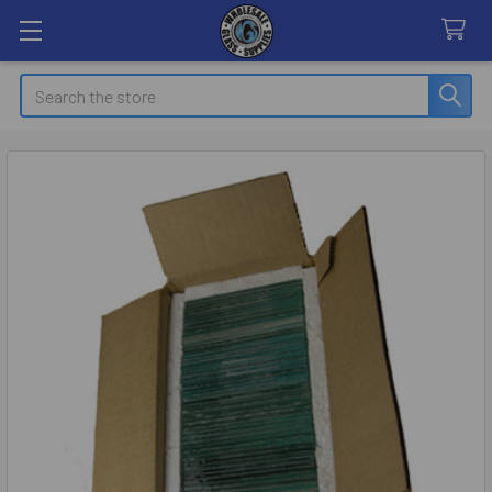
Search