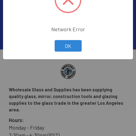
Email
Address
Network Error
OK
Wholesale Glass and Supplies has been supplying
quality glass, mirror, construction tools and glazing
supplies to the glass trade in the greater Los Angeles
area.
Hours:
Monday - Friday
7:30am - 4:30pm (PST)