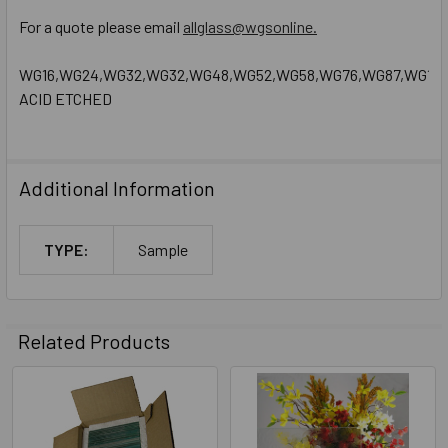
For a quote please email
allglass@wgsonline.
WG16,WG24,WG32,WG32,WG48,WG52,WG58,WG76,WG87,WG130,W
ACID ETCHED
Additional Information
TYPE:
Sample
Related Products
Related
Products