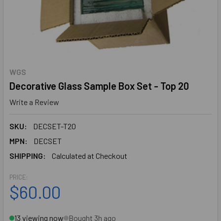
WGS
Decorative Glass Sample Box Set - Top 20
Write a Review
SKU:
DECSET-T20
MPN:
DECSET
SHIPPING:
Calculated at Checkout
PRICE:
$60.00
13 viewing now
Bought 3h ago