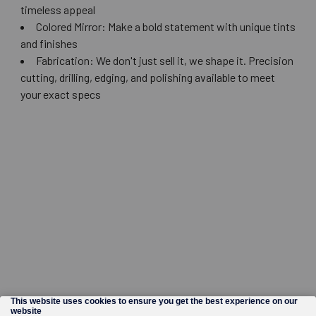
timeless appeal
Colored Mirror: Make a bold statement with unique tints
and finishes
Fabrication: We don't just sell it, we shape it. Precision
cutting, drilling, edging, and polishing available to meet
your exact specs
©
2026
Wholesale Glass and Supplies.