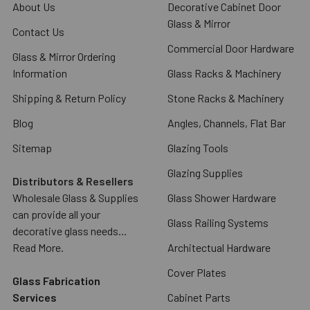
About Us
Decorative Cabinet Door
Glass & Mirror
Contact Us
Commercial Door Hardware
Glass & Mirror Ordering
Information
Glass Racks & Machinery
Shipping & Return Policy
Stone Racks & Machinery
Blog
Angles, Channels, Flat Bar
Sitemap
Glazing Tools
Glazing Supplies
Distributors & Resellers
Wholesale Glass & Supplies
Glass Shower Hardware
can provide all your
Glass Railing Systems
decorative glass needs...
Read More.
Architectual Hardware
Cover Plates
Glass Fabrication
Services
Cabinet Parts