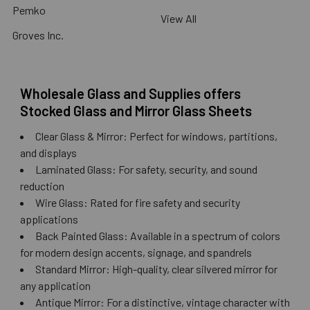
Pemko
View All
Groves Inc.
Wholesale Glass and Supplies offers
Stocked Glass and Mirror Glass Sheets
Clear Glass & Mirror: Perfect for windows, partitions,
and displays
Laminated Glass: For safety, security, and sound
reduction
Wire Glass: Rated for fire safety and security
applications
Back Painted Glass: Available in a spectrum of colors
for modern design accents, signage, and spandrels
Standard Mirror: High-quality, clear silvered mirror for
any application
Antique Mirror: For a distinctive, vintage character with