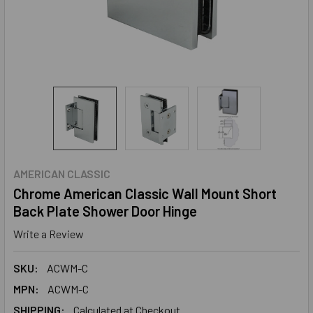
AMERICAN CLASSIC
Chrome American Classic Wall Mount Short
Back Plate Shower Door Hinge
Write a Review
SKU:
ACWM-C
MPN:
ACWM-C
SHIPPING:
Calculated at Checkout