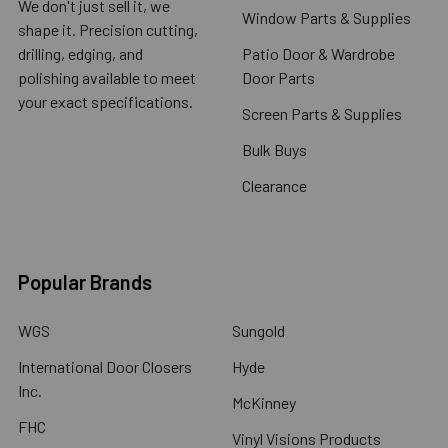
We don't just sell it, we
Window Parts & Supplies
shape it. Precision cutting,
drilling, edging, and
Patio Door & Wardrobe
polishing available to meet
Door Parts
your exact specifications.
Screen Parts & Supplies
Bulk Buys
Clearance
Popular Brands
WGS
Sungold
International Door Closers
Hyde
Inc.
McKinney
FHC
Vinyl Visions Products