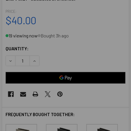
PRICE:
$40.00
19 viewing now
Bought 3h ago
QUANTITY:
DECREASE QUANTITY OF CHROME AMERICAN CLASSIC WAL
INCREASE QUANTITY OF CHROME AMERICAN CL
FREQUENTLY BOUGHT TOGETHER: