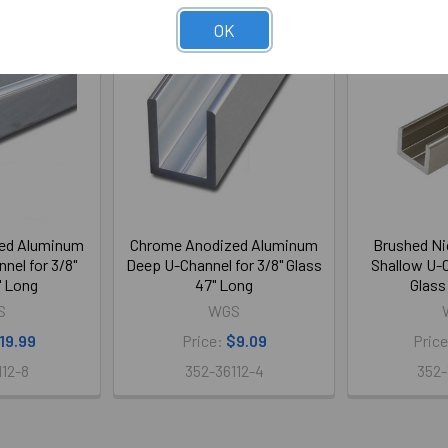
OK
ed Aluminum
Chrome Anodized Aluminum
Brushed Ni
nel for 3/8"
Deep U-Channel for 3/8" Glass
Shallow U-C
" Long
47" Long
Glass
S
WGS
19.99
Price:
$9.09
Pric
112-8
352-36112-4
352-