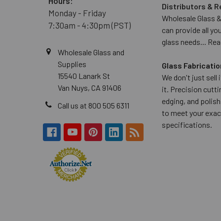
Hours:
Distributors & R
Monday - Friday
Wholesale Glass &
7:30am - 4:30pm (PST)
can provide all yo
glass needs...
Rea
Wholesale Glass and
Supplies
Glass Fabricatio
15540 Lanark St
We don't just sell
Van Nuys, CA 91406
it. Precision cuttin
edging, and polish
Call us at 800 505 6311
to meet your exac
specifications.