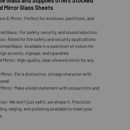
e Glass and Supplies offers Stocked
d Mirror Glass Sheets
ass & Mirror: Perfect for windows, partitions, and
ed Glass: For safety, security, and sound reduction
ss: Rated for fire safety and security applications
nted Glass: Available in a spectrum of colors for
ign accents, signage, and spandrels
 Mirror: High-quality, clear silvered mirror for any
n
Mirror: For a distinctive, vintage character with
ppeal
 Mirror: Make a bold statement with unique tints and
ion: We don't just sell it, we shape it. Precision
lling, edging, and polishing available to meet your
s