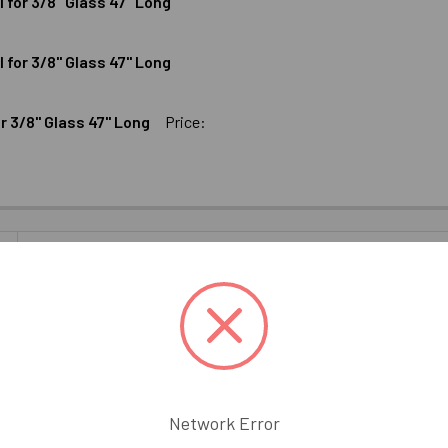
for 3/8" Glass 47" Long
UMINUM SHALLOW U-CHANNEL FOR 3/8" GLASS 95" LONG
ODIZED ALUMINUM SHALLOW U-CHANNEL FOR 3/8" GLASS 95" 
for 3/8" Glass 47" Long
MINUM DEEP U-CHANNEL FOR 3/8" GLASS 47" LONG
ODIZED ALUMINUM DEEP U-CHANNEL FOR 3/8" GLASS 47" LONG
 3/8" Glass 47" Long
Price:
INUM SHALLOW U-CHANNEL FOR 3/8" GLASS 47" LONG
ICKEL ALUMINUM SHALLOW U-CHANNEL FOR 3/8" GLASS 47" L
UM SHALLOW U-CHANNEL FOR 3/8" GLASS 47" LONG
CK ALUMINUM SHALLOW U-CHANNEL FOR 3/8" GLASS 47" LONG
8" U Channel. This low profile U Channel is designed for use as a bo
eless glass shower installations. 47" Long.
Network Error