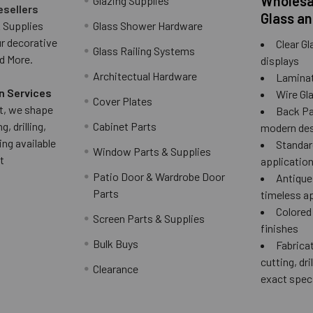
Wholesal
Glazing Supplies
esellers
Glass an
 Supplies
Glass Shower Hardware
ur decorative
Clear Gl
Glass Railing Systems
d More.
displays
Architectual Hardware
Laminat
n Services
Wire Gla
Cover Plates
 it, we shape
Back Pai
g, drilling,
Cabinet Parts
modern des
ing available
Standard
Window Parts & Supplies
t
applicatio
Patio Door & Wardrobe Door
Antique 
Parts
timeless a
Colored
Screen Parts & Supplies
finishes
Bulk Buys
Fabricat
cutting, dri
Clearance
exact spec