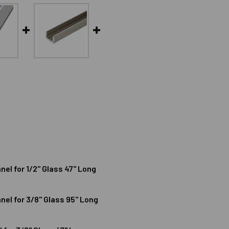
l for 1/2" Glass 47" Long
l for 3/8" Glass 95" Long
MINUM SHALLOW U-CHANNEL FOR 1/2" GLASS 47" LONG
ODIZED ALUMINUM SHALLOW U-CHANNEL FOR 1/2" GLASS 47" 