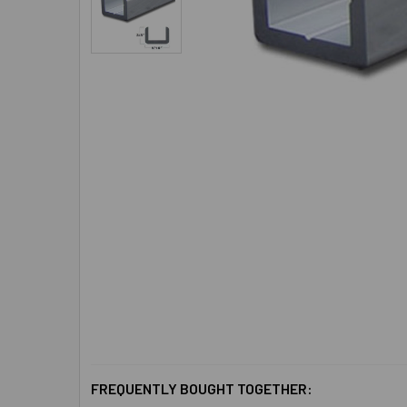
FREQUENTLY BOUGHT TOGETHER: