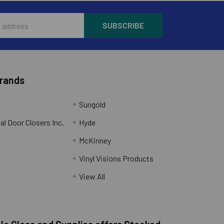
Brands
Sungold
al Door Closers Inc.
Hyde
McKinney
Vinyl Visions Products
.
View All