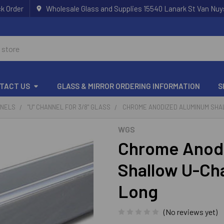
k Order
Wholesale Glass and Supplies 15540 Lanark St Van Nuy
TACT US
GLASS & MIRROR ORDERING INFORMATION
S
NNELS
"U" CHANNEL FOR 3/8" GLASS
CHROME ANODIZED ALUMINUM SHAL
WGS
Chrome Anod
Shallow U-Cha
Long
(No reviews yet)