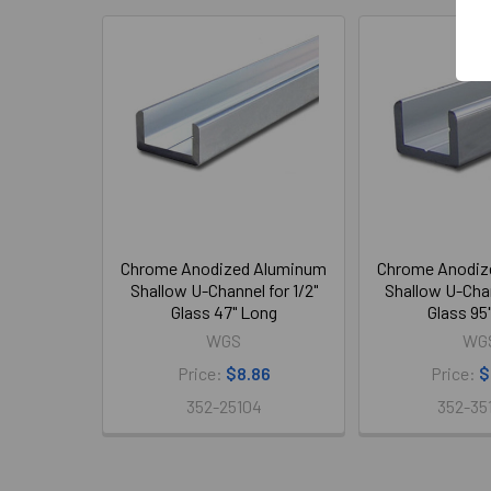
Related
Products
Chrome Anodized Aluminum
Chrome Anodiz
Shallow U-Channel for 1/2"
Shallow U-Chan
Glass 47" Long
Glass 95
WGS
WG
Price:
$8.86
Price:
$
352-25104
352-35