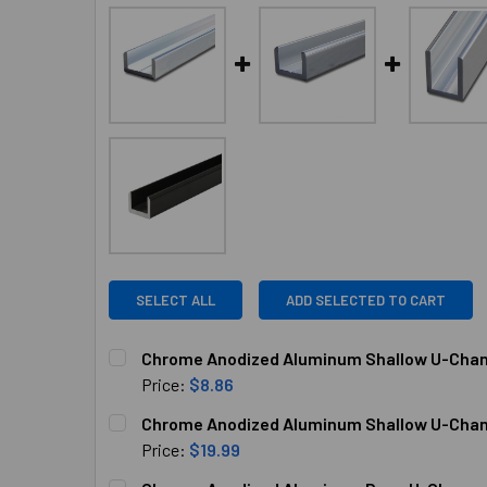
SELECT ALL
ADD SELECTED TO CART
Chrome Anodized Aluminum Shallow U-Channe
Price:
$8.86
CURRENT
QUANTITY:
Chrome Anodized Aluminum Shallow U-Channe
STOCK:
DECREASE QUANTITY OF CHROME ANODIZED ALU
INCREASE QUANTITY OF CHROME AN
Price:
$19.99
CURRENT
QUANTITY: