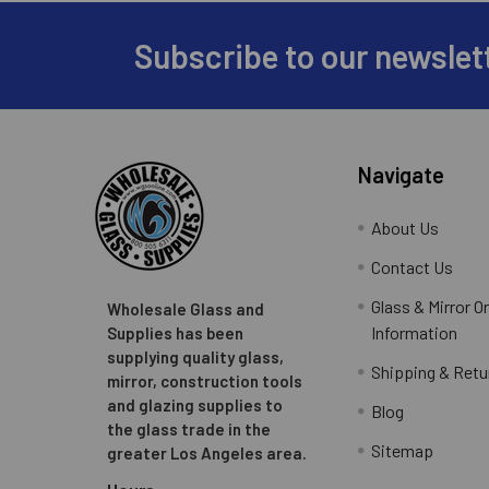
Subscribe to our newslet
Footer
Navigate
About Us
Contact Us
Glass & Mirror O
Wholesale Glass and
Information
Supplies has been
supplying quality glass,
Shipping & Retu
mirror, construction tools
and glazing supplies to
Blog
the glass trade in the
Sitemap
greater Los Angeles area.