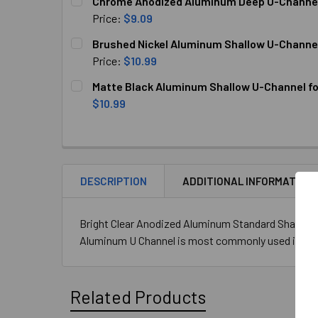
Chrome Anodized Aluminum Deep U-Channel 
STOCK:
DECREASE QUANTITY OF CHROME ANODIZED AL
INCREASE QUANTITY OF CHROME AN
Price:
$9.09
CURRENT
QUANTITY:
Brushed Nickel Aluminum Shallow U-Channel 
STOCK:
DECREASE QUANTITY OF CHROME ANODIZED ALU
INCREASE QUANTITY OF CHROME AN
Price:
$10.99
CURRENT
QUANTITY:
Matte Black Aluminum Shallow U-Channel for
STOCK:
DECREASE QUANTITY OF BRUSHED NICKEL ALUM
INCREASE QUANTITY OF BRUSHED N
$10.99
CURRENT
QUANTITY:
STOCK:
DECREASE QUANTITY OF MATTE BLACK ALUMIN
INCREASE QUANTITY OF MATTE BLA
DESCRIPTION
ADDITIONAL INFORMATION
Bright Clear Anodized Aluminum Standard Shallow 3/
Aluminum U Channel is most commonly used in fram
Related Products