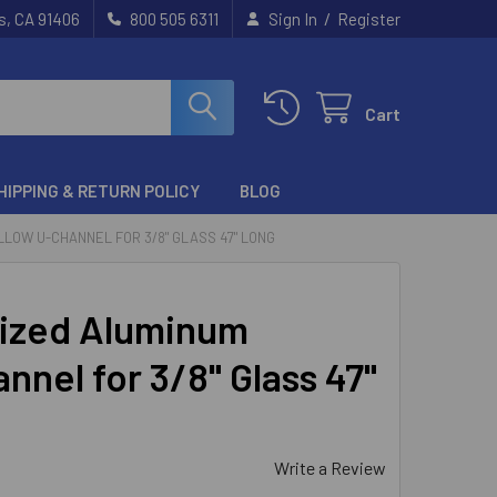
/
s, CA 91406
800 505 6311
Sign In
Register
Cart
HIPPING & RETURN POLICY
BLOG
LOW U-CHANNEL FOR 3/8" GLASS 47" LONG
ized Aluminum
nnel for 3/8" Glass 47"
Write a Review