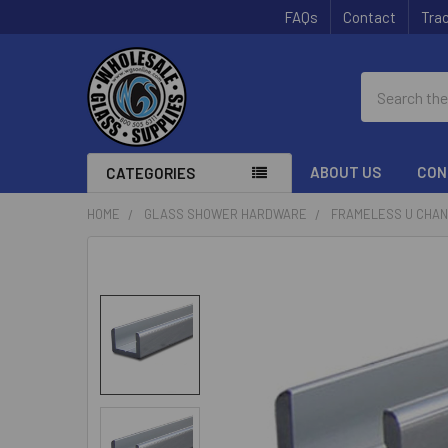
FAQs
Contact
Trac
Search
ABOUT US
CON
CATEGORIES
HOME
GLASS SHOWER HARDWARE
FRAMELESS U CHA