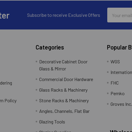
Email
ter
Subscribe to receive Exclusive Offers
Address
Categories
Popular 
Decorative Cabinet Door
WGS
Glass & Mirror
Internation
Commercial Door Hardware
rdering
FHC
Glass Racks & Machinery
Pemko
rn Policy
Stone Racks & Machinery
Groves Inc
Angles, Channels, Flat Bar
Glazing Tools