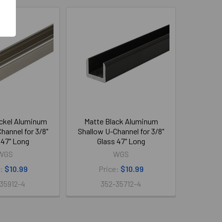
ckel Aluminum
Matte Black Aluminum
hannel for 3/8"
Shallow U-Channel for 3/8"
 47" Long
Glass 47" Long
WGS
WGS
e:
$10.99
Price:
$10.99
35912-4
352-35712-4