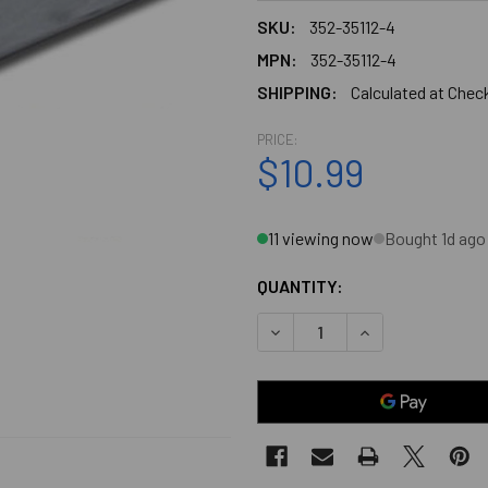
SKU:
352-35112-4
MPN:
352-35112-4
SHIPPING:
Calculated at Chec
PRICE:
$10.99
11 viewing now
Bought 1d ago
QUANTITY:
DECREASE QUANTITY OF CH
INCREASE QUANT