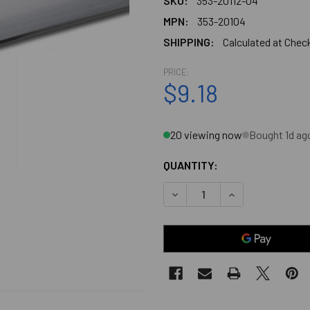
SKU:
353-20112-04
MPN:
353-20104
SHIPPING:
Calculated at Chec
PRICE:
$9.18
20 viewing now
Bought 1d ag
QUANTITY:
DECREASE QUANTITY OF CHR
INCREASE QUANT