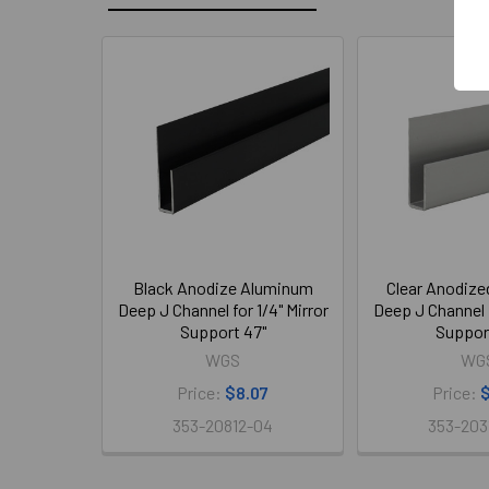
Related
Products
Black Anodize Aluminum
Clear Anodiz
Deep J Channel for 1/4" Mirror
Deep J Channel f
Support 47"
Suppor
WGS
WG
Price:
$8.07
Price:
$
353-20812-04
353-203