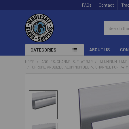
FAQs
Contact
Trac
Search
ABOUT US
CON
CATEGORIES
HOME
ANGLES, CHANNELS, FLAT BAR
ALUMINUM J AND
CHROME ANODIZED ALUMINUM DEEP J CHANNEL FOR 1/4" M