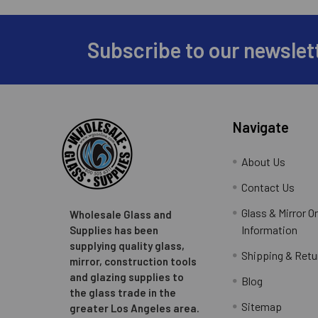
Subscribe to our newslet
Footer
Navigate
About Us
Contact Us
Glass & Mirror O
Wholesale Glass and
Information
Supplies has been
supplying quality glass,
Shipping & Retu
mirror, construction tools
and glazing supplies to
Blog
the glass trade in the
Sitemap
greater Los Angeles area.