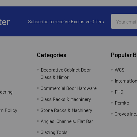
Email
ter
Subscribe to receive Exclusive Offers
Address
Categories
Popular 
Decorative Cabinet Door
WGS
Glass & Mirror
Internation
Commercial Door Hardware
rdering
FHC
Glass Racks & Machinery
Pemko
rn Policy
Stone Racks & Machinery
Groves Inc
Angles, Channels, Flat Bar
Glazing Tools