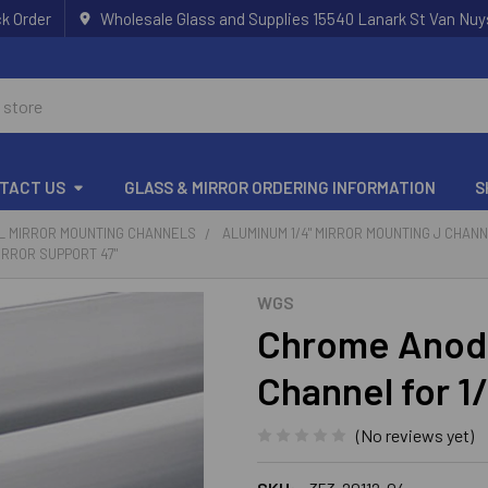
k Order
Wholesale Glass and Supplies 15540 Lanark St Van Nuy
TACT US
GLASS & MIRROR ORDERING INFORMATION
S
 L MIRROR MOUNTING CHANNELS
ALUMINUM 1/4" MIRROR MOUNTING J CHAN
IRROR SUPPORT 47"
WGS
Chrome Anod
Channel for 1
(No reviews yet)