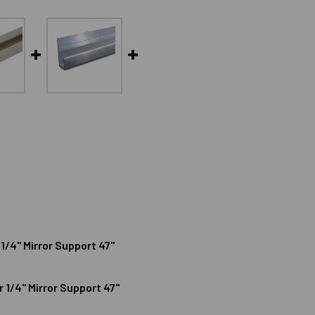
1/4" Mirror Support 47"
1/4" Mirror Support 47"
NUM DEEP J CHANNEL FOR 1/4" MIRROR SUPPORT 47"
IZE ALUMINUM DEEP J CHANNEL FOR 1/4" MIRROR SUPPORT 47