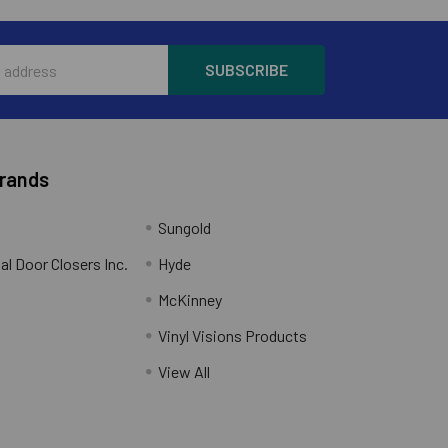
Brands
Sungold
al Door Closers Inc.
Hyde
McKinney
Vinyl Visions Products
.
View All