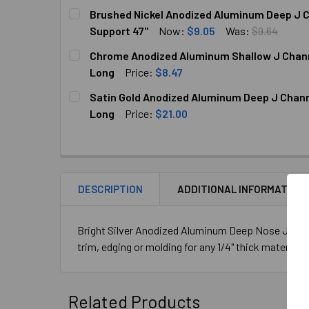
CURRENT
QUANTITY:
Brushed Nickel Anodized Aluminum Deep J Ch
STOCK:
DECREASE QUANTITY OF CLEAR ANODIZED ALUM
INCREASE QUANTITY OF CLEAR ANOD
Support 47"
Now:
$9.05
Was:
$9.64
CURRENT
QUANTITY:
Chrome Anodized Aluminum Shallow J Channel
STOCK:
DECREASE QUANTITY OF BRUSHED NICKEL ANOD
INCREASE QUANTITY OF BRUSHED N
Long
Price:
$8.47
CURRENT
QUANTITY:
Satin Gold Anodized Aluminum Deep J Channel
STOCK:
DECREASE QUANTITY OF CHROME ANODIZED AL
INCREASE QUANTITY OF CHROME AN
Long
Price:
$21.00
CURRENT
QUANTITY:
STOCK:
DECREASE QUANTITY OF SATIN GOLD ANODIZED
INCREASE QUANTITY OF SATIN GOLD
DESCRIPTION
ADDITIONAL INFORMATION
Bright Silver Anodized Aluminum Deep Nose J Channe
trim, edging or molding for any 1/4" thick material. 
Related Products