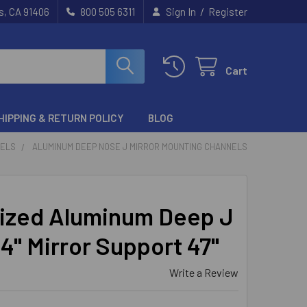
/
s, CA 91406
800 505 6311
Sign In
Register
Cart
HIPPING & RETURN POLICY
BLOG
NELS
ALUMINUM DEEP NOSE J MIRROR MOUNTING CHANNELS
ized Aluminum Deep J
/4" Mirror Support 47"
Write a Review