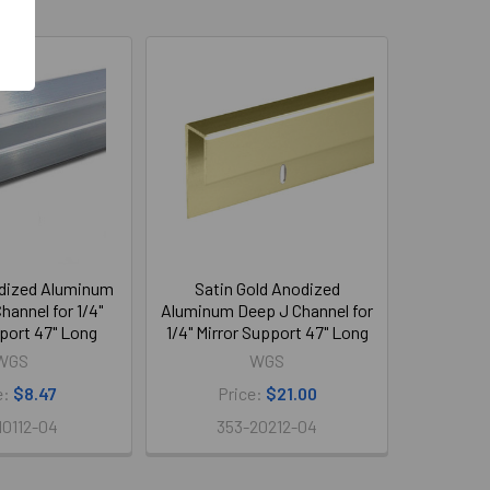
dized Aluminum
Satin Gold Anodized
hannel for 1/4"
Aluminum Deep J Channel for
port 47" Long
1/4" Mirror Support 47" Long
WGS
WGS
e:
$8.47
Price:
$21.00
10112-04
353-20212-04