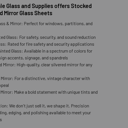
e Glass and Supplies offers Stocked
d Mirror Glass Sheets
ass & Mirror: Perfect for windows, partitions, and
ed Glass: For safety, security, and sound reduction
ss: Rated for fire safety and security applications
nted Glass: Available in a spectrum of colors for
ign accents, signage, and spandrels
 Mirror: High-quality, clear silvered mirror for any
n
Mirror: For a distinctive, vintage character with
ppeal
 Mirror: Make a bold statement with unique tints and
ion: We don't just sell it, we shape it. Precision
lling, edging, and polishing available to meet your
s