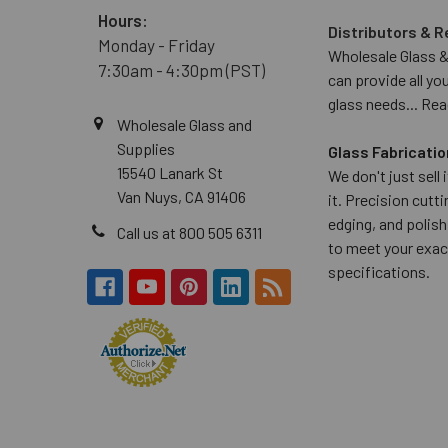
Hours:
Distributors & R
Monday - Friday
Wholesale Glass &
7:30am - 4:30pm (PST)
can provide all yo
glass needs...
Rea
Wholesale Glass and
Supplies
Glass Fabricatio
15540 Lanark St
We don't just sell
Van Nuys, CA 91406
it. Precision cuttin
edging, and polish
Call us at 800 505 6311
to meet your exac
specifications.