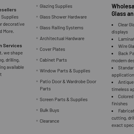
Wholesal
Glazing Supplies
esellers
Glass an
 Supplies
Glass Shower Hardware
ur decorative
Clear Gl
Glass Railing Systems
d More.
displays
Architectual Hardware
Laminat
n Services
Wire Gla
Cover Plates
 it, we shape
Back Pai
g, drilling,
Cabinet Parts
modern des
ing available
Standard
Window Parts & Supplies
t
applicatio
Patio Door & Wardrobe Door
Antique 
Parts
timeless a
Colored
Screen Parts & Supplies
finishes
Bulk Buys
Fabricat
cutting, dri
Clearance
exact spec