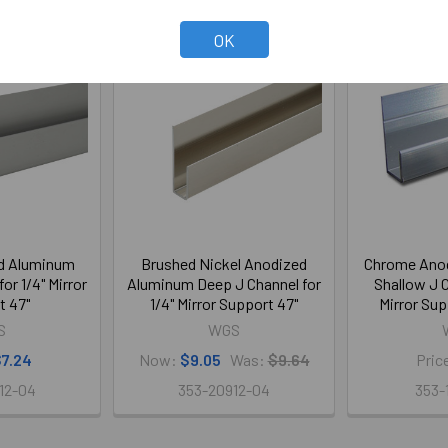
OK
On Sale
ed Aluminum
Brushed Nickel Anodized
Chrome Ano
or 1/4" Mirror
Aluminum Deep J Channel for
Shallow J C
t 47"
1/4" Mirror Support 47"
Mirror Sup
S
WGS
7.24
Now:
$9.05
Was:
$9.64
Pric
12-04
353-20912-04
353-