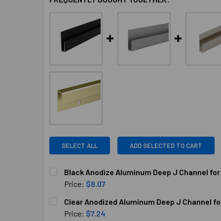
SELECT ALL
ADD SELECTED TO CART
Black Anodize Aluminum Deep J Channel for 
Price:
$8.07
CURRENT
QUANTITY:
Clear Anodized Aluminum Deep J Channel for 
STOCK:
DECREASE QUANTITY OF BLACK ANODIZE ALUMI
INCREASE QUANTITY OF BLACK ANOD
Price:
$7.24