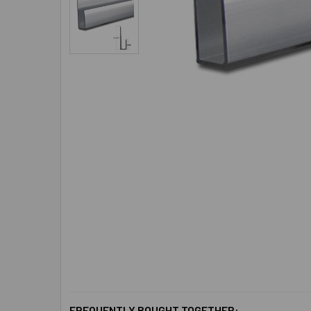
FREQUENTLY BOUGHT TOGETHER: