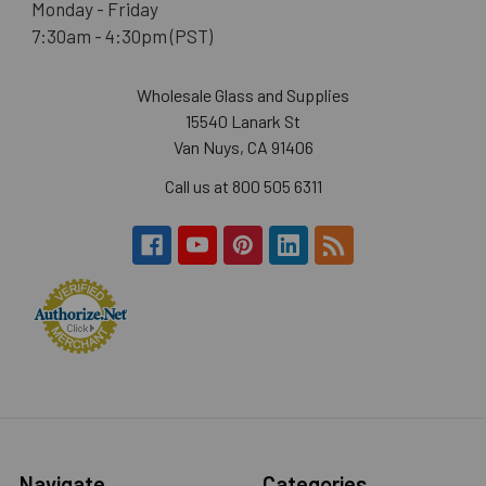
Monday - Friday
7:30am - 4:30pm (PST)
Wholesale Glass and Supplies
15540 Lanark St
Van Nuys, CA 91406
Call us at 800 505 6311
Navigate
Categories