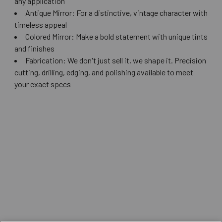
any application
Antique Mirror: For a distinctive, vintage character with
timeless appeal
Colored Mirror: Make a bold statement with unique tints
and finishes
Fabrication: We don't just sell it, we shape it. Precision
cutting, drilling, edging, and polishing available to meet
your exact specs