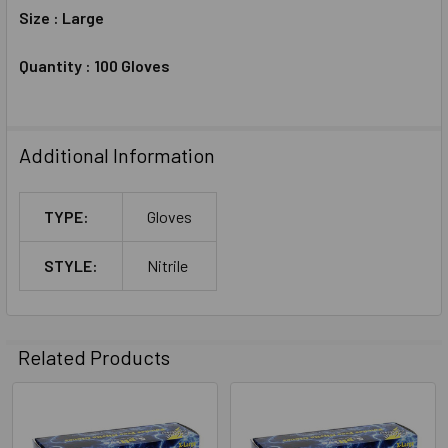
Size : Large
Quantity : 100 Gloves
Additional Information
TYPE:
Gloves
STYLE:
Nitrile
Related Products
Related