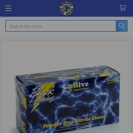
Search