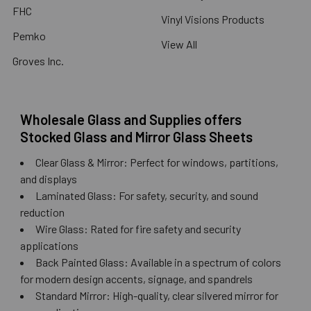
FHC
Vinyl Visions Products
Pemko
View All
Groves Inc.
Wholesale Glass and Supplies offers
Stocked Glass and Mirror Glass Sheets
Clear Glass & Mirror: Perfect for windows, partitions,
and displays
Laminated Glass: For safety, security, and sound
reduction
Wire Glass: Rated for fire safety and security
applications
Back Painted Glass: Available in a spectrum of colors
for modern design accents, signage, and spandrels
Standard Mirror: High-quality, clear silvered mirror for