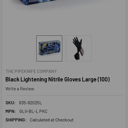
THE PIPEKNIFE COMPANY
Black Lightening Nitrile Gloves Large (100)
Write a Review
SKU:
635-92025L
MPN:
GLV-BL-L PKC
SHIPPING:
Calculated at Checkout