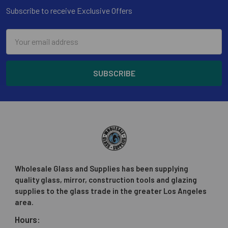
Subscribe to receive Exclusive Offers
Email
Address
Wholesale Glass and Supplies has been supplying
quality glass, mirror, construction tools and glazing
supplies to the glass trade in the greater Los Angeles
area.
Hours: