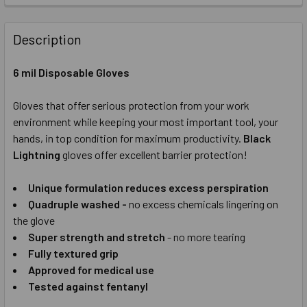
CURRENT
QUANTITY:
STOCK:
DECREASE QUANTITY OF SHOWA HIGH PERFORMANCE CUT R
INCREASE QUANTITY OF SHOWA HIGH PERFORMA
Description
CURRENT
QUANTITY:
STOCK:
6 mil Disposable Gloves
DECREASE QUANTITY OF SHOWA NITRILE PALM COATED WO
INCREASE QUANTITY OF SHOWA NITRILE PALM 
Gloves that offer serious protection from your work
environment while keeping your most important tool, your
hands, in top condition for maximum productivity.
Black
Lightning
gloves offer excellent barrier protection!
Unique formulation reduces excess perspiration
Quadruple washed -
no excess chemicals lingering on
the glove
Super strength and stretch
- no more tearing
Fully textured grip
Approved for medical use
Tested against fentanyl