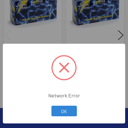
Products
Black Lightening Nitrile
Black Lightening Nitrile
Gloves XX-Large (100)
Gloves X-Large (100)
The PipeKnife Company
The PipeKnife Company
Price:
$20.00
Price:
$20.00
635-92025XXL
635-92025XL
Network Error
OK
Subscribe To Our Newsletter
Footer