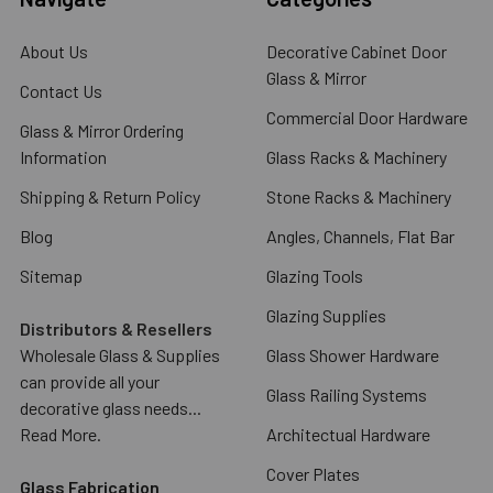
About Us
Decorative Cabinet Door
Glass & Mirror
Contact Us
Commercial Door Hardware
Glass & Mirror Ordering
Information
Glass Racks & Machinery
Shipping & Return Policy
Stone Racks & Machinery
Blog
Angles, Channels, Flat Bar
Sitemap
Glazing Tools
Glazing Supplies
Distributors & Resellers
Wholesale Glass & Supplies
Glass Shower Hardware
can provide all your
Glass Railing Systems
decorative glass needs...
Read More.
Architectual Hardware
Cover Plates
Glass Fabrication