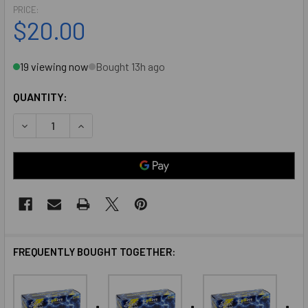
PRICE:
$20.00
19 viewing now
Bought 13h ago
QUANTITY:
DECREASE QUANTITY OF BLACK LIGHTENING NITRILE GLOVE
INCREASE QUANTITY OF BLACK LIGHTENING NIT
FREQUENTLY BOUGHT TOGETHER: