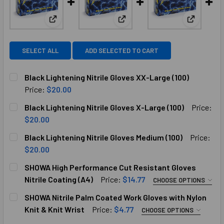
View: Black Lightening Nitrile Gloves XX-Large (100
View: Black Lightening Nitrile 
View: Bla
SELECT ALL
ADD SELECTED TO CART
Black Lightening Nitrile Gloves XX-Large (100)
Price:
$20.00
CURRENT
QUANTITY:
Black Lightening Nitrile Gloves X-Large (100)
Price:
STOCK:
DECREASE QUANTITY OF BLACK LIGHTENING NITRILE GLOVE
INCREASE QUANTITY OF BLACK LIGHTENING NIT
$20.00
CURRENT
QUANTITY:
Black Lightening Nitrile Gloves Medium (100)
Price:
STOCK:
DECREASE QUANTITY OF BLACK LIGHTENING NITRILE GLOVE
INCREASE QUANTITY OF BLACK LIGHTENING NIT
$20.00
CURRENT
QUANTITY:
SHOWA High Performance Cut Resistant Gloves
STOCK:
DECREASE QUANTITY OF BLACK LIGHTENING NITRILE GLOVE
INCREASE QUANTITY OF BLACK LIGHTENING NIT
Nitrile Coating (A4)
Price:
$14.77
CHOOSE OPTIONS
SELECT SIZE M L XL:
SHOWA Nitrile Palm Coated Work Gloves with Nylon
Knit & Knit Wrist
Price:
$4.77
CHOOSE OPTIONS
SELECT SIZE 7-8 8-9: