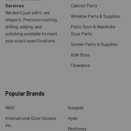
Services
Cabinet Parts
We don't just sell it, we
Window Parts & Supplies
shape it. Precision cutting,
drilling, edging, and
Patio Door & Wardrobe
polishing available to meet
Door Parts
your exact specifications.
Screen Parts & Supplies
Bulk Buys
Clearance
Popular Brands
WGS
Sungold
International Door Closers
Hyde
Inc.
McKinney