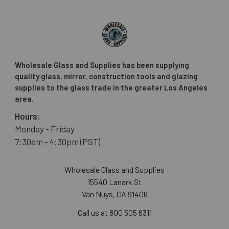
Wholesale Glass and Supplies has been supplying
quality glass, mirror, construction tools and glazing
supplies to the glass trade in the greater Los Angeles
area.
Hours:
Monday - Friday
7:30am - 4:30pm (PST)
Wholesale Glass and Supplies
15540 Lanark St
Van Nuys, CA 91406
Call us at 800 505 6311