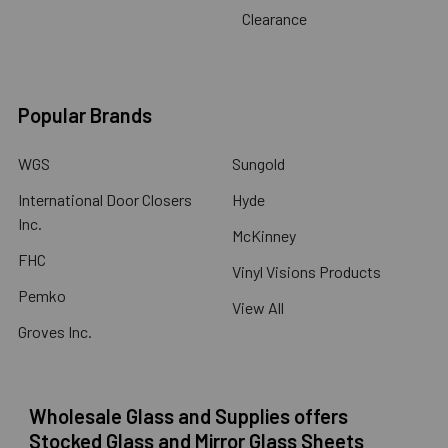
Clearance
Popular Brands
WGS
Sungold
International Door Closers
Hyde
Inc.
McKinney
FHC
Vinyl Visions Products
Pemko
View All
Groves Inc.
Wholesale Glass and Supplies offers
Stocked Glass and Mirror Glass Sheets