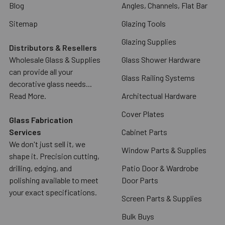
Blog
Angles, Channels, Flat Bar
Sitemap
Glazing Tools
Glazing Supplies
Distributors & Resellers
Wholesale Glass & Supplies
Glass Shower Hardware
can provide all your
Glass Railing Systems
decorative glass needs...
Read More.
Architectual Hardware
Cover Plates
Glass Fabrication
Services
Cabinet Parts
We don't just sell it, we
Window Parts & Supplies
shape it. Precision cutting,
drilling, edging, and
Patio Door & Wardrobe
polishing available to meet
Door Parts
your exact specifications.
Screen Parts & Supplies
Bulk Buys