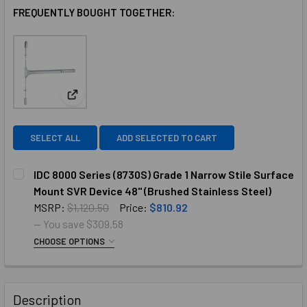
FREQUENTLY BOUGHT TOGETHER:
View: IDC 8000 Series (8730S) Grade 1 Narrow Stile
SELECT ALL
ADD SELECTED TO CART
IDC 8000 Series (8730S) Grade 1 Narrow Stile Surface
Mount SVR Device 48" (Brushed Stainless Steel)
MSRP:
$1,120.50
Price:
$810.92
— You save
$309.58
CHOOSE OPTIONS
COLOR:
BRUSHED STAINLESS STEEL
REQUIRED
Description
CURRENT
QUANTITY: