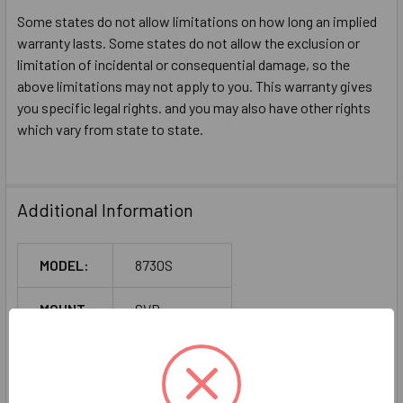
Some states do not allow limitations on how long an implied
warranty lasts. Some states do not allow the exclusion or
limitation of incidental or consequential damage, so the
above limitations may not apply to you. This warranty gives
you specific legal rights. and you may also have other rights
which vary from state to state.
Additional Information
MODEL:
8730S
MOUNT:
SVR
TYPE:
Panic Rated
TYPE:
Narrow Stile