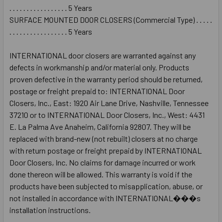
. . . . . . . . . . . . . . . . . 5 Years
SURFACE MOUNTED DOOR CLOSERS (Commercial Type) . . . . .
. . . . . . . . . . . . . . . . . 5 Years
INTERNATIONAL door closers are warranted against any
defects in workmanship and/or material only. Products
proven defective in the warranty period should be returned,
postage or freight prepaid to: INTERNATIONAL Door
Closers, Inc., East: 1920 Air Lane Drive, Nashville, Tennessee
37210 or to INTERNATIONAL Door Closers, Inc., West: 4431
E. La Palma Ave Anaheim, California 92807. They will be
replaced with brand-new (not rebuilt) closers at no charge
with return postage or freight prepaid by INTERNATIONAL
Door Closers, Inc. No claims for damage incurred or work
done thereon will be allowed. This warranty is void if the
products have been subjected to misapplication, abuse, or
not installed in accordance with INTERNATIONAL���s
installation instructions.