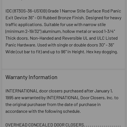
STOCK:
DECREASE QUANTITY OF IDC 8000 SERIES (8730S) GRADE 
INCREASE QUANTITY OF IDC 8000 SERIES (873
IDC (8730S-36-US10B) Grade 1 Narrow Stile Surface Rod Panic
Exit Device 36" - Oil Rubbed Bronze Finish. Designed for heavy
traffic applications. Suitable for use with narrow stile
(minimum 2-19/32") aluminum, hollow metal or wood 1-3/4"
Thick doors. Non-Handed and Reversible UL and ULC Listed
Panic Hardware. Used with single or double doors 30" - 36"
Wide (cut bar to fit) and up to 96" in Height. Hex key dogging.
Warranty Information
INTERNATIONAL door closers purchased after January 1,
1995 are warranted by INTERNATIONAL Door Closers, Inc. to
the original purchaser from the date of purchase in
accordance with the following schedule.
OVERHEAD CONCEALED DOOR CLOSERS. . . . . . . . . . . . . . . . . . .