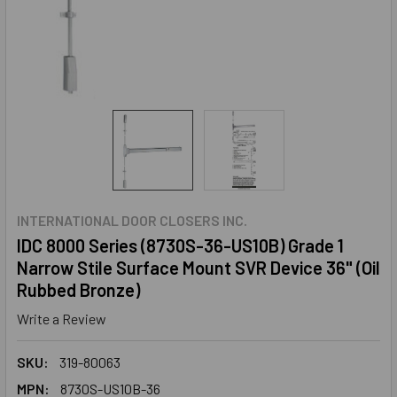
INTERNATIONAL DOOR CLOSERS INC.
IDC 8000 Series (8730S-36-US10B) Grade 1
Narrow Stile Surface Mount SVR Device 36" (Oil
Rubbed Bronze)
Write a Review
SKU:
319-80063
MPN:
8730S-US10B-36