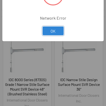
Network Error
Related Products
Out of stock
OK
Related
Products
IDC 8000 Series (8730S)
IDC Narrow Stile Design
Grade 1 Narrow Stile Surface
Surface Mount SVR Device
Mount SVR Device 48"
36"
(Brushed Stainless Steel)
International Door Closers
International Door Closers
Inc.
Inc.