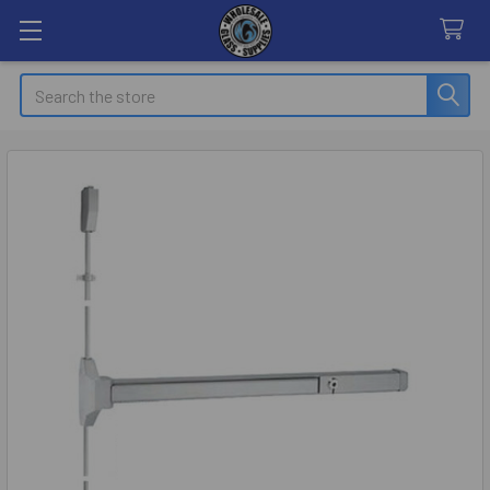
Search