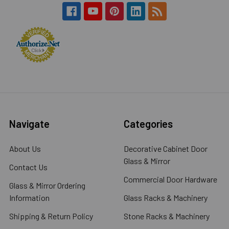
Navigate
Categories
About Us
Decorative Cabinet Door
Glass & Mirror
Contact Us
Commercial Door Hardware
Glass & Mirror Ordering
Information
Glass Racks & Machinery
Shipping & Return Policy
Stone Racks & Machinery