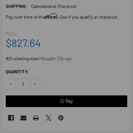
SHIPPING:
Calculated at Checkout
Affirm
Pay over time with
. See if you qualify at checkout.
PRICE:
$827.64
21 viewing now
Bought 22h ago
QUANTITY:
DECREASE QUANTITY OF IDC 8000 SERIES (8730S-36-US10
INCREASE QUANTITY OF IDC 8000 SERIES (873