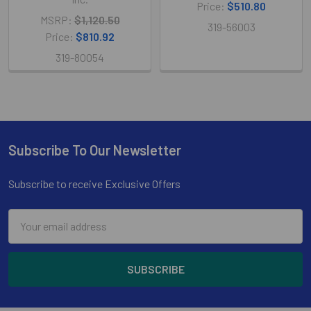
Price:
$510.80
MSRP:
$1,120.50
319-56003
Price:
$810.92
319-80054
Subscribe To Our Newsletter
Footer
Subscribe to receive Exclusive Offers
Email
Address