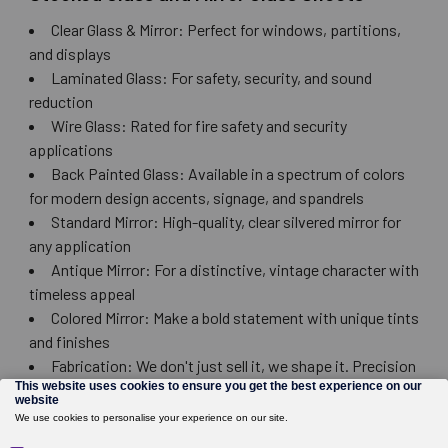
Clear Glass & Mirror: Perfect for windows, partitions,
and displays
Laminated Glass: For safety, security, and sound
reduction
Wire Glass: Rated for fire safety and security
applications
Back Painted Glass: Available in a spectrum of colors
for modern design accents, signage, and spandrels
Standard Mirror: High-quality, clear silvered mirror for
any application
Antique Mirror: For a distinctive, vintage character with
timeless appeal
Colored Mirror: Make a bold statement with unique tints
and finishes
Fabrication: We don't just sell it, we shape it. Precision
cutting, drilling, edging, and polishing available to meet
your exact specs