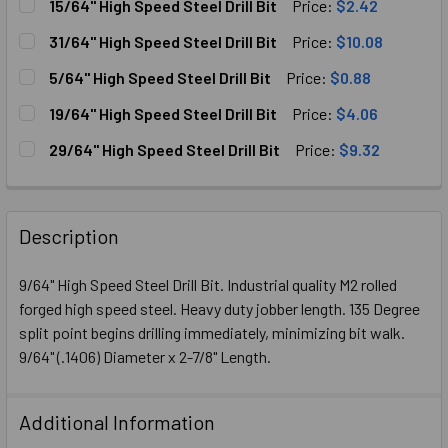
15/64" High Speed Steel Drill Bit
Price:
$2.42
CURRENT
QUANTITY:
31/64" High Speed Steel Drill Bit
Price:
$10.08
STOCK:
DECREASE QUANTITY OF 15/64" HIGH SPEED STEEL DRILL B
INCREASE QUANTITY OF 15/64" HIGH SPEED STE
CURRENT
QUANTITY:
5/64" High Speed Steel Drill Bit
Price:
$0.88
STOCK:
DECREASE QUANTITY OF 31/64" HIGH SPEED STEEL DRILL B
INCREASE QUANTITY OF 31/64" HIGH SPEED STE
CURRENT
QUANTITY:
19/64" High Speed Steel Drill Bit
Price:
$4.06
STOCK:
DECREASE QUANTITY OF 5/64" HIGH SPEED STEEL DRILL B
INCREASE QUANTITY OF 5/64" HIGH SPEED STEE
CURRENT
QUANTITY:
29/64" High Speed Steel Drill Bit
Price:
$9.32
STOCK:
DECREASE QUANTITY OF 19/64" HIGH SPEED STEEL DRILL B
INCREASE QUANTITY OF 19/64" HIGH SPEED STE
CURRENT
QUANTITY:
STOCK:
DECREASE QUANTITY OF 29/64" HIGH SPEED STEEL DRIL
INCREASE QUANTITY OF 29/64" H
Description
9/64" High Speed Steel Drill Bit. Industrial quality M2 rolled
forged high speed steel. Heavy duty jobber length. 135 Degree
split point begins drilling immediately, minimizing bit walk.
9/64" (.1406) Diameter x 2-7/8" Length.
Additional Information