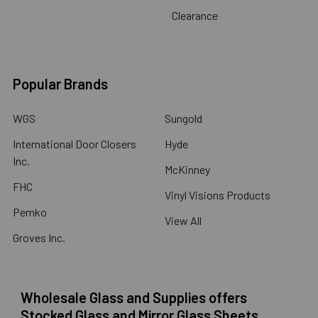
Clearance
Popular Brands
WGS
Sungold
International Door Closers
Hyde
Inc.
McKinney
FHC
Vinyl Visions Products
Pemko
View All
Groves Inc.
Wholesale Glass and Supplies offers
Stocked Glass and Mirror Glass Sheets