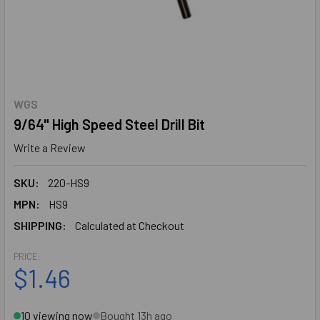
WGS
9/64" High Speed Steel Drill Bit
Write a Review
SKU:
220-HS9
MPN:
HS9
SHIPPING:
Calculated at Checkout
PRICE:
$1.46
10 viewing now
Bought 13h ago