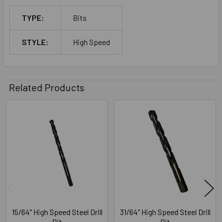
TYPE:
Bits
STYLE:
High Speed
Related Products
Related
Products
15/64" High Speed Steel Drill
31/64" High Speed Steel Drill
Bit
Bit