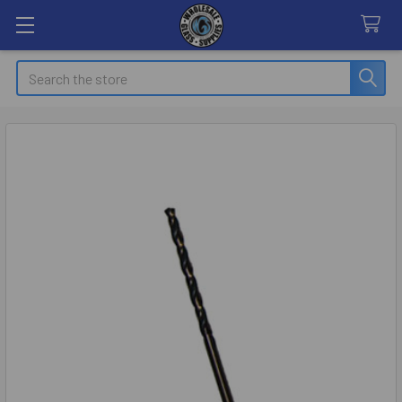
Search