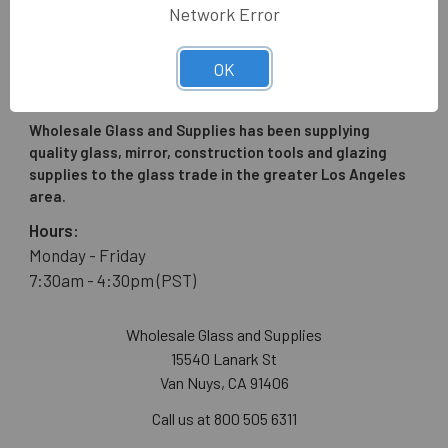
Network Error
OK
Wholesale Glass and Supplies has been supplying
quality glass, mirror, construction tools and glazing
supplies to the glass trade in the greater Los Angeles
area.
Hours:
Monday - Friday
7:30am - 4:30pm (PST)
Wholesale Glass and Supplies
15540 Lanark St
Van Nuys, CA 91406
Call us at 800 505 6311