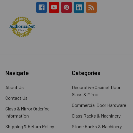
Navigate
Categories
About Us
Decorative Cabinet Door
Glass & Mirror
Contact Us
Commercial Door Hardware
Glass & Mirror Ordering
Information
Glass Racks & Machinery
Shipping & Return Policy
Stone Racks & Machinery