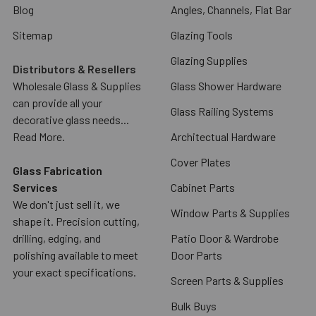
Blog
Angles, Channels, Flat Bar
Sitemap
Glazing Tools
Glazing Supplies
Distributors & Resellers
Wholesale Glass & Supplies
Glass Shower Hardware
can provide all your
Glass Railing Systems
decorative glass needs...
Read More.
Architectual Hardware
Cover Plates
Glass Fabrication
Services
Cabinet Parts
We don't just sell it, we
Window Parts & Supplies
shape it. Precision cutting,
drilling, edging, and
Patio Door & Wardrobe
polishing available to meet
Door Parts
your exact specifications.
Screen Parts & Supplies
Bulk Buys