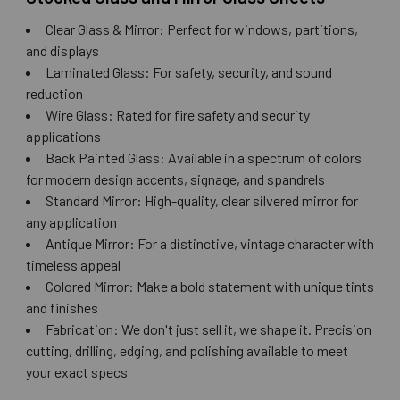
Clear Glass & Mirror: Perfect for windows, partitions,
and displays
Laminated Glass: For safety, security, and sound
reduction
Wire Glass: Rated for fire safety and security
applications
Back Painted Glass: Available in a spectrum of colors
for modern design accents, signage, and spandrels
Standard Mirror: High-quality, clear silvered mirror for
any application
Antique Mirror: For a distinctive, vintage character with
timeless appeal
Colored Mirror: Make a bold statement with unique tints
and finishes
Fabrication: We don't just sell it, we shape it. Precision
cutting, drilling, edging, and polishing available to meet
your exact specs