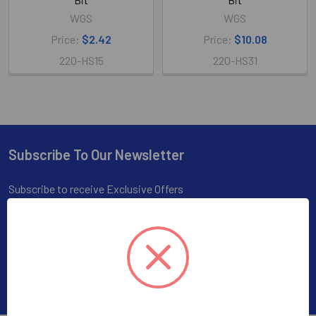
WGS
WGS
Price:
$2.42
Price:
$10.08
220-HS15
220-HS31
Subscribe To Our Newsletter
Footer
Subscribe to receive Exclusive Offers
Email
Address