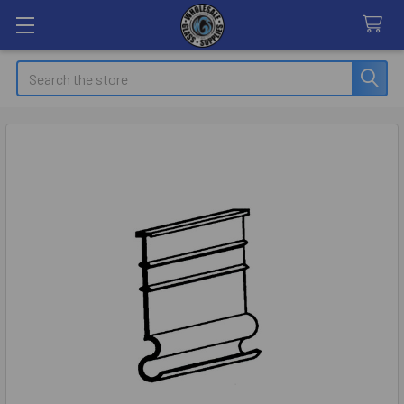
Search