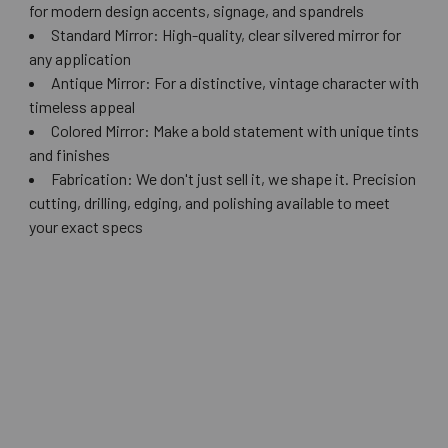
for modern design accents, signage, and spandrels
Standard Mirror: High-quality, clear silvered mirror for
any application
Antique Mirror: For a distinctive, vintage character with
timeless appeal
Colored Mirror: Make a bold statement with unique tints
and finishes
Fabrication: We don't just sell it, we shape it. Precision
cutting, drilling, edging, and polishing available to meet
your exact specs