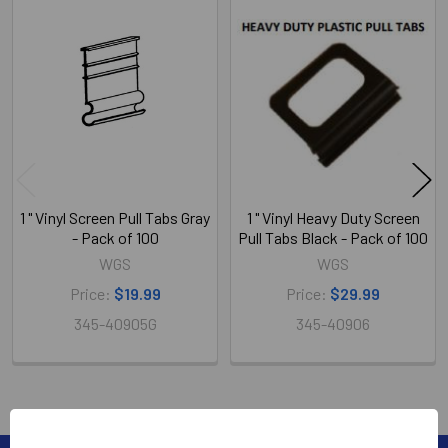
Related
Products
1 " Vinyl Screen Pull Tabs Gray
1 " Vinyl Heavy Duty Screen
- Pack of 100
Pull Tabs Black - Pack of 100
WGS
WGS
Price:
$19.99
Price:
$29.99
345-40905G
345-40906