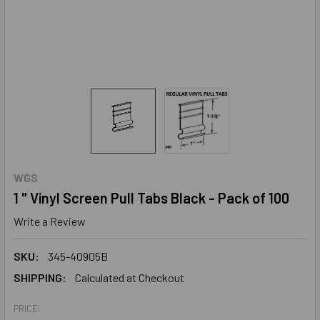
WGS
1 " Vinyl Screen Pull Tabs Black - Pack of 100
Write a Review
SKU:
345-40905B
SHIPPING:
Calculated at Checkout
PRICE: