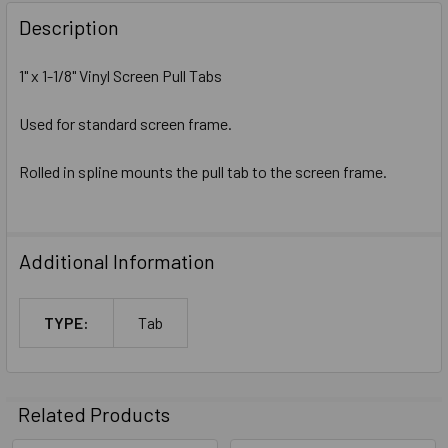
Description
1" x 1-1/8" Vinyl Screen Pull Tabs
Used for standard screen frame.
Rolled in spline mounts the pull tab to the screen frame.
Additional Information
TYPE:
Tab
Related Products