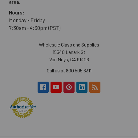
area.
Hours:
Monday - Friday
7:30am - 4:30pm (PST)
Wholesale Glass and Supplies
15540 Lanark St
Van Nuys, CA 91406
Call us at 800 505 6311