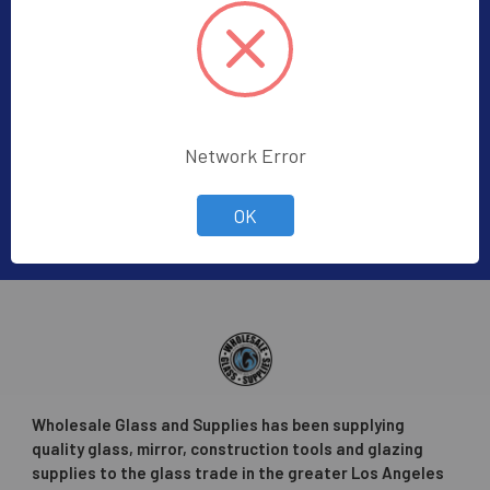
Subscribe To Our Newsletter
Footer
Subscribe to receive Exclusive Offers
Email
Network Error
Address
OK
Wholesale Glass and Supplies has been supplying
quality glass, mirror, construction tools and glazing
supplies to the glass trade in the greater Los Angeles