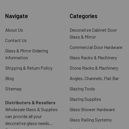
Navigate
Categories
About Us
Decorative Cabinet Door
Glass & Mirror
Contact Us
Commercial Door Hardware
Glass & Mirror Ordering
Information
Glass Racks & Machinery
Shipping & Return Policy
Stone Racks & Machinery
Blog
Angles, Channels, Flat Bar
Sitemap
Glazing Tools
Glazing Supplies
Distributors & Resellers
Wholesale Glass & Supplies
Glass Shower Hardware
can provide all your
Glass Railing Systems
decorative glass needs...