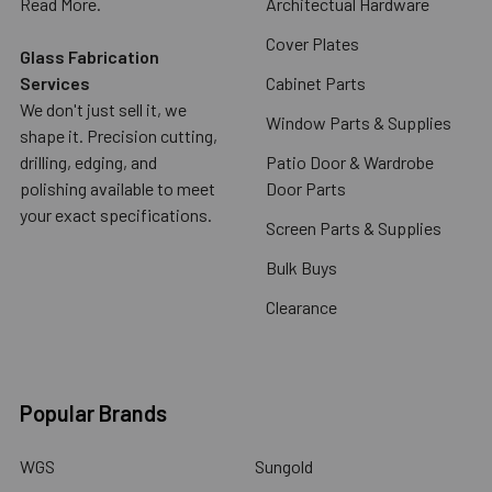
Read More.
Architectual Hardware
Cover Plates
Glass Fabrication
Services
Cabinet Parts
We don't just sell it, we
Window Parts & Supplies
shape it. Precision cutting,
drilling, edging, and
Patio Door & Wardrobe
polishing available to meet
Door Parts
your exact specifications.
Screen Parts & Supplies
Bulk Buys
Clearance
Popular Brands
WGS
Sungold