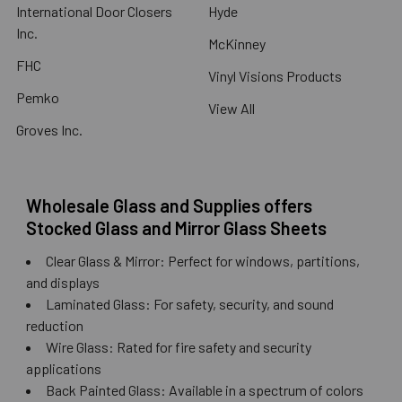
International Door Closers
Hyde
Inc.
McKinney
FHC
Vinyl Visions Products
Pemko
View All
Groves Inc.
Wholesale Glass and Supplies offers
Stocked Glass and Mirror Glass Sheets
Clear Glass & Mirror: Perfect for windows, partitions,
and displays
Laminated Glass: For safety, security, and sound
reduction
Wire Glass: Rated for fire safety and security
applications
Back Painted Glass: Available in a spectrum of colors