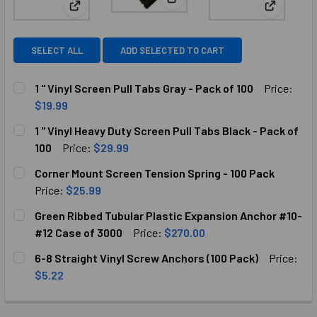
View: 1 " Vinyl Heavy Duty Scre
View: 1 " Vinyl Screen Pull Tabs Gray - Pack of 100
View: Cor
SELECT ALL
ADD SELECTED TO CART
1 " Vinyl Screen Pull Tabs Gray - Pack of 100
Price:
$19.99
CURRENT
QUANTITY:
1 " Vinyl Heavy Duty Screen Pull Tabs Black - Pack of
STOCK:
DECREASE QUANTITY OF 1 " VINYL SCREEN PULL TABS GRAY
INCREASE QUANTITY OF 1 " VINYL SCREEN PULL
100
Price:
$29.99
CURRENT
QUANTITY:
Corner Mount Screen Tension Spring - 100 Pack
STOCK:
DECREASE QUANTITY OF 1 " VINYL HEAVY DUTY SCREEN PU
INCREASE QUANTITY OF 1 " VINYL HEAVY DUTY 
Price:
$25.99
CURRENT
QUANTITY:
Green Ribbed Tubular Plastic Expansion Anchor #10-
STOCK:
DECREASE QUANTITY OF CORNER MOUNT SCREEN TENSION S
INCREASE QUANTITY OF CORNER MOUNT SCREEN
#12 Case of 3000
Price:
$270.00
CURRENT
QUANTITY:
6-8 Straight Vinyl Screw Anchors (100 Pack)
Price:
STOCK:
DECREASE QUANTITY OF GREEN RIBBED TUBULAR PLASTIC
INCREASE QUANTITY OF GREEN RIBBED TUBULA
$5.22
CURRENT
QUANTITY:
STOCK:
DECREASE QUANTITY OF 6-8 STRAIGHT VINYL SCREW ANCH
INCREASE QUANTITY OF 6-8 STRAIGHT VINYL 