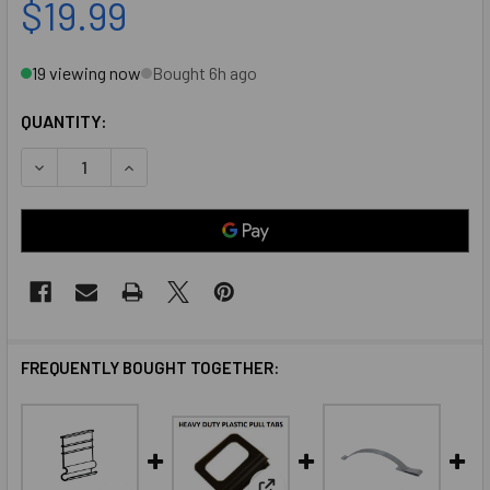
$19.99
19 viewing now
Bought 6h ago
QUANTITY:
DECREASE QUANTITY OF 1 " VINYL SCREEN PULL TABS BLAC
INCREASE QUANTITY OF 1 " VINYL SCREEN PULL
FREQUENTLY BOUGHT TOGETHER: